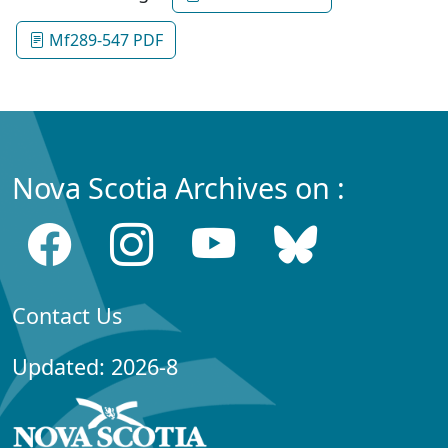
Mf289-547 PDF
Nova Scotia Archives on :
Contact Us
Updated: 2026-8