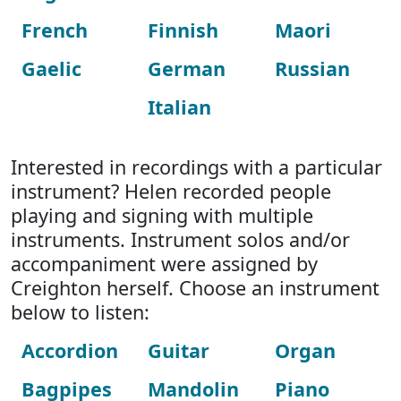
French
Finnish
Maori
Gaelic
German
Russian
Italian
Interested in recordings with a particular
instrument? Helen recorded people
playing and signing with multiple
instruments. Instrument solos and/or
accompaniment were assigned by
Creighton herself. Choose an instrument
below to listen:
Accordion
Guitar
Organ
Bagpipes
Mandolin
Piano