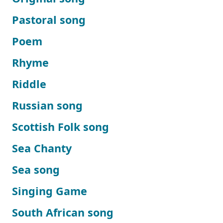
Pastoral song
Poem
Rhyme
Riddle
Russian song
Scottish Folk song
Sea Chanty
Sea song
Singing Game
South African song