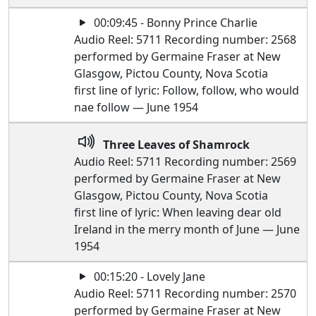
00:09:45 - Bonny Prince Charlie
Audio Reel: 5711 Recording number: 2568
performed by Germaine Fraser at New
Glasgow, Pictou County, Nova Scotia
first line of lyric: Follow, follow, who would
nae follow — June 1954
Three Leaves of Shamrock
Audio Reel: 5711 Recording number: 2569
performed by Germaine Fraser at New
Glasgow, Pictou County, Nova Scotia
first line of lyric: When leaving dear old
Ireland in the merry month of June — June
1954
00:15:20 - Lovely Jane
Audio Reel: 5711 Recording number: 2570
performed by Germaine Fraser at New