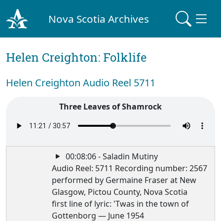
Nova Scotia Archives
Helen Creighton: Folklife
Helen Creighton Audio Reel 5711
Three Leaves of Shamrock
00:08:06 - Saladin Mutiny
Audio Reel: 5711 Recording number: 2567
performed by Germaine Fraser at New
Glasgow, Pictou County, Nova Scotia
first line of lyric: 'Twas in the town of
Gottenborg — June 1954