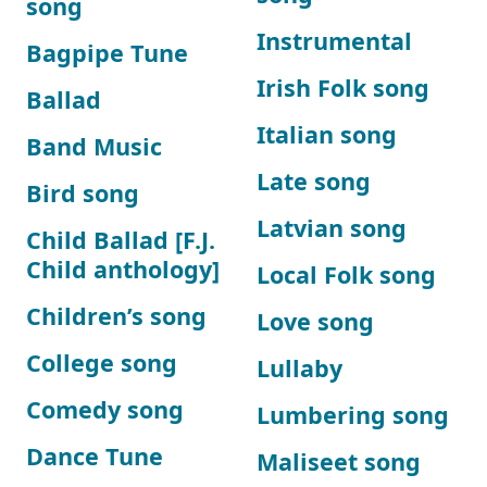
song
Instrumental
Bagpipe Tune
Irish Folk song
Ballad
Italian song
Band Music
Late song
Bird song
Latvian song
Child Ballad [F.J.
Child anthology]
Local Folk song
Children’s song
Love song
College song
Lullaby
Comedy song
Lumbering song
Dance Tune
Maliseet song