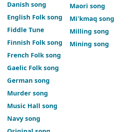
Danish song
Maori song
English Folk song
Mi'kmaq song
Fiddle Tune
Milling song
Finnish Folk song
Mining song
French Folk song
Gaelic Folk song
German song
Murder song
Music Hall song
Navy song
Original song