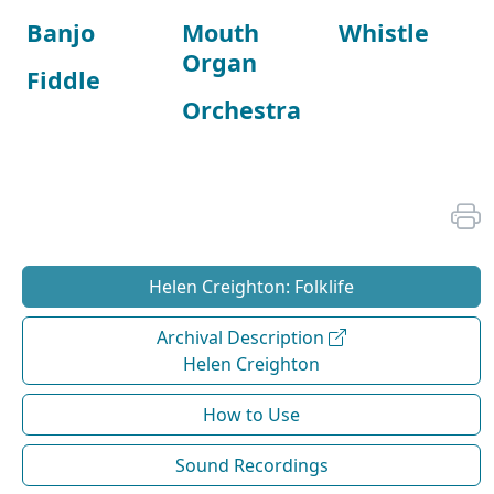
Banjo
Mouth
Whistle
Organ
Fiddle
Orchestra
Helen Creighton: Folklife
Archival Description
Helen Creighton
How to Use
Sound Recordings