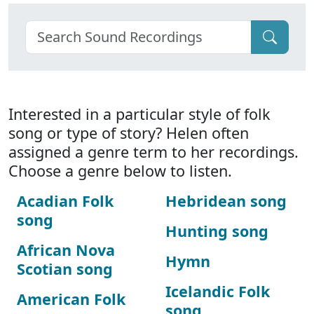
Interested in a particular style of folk
song or type of story? Helen often
assigned a genre term to her recordings.
Choose a genre below to listen.
Acadian Folk
Hebridean song
song
Hunting song
African Nova
Hymn
Scotian song
Icelandic Folk
American Folk
song