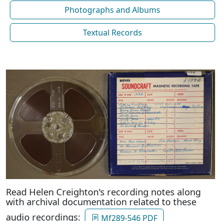
Photographs and Albums
Textual Records
Read Helen Creighton's recording notes along
with archival documentation related to these
audio recordings:
Mf289-546 PDF