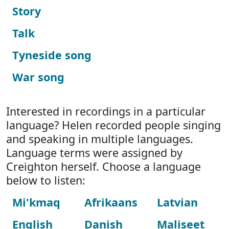
Story
Talk
Tyneside song
War song
Interested in recordings in a particular
language? Helen recorded people singing
and speaking in multiple languages.
Language terms were assigned by
Creighton herself. Choose a language
below to listen:
Mi'kmaq
Afrikaans
Latvian
English
Danish
Maliseet