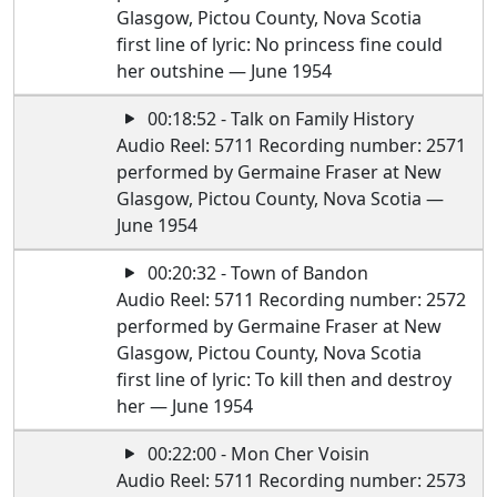
Glasgow, Pictou County, Nova Scotia
first line of lyric: No princess fine could
her outshine — June 1954
00:18:52 - Talk on Family History
Audio Reel: 5711 Recording number: 2571
performed by Germaine Fraser at New
Glasgow, Pictou County, Nova Scotia —
June 1954
00:20:32 - Town of Bandon
Audio Reel: 5711 Recording number: 2572
performed by Germaine Fraser at New
Glasgow, Pictou County, Nova Scotia
first line of lyric: To kill then and destroy
her — June 1954
00:22:00 - Mon Cher Voisin
Audio Reel: 5711 Recording number: 2573