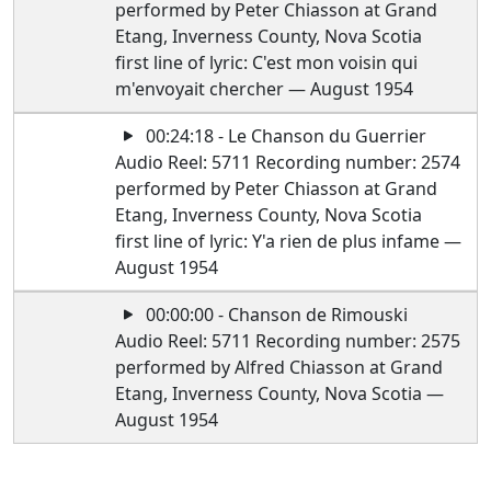
performed by Peter Chiasson at Grand
Etang, Inverness County, Nova Scotia
first line of lyric: C'est mon voisin qui
m'envoyait chercher — August 1954
00:24:18 - Le Chanson du Guerrier
Audio Reel: 5711 Recording number: 2574
performed by Peter Chiasson at Grand
Etang, Inverness County, Nova Scotia
first line of lyric: Y'a rien de plus infame —
August 1954
00:00:00 - Chanson de Rimouski
Audio Reel: 5711 Recording number: 2575
performed by Alfred Chiasson at Grand
Etang, Inverness County, Nova Scotia —
August 1954