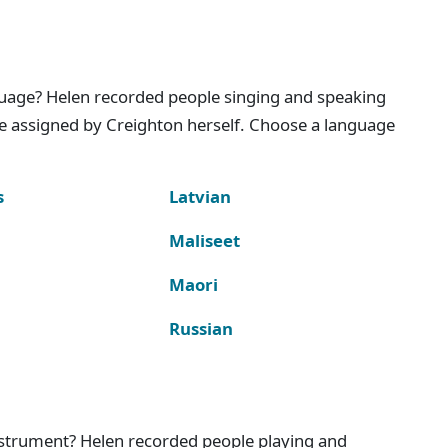
nguage? Helen recorded people singing and speaking
e assigned by Creighton herself. Choose a language
s
Latvian
Maliseet
Maori
Russian
instrument? Helen recorded people playing and