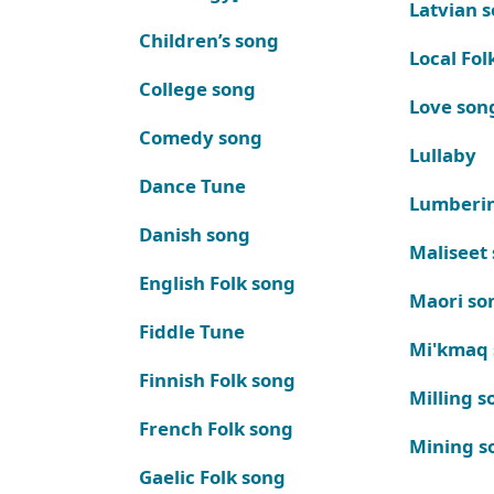
Latvian 
Children’s song
Local Fol
College song
Love son
Comedy song
Lullaby
Dance Tune
Lumberi
Danish song
Maliseet
English Folk song
Maori so
Fiddle Tune
Mi'kmaq
Finnish Folk song
Milling s
French Folk song
Mining s
Gaelic Folk song