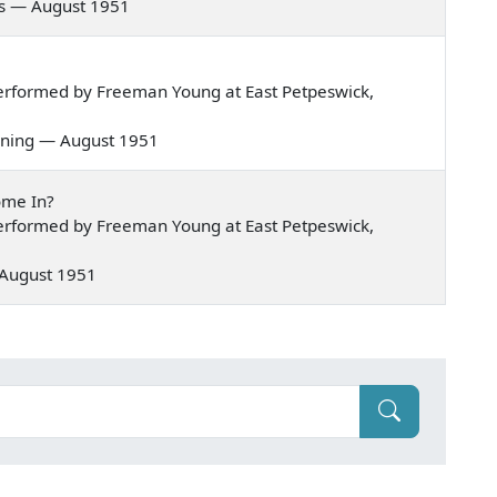
xas — August 1951
erformed by Freeman Young at East Petpeswick,
morning — August 1951
ome In?
erformed by Freeman Young at East Petpeswick,
— August 1951