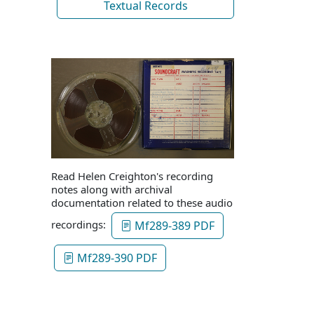
Textual Records
Read Helen Creighton's recording
notes along with archival
documentation related to these audio
recordings:
Mf289-389 PDF
Mf289-390 PDF