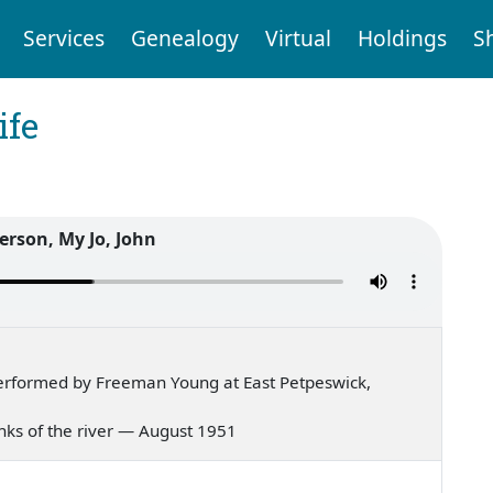
Services
Genealogy
Virtual
Holdings
S
ife
erson, My Jo, John
erformed by Freeman Young at East Petpeswick,
 banks of the river — August 1951