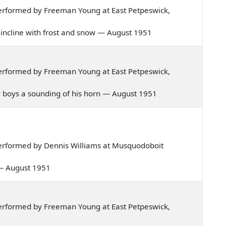
erformed by Freeman Young at East Petpeswick,
er incline with frost and snow — August 1951
erformed by Freeman Young at East Petpeswick,
 my boys a sounding of his horn — August 1951
erformed by Dennis Williams at Musquodoboit
n — August 1951
erformed by Freeman Young at East Petpeswick,