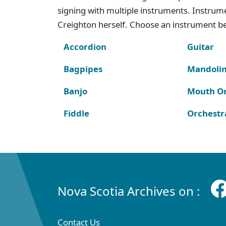
signing with multiple instruments. Instru
Creighton herself. Choose an instrument bel
Accordion
Guitar
Bagpipes
Mandoli
Banjo
Mouth O
Fiddle
Orchestr
Nova Scotia Archives on :
Contact Us