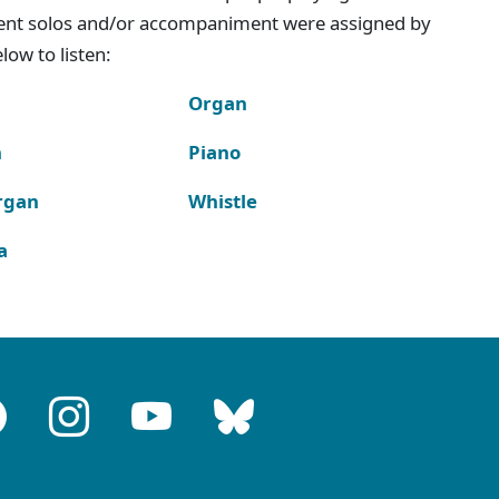
ment solos and/or accompaniment were assigned by
ow to listen:
Organ
n
Piano
rgan
Whistle
a