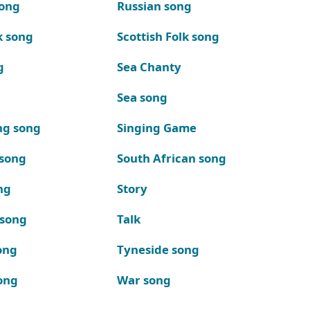
song
Russian song
k song
Scottish Folk song
g
Sea Chanty
Sea song
ng song
Singing Game
 song
South African song
ng
Story
 song
Talk
ong
Tyneside song
ong
War song