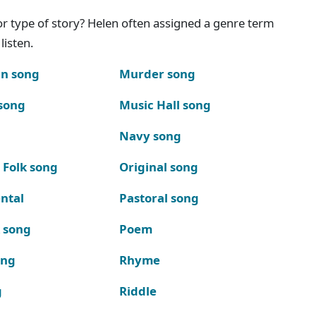
g or type of story? Helen often assigned a genre term
listen.
n song
Murder song
song
Music Hall song
Navy song
 Folk song
Original song
ntal
Pastoral song
k song
Poem
ong
Rhyme
g
Riddle