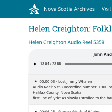
Nova Scotia Archives
Visit
Helen Creighton: Folkl
Helen Creighton Audio Reel 5358
John And
00:00:03 - Lost Jimmy Whalen
Audio Reel: 5358 Recording number: 1900 p
Halifax County, Nova Scotia
first line of lyric: As slowly I strolled to the
00:06:25 - Stormy Winds of Winter