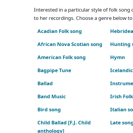
Interested in a particular style of folk son
to her recordings. Choose a genre below to 
Acadian Folk song
Hebridea
African Nova Scotian song
Hunting 
American Folk song
Hymn
Bagpipe Tune
Icelandic
Ballad
Instrume
Band Music
Irish Fol
Bird song
Italian s
Child Ballad [F.J. Child
Late son
anthology]