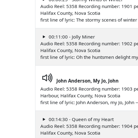
Audio Reel: 5358 Recording number: 1901 p
Halifax County, Nova Scotia
first line of lyric: The stormy scenes of wint
00:11:00 - Jolly Miner
Audio Reel: 5358 Recording number: 1902 p
Halifax County, Nova Scotia
first line of lyric: Oh the huntsmen delight
John Anderson, My Jo, John
Audio Reel: 5358 Recording number: 1903 p
Harbour, Halifax County, Nova Scotia
first line of lyric: John Anderson, my Jo, Joh
00:14:30 - Queen of my Heart
Audio Reel: 5358 Recording number: 1904 p
Halifax County, Nova Scotia