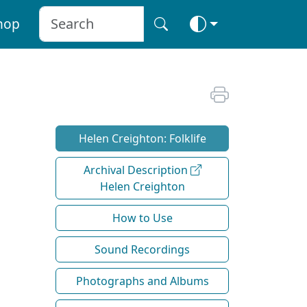
hop
Helen Creighton: Folklife
Archival Description
Helen Creighton
How to Use
Sound Recordings
Photographs and Albums