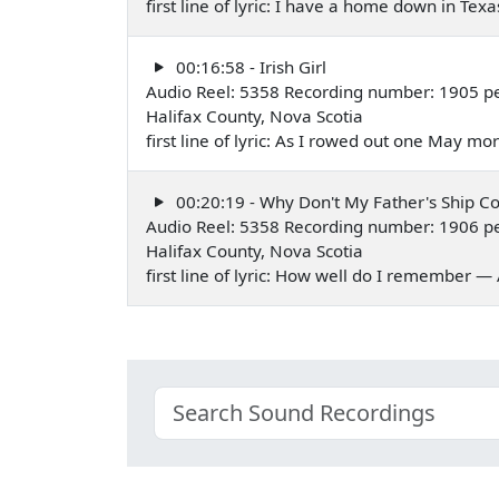
first line of lyric: I have a home down in Te
00:16:58 - Irish Girl
Audio Reel: 5358 Recording number: 1905 p
Halifax County, Nova Scotia
first line of lyric: As I rowed out one May 
00:20:19 - Why Don't My Father's Ship C
Audio Reel: 5358 Recording number: 1906 p
Halifax County, Nova Scotia
first line of lyric: How well do I remember 