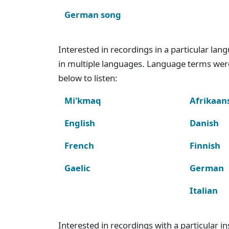
German song
Interested in recordings in a particular la
in multiple languages. Language terms wer
below to listen:
Mi'kmaq
Afrikaan
English
Danish
French
Finnish
Gaelic
German
Italian
Interested in recordings with a particular 