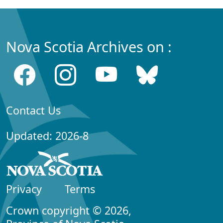
Nova Scotia Archives on :
Contact Us
Updated: 2026-8
Privacy
Terms
Crown copyright © 2026,