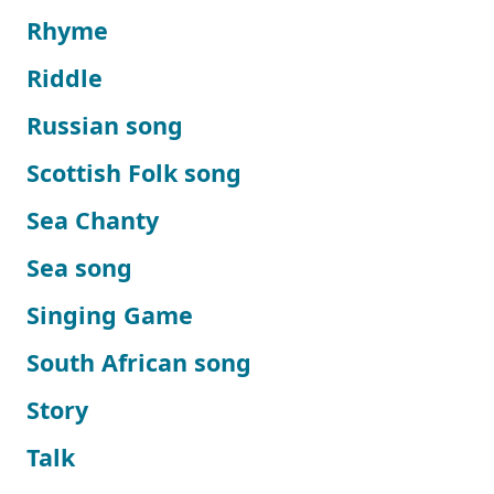
Rhyme
Riddle
Russian song
Scottish Folk song
Sea Chanty
Sea song
Singing Game
South African song
Story
Talk