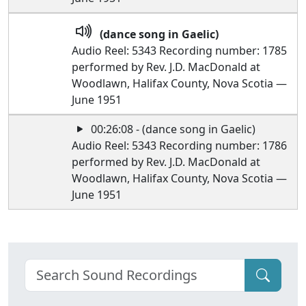
(dance song in Gaelic)
Audio Reel: 5343 Recording number: 1785
performed by Rev. J.D. MacDonald at
Woodlawn, Halifax County, Nova Scotia —
June 1951
00:26:08 - (dance song in Gaelic)
Audio Reel: 5343 Recording number: 1786
performed by Rev. J.D. MacDonald at
Woodlawn, Halifax County, Nova Scotia —
June 1951