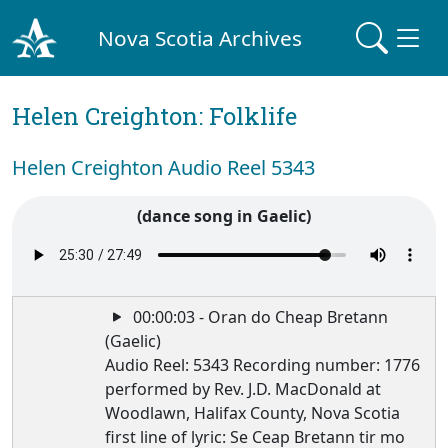
Nova Scotia Archives
Helen Creighton: Folklife
Helen Creighton Audio Reel 5343
(dance song in Gaelic)
00:00:03 - Oran do Cheap Bretann
(Gaelic)
Audio Reel: 5343 Recording number: 1776
performed by Rev. J.D. MacDonald at
Woodlawn, Halifax County, Nova Scotia
first line of lyric: Se Ceap Bretann tir mo