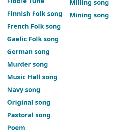
Fiddle Tune
Milling song
Finnish Folk song
Mining song
French Folk song
Gaelic Folk song
German song
Murder song
Music Hall song
Navy song
Original song
Pastoral song
Poem