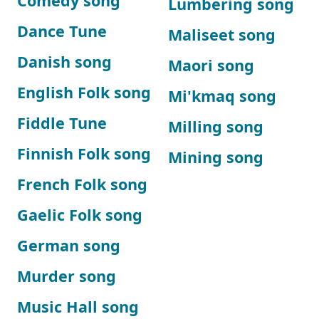
Comedy song
Lumbering song
Dance Tune
Maliseet song
Danish song
Maori song
English Folk song
Mi'kmaq song
Fiddle Tune
Milling song
Finnish Folk song
Mining song
French Folk song
Gaelic Folk song
German song
Murder song
Music Hall song