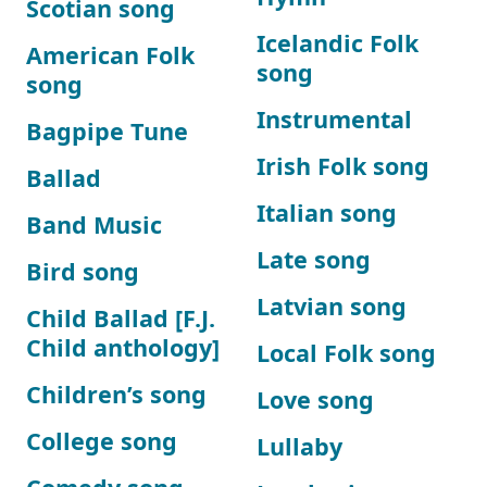
Scotian song
Icelandic Folk
American Folk
song
song
Instrumental
Bagpipe Tune
Irish Folk song
Ballad
Italian song
Band Music
Late song
Bird song
Latvian song
Child Ballad [F.J.
Child anthology]
Local Folk song
Children’s song
Love song
College song
Lullaby