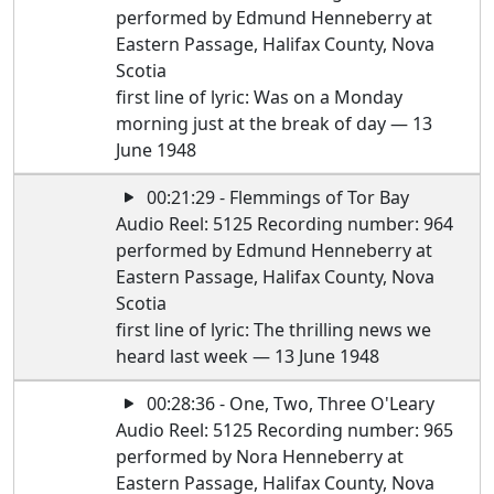
performed by Edmund Henneberry at
Eastern Passage, Halifax County, Nova
Scotia
first line of lyric: Was on a Monday
morning just at the break of day — 13
June 1948
00:21:29 - Flemmings of Tor Bay
Audio Reel: 5125 Recording number: 964
performed by Edmund Henneberry at
Eastern Passage, Halifax County, Nova
Scotia
first line of lyric: The thrilling news we
heard last week — 13 June 1948
00:28:36 - One, Two, Three O'Leary
Audio Reel: 5125 Recording number: 965
performed by Nora Henneberry at
Eastern Passage, Halifax County, Nova