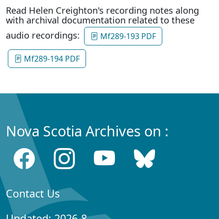
Read Helen Creighton's recording notes along
with archival documentation related to these
audio recordings:
Mf289-193 PDF
Mf289-194 PDF
Nova Scotia Archives on :
Contact Us
Updated: 2026-8