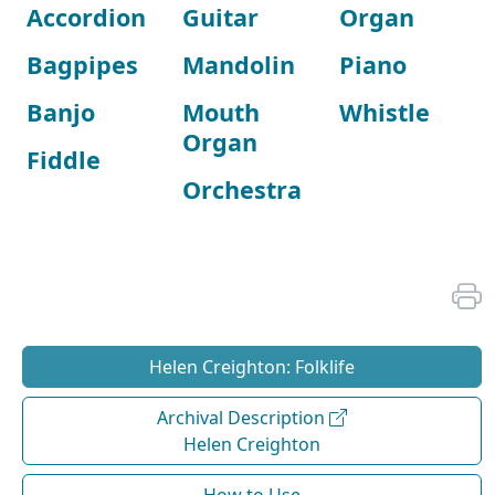
Accordion
Guitar
Organ
Bagpipes
Mandolin
Piano
Banjo
Mouth
Whistle
Organ
Fiddle
Orchestra
Helen Creighton: Folklife
Archival Description
Helen Creighton