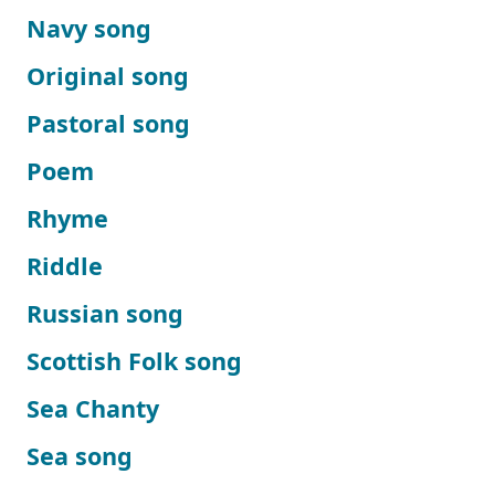
Navy song
Original song
Pastoral song
Poem
Rhyme
Riddle
Russian song
Scottish Folk song
Sea Chanty
Sea song