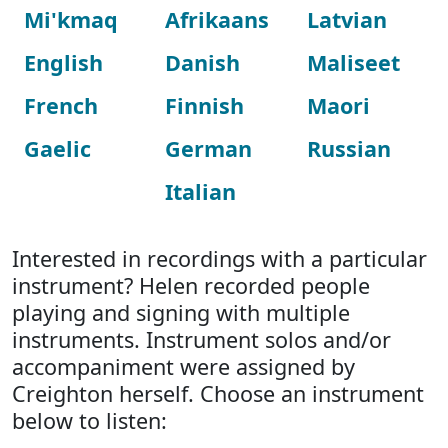
Mi'kmaq
Afrikaans
Latvian
English
Danish
Maliseet
French
Finnish
Maori
Gaelic
German
Russian
Italian
Interested in recordings with a particular
instrument? Helen recorded people
playing and signing with multiple
instruments. Instrument solos and/or
accompaniment were assigned by
Creighton herself. Choose an instrument
below to listen: