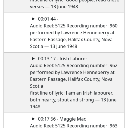
verses — 13 June 1948
00:01:44 -
Audio Reel: 5125 Recording number: 960
performed by Lawrence Henneberry at
Eastern Passage, Halifax County, Nova
Scotia — 13 June 1948
00:13:17 - Irish Laborer
Audio Reel: 5125 Recording number: 962
performed by Lawrence Henneberry at
Eastern Passage, Halifax County, Nova
Scotia
first line of lyric: I am an Irish labourer,
both hearty, stout and strong — 13 June
1948
00:17:56 - Maggie Mac
Audio Reel: 5125 Recording number: 963