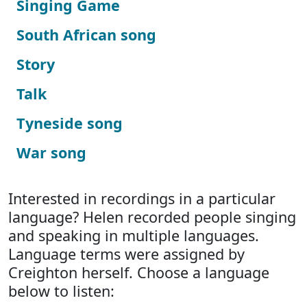
Singing Game
South African song
Story
Talk
Tyneside song
War song
Interested in recordings in a particular
language? Helen recorded people singing
and speaking in multiple languages.
Language terms were assigned by
Creighton herself. Choose a language
below to listen: