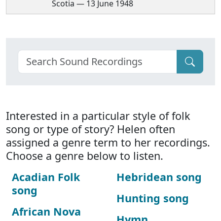
Scotia — 13 June 1948
Interested in a particular style of folk
song or type of story? Helen often
assigned a genre term to her recordings.
Choose a genre below to listen.
Acadian Folk
Hebridean song
song
Hunting song
African Nova
Hymn