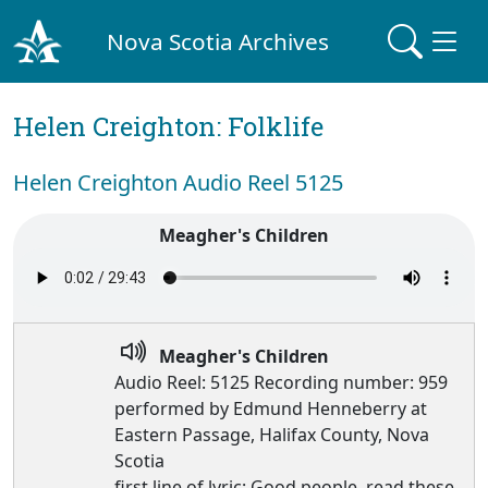
Nova Scotia Archives
Helen Creighton: Folklife
Helen Creighton Audio Reel 5125
Meagher's Children
Meagher's Children
Audio Reel: 5125 Recording number: 959
performed by Edmund Henneberry at
Eastern Passage, Halifax County, Nova
Scotia
first line of lyric: Good people, read these