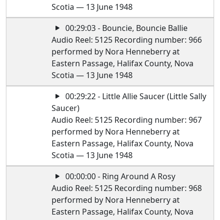
Scotia — 13 June 1948
00:29:03 - Bouncie, Bouncie Ballie
Audio Reel: 5125 Recording number: 966
performed by Nora Henneberry at
Eastern Passage, Halifax County, Nova
Scotia — 13 June 1948
00:29:22 - Little Allie Saucer (Little Sally
Saucer)
Audio Reel: 5125 Recording number: 967
performed by Nora Henneberry at
Eastern Passage, Halifax County, Nova
Scotia — 13 June 1948
00:00:00 - Ring Around A Rosy
Audio Reel: 5125 Recording number: 968
performed by Nora Henneberry at
Eastern Passage, Halifax County, Nova