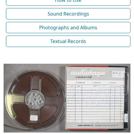
How to Use
Sound Recordings
Photographs and Albums
Textual Records