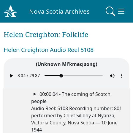
Nova Scotia Archives
Helen Creighton: Folklife
Helen Creighton Audio Reel 5108
(Unknown Mi'kmaq song)
00:00:04 - The coming of Scotch
people
Audio Reel: 5108 Recording number: 801
performed by Chief Sillboy at Nyanza,
Victoria County, Nova Scotia — 10 June
1944