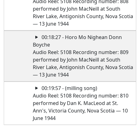
Audio Reel: 5108 Recording number: 808
performed by John MacNeill at South
River Lake, Antigonish County, Nova Scotia
— 13 June 1944
00:18:27 - Horo Mo Nighean Donn
Boyche
Audio Reel: 5108 Recording number: 809
performed by John MacNeill at South
River Lake, Antigonish County, Nova Scotia
— 13 June 1944
00:19:57 - (milling song)
Audio Reel: 5108 Recording number: 810
performed by Dan K. MacLeod at St.
Ann's, Victoria County, Nova Scotia — 10
June 1944