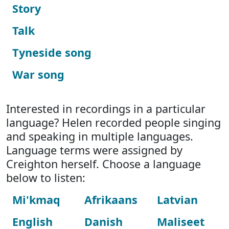
Story
Talk
Tyneside song
War song
Interested in recordings in a particular
language? Helen recorded people singing
and speaking in multiple languages.
Language terms were assigned by
Creighton herself. Choose a language
below to listen:
Mi'kmaq
Afrikaans
Latvian
English
Danish
Maliseet