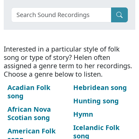
Interested in a particular style of folk
song or type of story? Helen often
assigned a genre term to her recordings.
Choose a genre below to listen.
Acadian Folk
Hebridean song
song
Hunting song
African Nova
Hymn
Scotian song
Icelandic Folk
American Folk
song