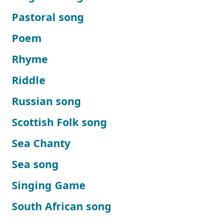
Pastoral song
Poem
Rhyme
Riddle
Russian song
Scottish Folk song
Sea Chanty
Sea song
Singing Game
South African song