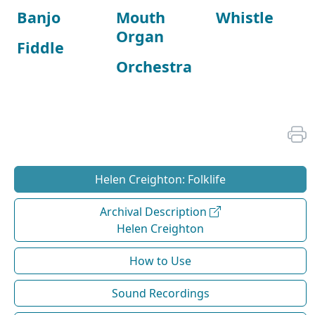
Banjo
Mouth
Whistle
Organ
Fiddle
Orchestra
Helen Creighton: Folklife
Archival Description
Helen Creighton
How to Use
Sound Recordings