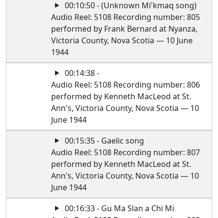
00:10:50 - (Unknown Mi'kmaq song)
Audio Reel: 5108 Recording number: 805
performed by Frank Bernard at Nyanza,
Victoria County, Nova Scotia — 10 June
1944
00:14:38 -
Audio Reel: 5108 Recording number: 806
performed by Kenneth MacLeod at St.
Ann's, Victoria County, Nova Scotia — 10
June 1944
00:15:35 - Gaelic song
Audio Reel: 5108 Recording number: 807
performed by Kenneth MacLeod at St.
Ann's, Victoria County, Nova Scotia — 10
June 1944
00:16:33 - Gu Ma Slan a Chi Mi