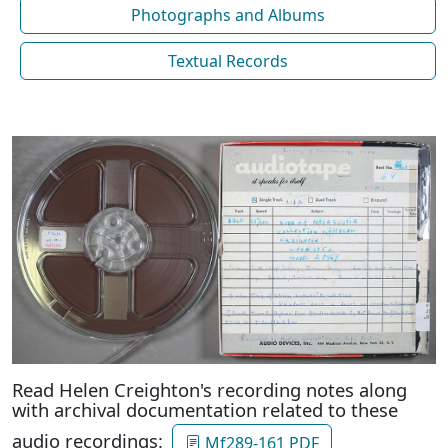
Photographs and Albums
Textual Records
Read Helen Creighton's recording notes along
with archival documentation related to these
audio recordings:
Mf289-161 PDF