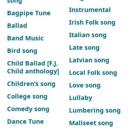
song
Instrumental
Bagpipe Tune
Irish Folk song
Ballad
Italian song
Band Music
Late song
Bird song
Latvian song
Child Ballad [F.J.
Child anthology]
Local Folk song
Children’s song
Love song
College song
Lullaby
Comedy song
Lumbering song
Dance Tune
Maliseet song