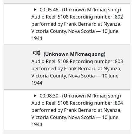
00:05:46 - (Unknown Mi'kmaq song)
Audio Reel: 5108 Recording number: 802
performed by Frank Bernard at Nyanza,
Victoria County, Nova Scotia — 10 June
1944
(Unknown Mi'kmaq song)
Audio Reel: 5108 Recording number: 803
performed by Frank Bernard at Nyanza,
Victoria County, Nova Scotia — 10 June
1944
00:08:30 - (Unknown Mi'kmaq song)
Audio Reel: 5108 Recording number: 804
performed by Frank Bernard at Nyanza,
Victoria County, Nova Scotia — 10 June
1944