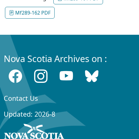
Mf289-162 PDF
Nova Scotia Archives on :
Contact Us
Updated: 2026-8