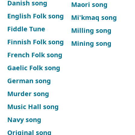
Danish song
Maori song
English Folk song
Mi'kmaq song
Fiddle Tune
Milling song
Finnish Folk song
Mining song
French Folk song
Gaelic Folk song
German song
Murder song
Music Hall song
Navy song
Original song