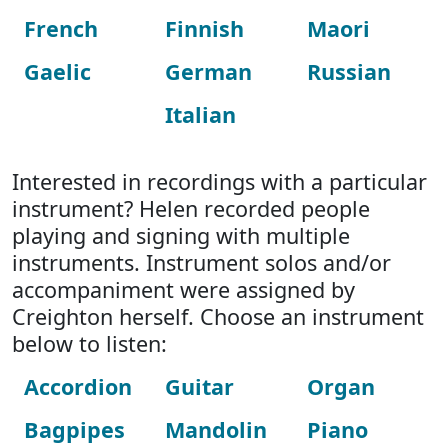
French
Finnish
Maori
Gaelic
German
Russian
Italian
Interested in recordings with a particular
instrument? Helen recorded people
playing and signing with multiple
instruments. Instrument solos and/or
accompaniment were assigned by
Creighton herself. Choose an instrument
below to listen:
Accordion
Guitar
Organ
Bagpipes
Mandolin
Piano