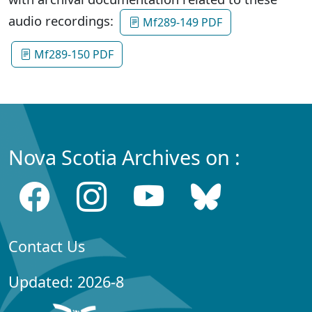
audio recordings:
Mf289-149 PDF
Mf289-150 PDF
Nova Scotia Archives on :
Contact Us
Updated: 2026-8