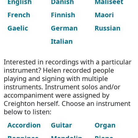
English
Danish
Maliseet
French
Finnish
Maori
Gaelic
German
Russian
Italian
Interested in recordings with a particular
instrument? Helen recorded people
playing and signing with multiple
instruments. Instrument solos and/or
accompaniment were assigned by
Creighton herself. Choose an instrument
below to listen:
Accordion
Guitar
Organ