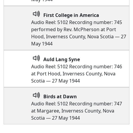
First College in America
Audio Reel: 5102 Recording number: 745
performed by Rev. McPherson at Port
Hood, Inverness County, Nova Scotia — 27
May 1944
Auld Lang Syne
Audio Reel: 5102 Recording number: 746
at Port Hood, Inverness County, Nova
Scotia — 27 May 1944
Birds at Dawn
Audio Reel: 5102 Recording number: 747
at Margaree, Inverness County, Nova
Scotia — 27 May 1944