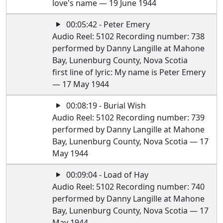
love's name — 19 June 1944
00:05:42 - Peter Emery
Audio Reel: 5102 Recording number: 738
performed by Danny Langille at Mahone
Bay, Lunenburg County, Nova Scotia
first line of lyric: My name is Peter Emery
— 17 May 1944
00:08:19 - Burial Wish
Audio Reel: 5102 Recording number: 739
performed by Danny Langille at Mahone
Bay, Lunenburg County, Nova Scotia — 17
May 1944
00:09:04 - Load of Hay
Audio Reel: 5102 Recording number: 740
performed by Danny Langille at Mahone
Bay, Lunenburg County, Nova Scotia — 17
May 1944