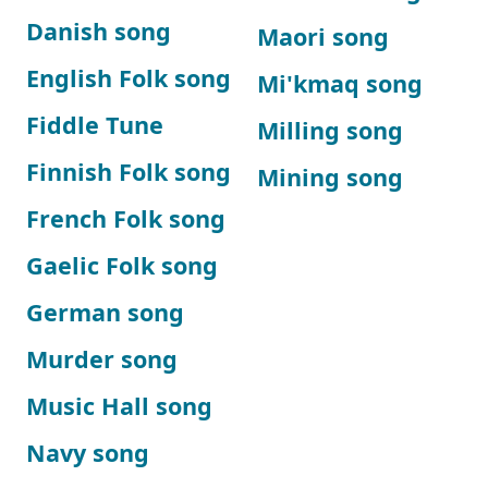
Danish song
Maori song
English Folk song
Mi'kmaq song
Fiddle Tune
Milling song
Finnish Folk song
Mining song
French Folk song
Gaelic Folk song
German song
Murder song
Music Hall song
Navy song