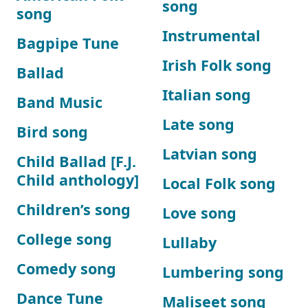
song
song
Instrumental
Bagpipe Tune
Irish Folk song
Ballad
Italian song
Band Music
Late song
Bird song
Latvian song
Child Ballad [F.J.
Child anthology]
Local Folk song
Children’s song
Love song
College song
Lullaby
Comedy song
Lumbering song
Dance Tune
Maliseet song