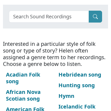
Interested in a particular style of folk
song or type of story? Helen often
assigned a genre term to her recordings.
Choose a genre below to listen.
Acadian Folk
Hebridean song
song
Hunting song
African Nova
Hymn
Scotian song
Icelandic Folk
American Folk