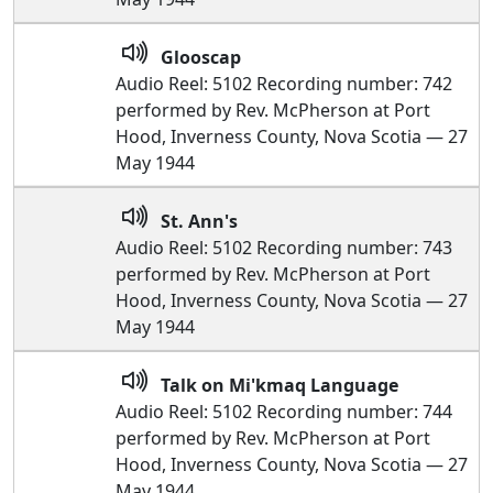
Glooscap
Audio Reel: 5102 Recording number: 742
performed by Rev. McPherson at Port
Hood, Inverness County, Nova Scotia — 27
May 1944
St. Ann's
Audio Reel: 5102 Recording number: 743
performed by Rev. McPherson at Port
Hood, Inverness County, Nova Scotia — 27
May 1944
Talk on Mi'kmaq Language
Audio Reel: 5102 Recording number: 744
performed by Rev. McPherson at Port
Hood, Inverness County, Nova Scotia — 27
May 1944