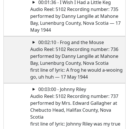
00:01:36 - I Wish I Had a Little Keg
Audio Reel: 5102 Recording number: 735
performed by Danny Langille at Mahone
Bay, Lunenburg County, Nova Scotia — 17
May 1944
00:02:10 - Frog and the Mouse
Audio Reel: 5102 Recording number: 736
performed by Danny Langille at Mahone
Bay, Lunenburg County, Nova Scotia
first line of lyric: A frog he would a-wooing
go, uh huh — 17 May 1944
00:03:00 - Johnny Riley
Audio Reel: 5102 Recording number: 737
performed by Mrs. Edward Gallagher at
Chebucto Head, Halifax County, Nova
Scotia
first line of lyric: Johnny Riley was my true