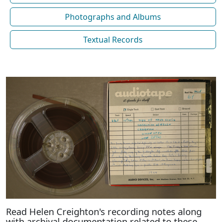
Photographs and Albums
Textual Records
Read Helen Creighton's recording notes along
with archival documentation related to these