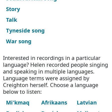
Story
Talk
Tyneside song
War song
Interested in recordings in a particular
language? Helen recorded people singing
and speaking in multiple languages.
Language terms were assigned by
Creighton herself. Choose a language
below to listen:
Mi'kmaq
Afrikaans
Latvian