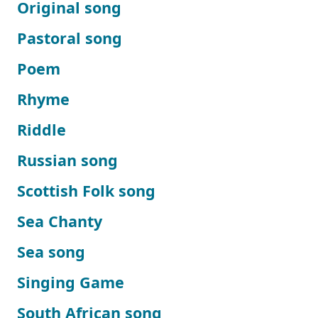
Original song
Pastoral song
Poem
Rhyme
Riddle
Russian song
Scottish Folk song
Sea Chanty
Sea song
Singing Game
South African song