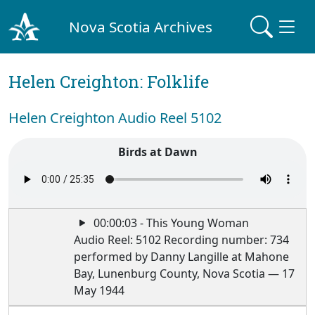
Nova Scotia Archives
Helen Creighton: Folklife
Helen Creighton Audio Reel 5102
Birds at Dawn
00:00:03 - This Young Woman
Audio Reel: 5102 Recording number: 734
performed by Danny Langille at Mahone
Bay, Lunenburg County, Nova Scotia — 17
May 1944