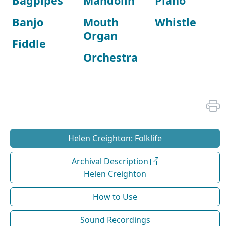
Bagpipes
Mandolin
Piano
Banjo
Mouth
Whistle
Organ
Fiddle
Orchestra
Helen Creighton: Folklife
Archival Description
Helen Creighton
How to Use
Sound Recordings