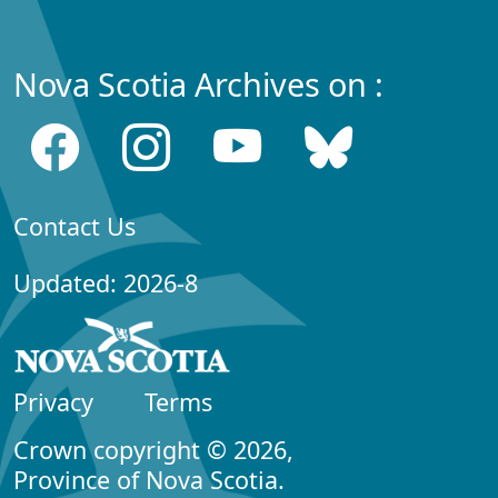
Nova Scotia Archives on :
Contact Us
Updated: 2026-8
Privacy
Terms
Crown copyright © 2026,
Province of Nova Scotia.