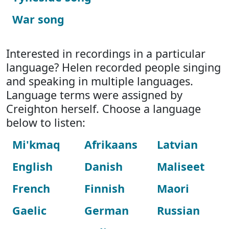
War song
Interested in recordings in a particular
language? Helen recorded people singing
and speaking in multiple languages.
Language terms were assigned by
Creighton herself. Choose a language
below to listen:
Mi'kmaq
Afrikaans
Latvian
English
Danish
Maliseet
French
Finnish
Maori
Gaelic
German
Russian