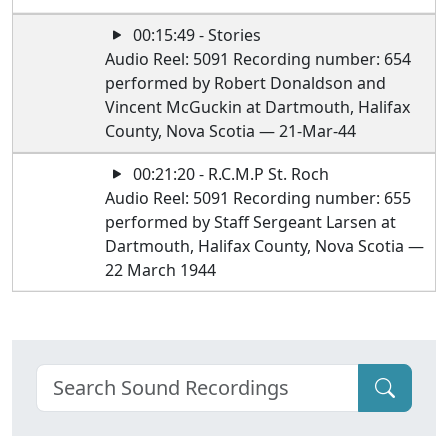
00:15:49 - Stories
Audio Reel: 5091 Recording number: 654
performed by Robert Donaldson and
Vincent McGuckin at Dartmouth, Halifax
County, Nova Scotia — 21-Mar-44
00:21:20 - R.C.M.P St. Roch
Audio Reel: 5091 Recording number: 655
performed by Staff Sergeant Larsen at
Dartmouth, Halifax County, Nova Scotia —
22 March 1944