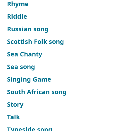
Rhyme
Riddle
Russian song
Scottish Folk song
Sea Chanty
Sea song
Singing Game
South African song
Story
Talk
Tyneside song