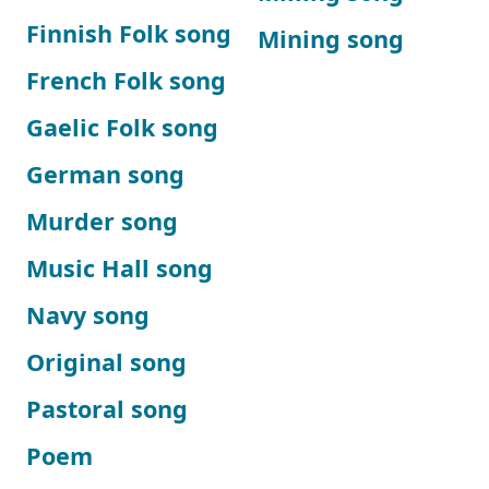
Finnish Folk song
Mining song
French Folk song
Gaelic Folk song
German song
Murder song
Music Hall song
Navy song
Original song
Pastoral song
Poem