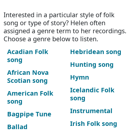
Interested in a particular style of folk
song or type of story? Helen often
assigned a genre term to her recordings.
Choose a genre below to listen.
Acadian Folk
Hebridean song
song
Hunting song
African Nova
Hymn
Scotian song
Icelandic Folk
American Folk
song
song
Instrumental
Bagpipe Tune
Irish Folk song
Ballad