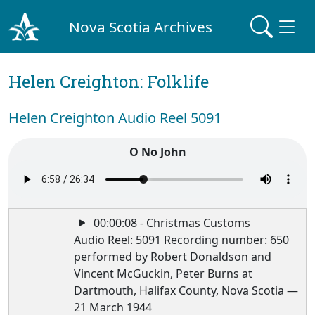
Nova Scotia Archives
Helen Creighton: Folklife
Helen Creighton Audio Reel 5091
O No John
00:00:08 - Christmas Customs
Audio Reel: 5091 Recording number: 650
performed by Robert Donaldson and
Vincent McGuckin, Peter Burns at
Dartmouth, Halifax County, Nova Scotia —
21 March 1944