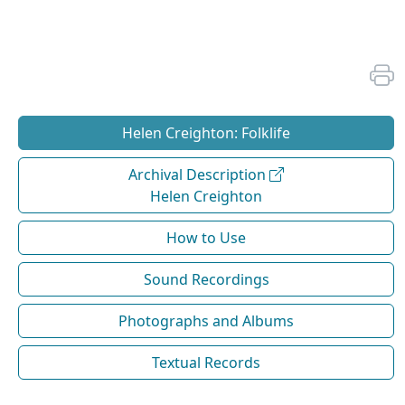
Helen Creighton: Folklife
Archival Description
Helen Creighton
How to Use
Sound Recordings
Photographs and Albums
Textual Records