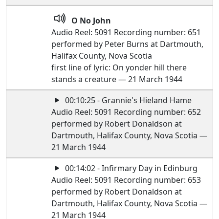
O No John
Audio Reel: 5091 Recording number: 651
performed by Peter Burns at Dartmouth,
Halifax County, Nova Scotia
first line of lyric: On yonder hill there
stands a creature — 21 March 1944
00:10:25 - Grannie's Hieland Hame
Audio Reel: 5091 Recording number: 652
performed by Robert Donaldson at
Dartmouth, Halifax County, Nova Scotia —
21 March 1944
00:14:02 - Infirmary Day in Edinburg
Audio Reel: 5091 Recording number: 653
performed by Robert Donaldson at
Dartmouth, Halifax County, Nova Scotia —
21 March 1944