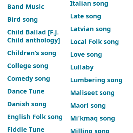
Italian song
Band Music
Late song
Bird song
Latvian song
Child Ballad [F.J.
Child anthology]
Local Folk song
Children’s song
Love song
College song
Lullaby
Comedy song
Lumbering song
Dance Tune
Maliseet song
Danish song
Maori song
English Folk song
Mi'kmaq song
Fiddle Tune
Milling song