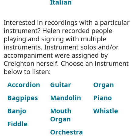
Italian
Interested in recordings with a particular
instrument? Helen recorded people
playing and signing with multiple
instruments. Instrument solos and/or
accompaniment were assigned by
Creighton herself. Choose an instrument
below to listen:
Accordion
Guitar
Organ
Bagpipes
Mandolin
Piano
Banjo
Mouth
Whistle
Organ
Fiddle
Orchestra