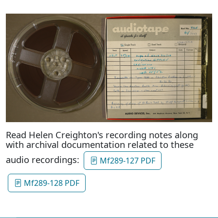
Read Helen Creighton's recording notes along
with archival documentation related to these
audio recordings:
Mf289-127 PDF
Mf289-128 PDF