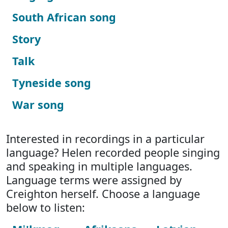
South African song
Story
Talk
Tyneside song
War song
Interested in recordings in a particular
language? Helen recorded people singing
and speaking in multiple languages.
Language terms were assigned by
Creighton herself. Choose a language
below to listen: