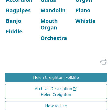
Bagpipes
Mandolin
Piano
Banjo
Mouth
Whistle
Organ
Fiddle
Orchestra
Helen Creighton: Folklife
Archival Description
Helen Creighton
How to Use