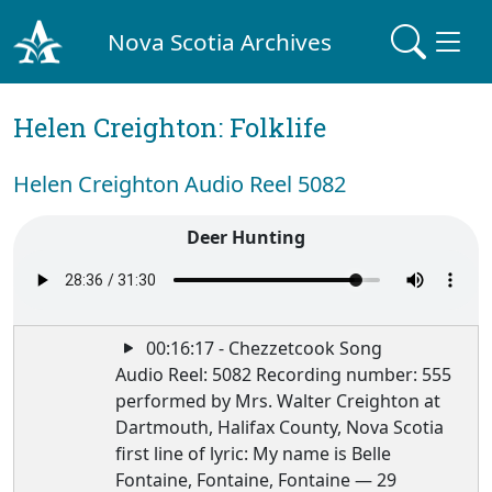
Nova Scotia Archives
Helen Creighton: Folklife
Helen Creighton Audio Reel 5082
Deer Hunting
00:16:17 - Chezzetcook Song
Audio Reel: 5082 Recording number: 555
performed by Mrs. Walter Creighton at
Dartmouth, Halifax County, Nova Scotia
first line of lyric: My name is Belle
Fontaine, Fontaine, Fontaine — 29