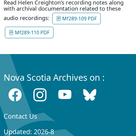
Read Helen Creighton's recording notes along
with archival documentation related to these
audio recordings:
Mf289-109 PDF
Mf289-110 PDF
Nova Scotia Archives on :
Contact Us
Updated: 2026-8