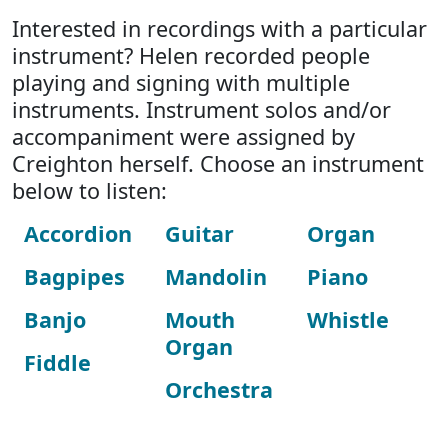
Interested in recordings with a particular
instrument? Helen recorded people
playing and signing with multiple
instruments. Instrument solos and/or
accompaniment were assigned by
Creighton herself. Choose an instrument
below to listen:
Accordion
Guitar
Organ
Bagpipes
Mandolin
Piano
Banjo
Mouth
Whistle
Organ
Fiddle
Orchestra