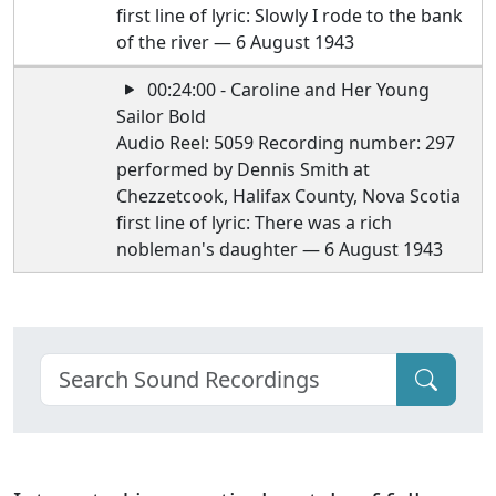
first line of lyric: Slowly I rode to the bank
of the river — 6 August 1943
00:24:00 - Caroline and Her Young
Sailor Bold
Audio Reel: 5059 Recording number: 297
performed by Dennis Smith at
Chezzetcook, Halifax County, Nova Scotia
first line of lyric: There was a rich
nobleman's daughter — 6 August 1943