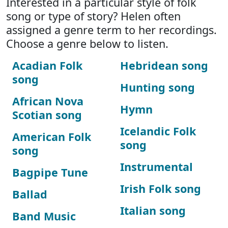
Interested in a particular style of folk
song or type of story? Helen often
assigned a genre term to her recordings.
Choose a genre below to listen.
Acadian Folk
Hebridean song
song
Hunting song
African Nova
Hymn
Scotian song
Icelandic Folk
American Folk
song
song
Instrumental
Bagpipe Tune
Irish Folk song
Ballad
Italian song
Band Music