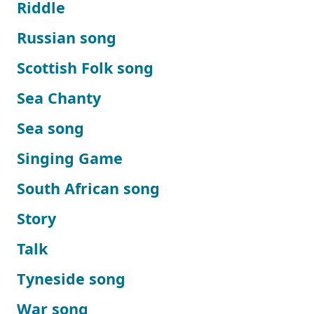
Riddle
Russian song
Scottish Folk song
Sea Chanty
Sea song
Singing Game
South African song
Story
Talk
Tyneside song
War song