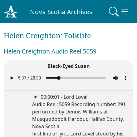
Nova Scotia Archives
Helen Creighton: Folklife
Helen Creighton Audio Reel 5059
Black-Eyed Susan
00:00:01 - Lord Lovel
Audio Reel: 5059 Recording number: 291
performed by Dennis Williams at
Musquodoboit Harbour, Halifax County,
Nova Scotia
first line of lyric: Lord Lovel stood by his