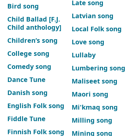
Late song
Bird song
Latvian song
Child Ballad [F.J.
Child anthology]
Local Folk song
Children’s song
Love song
College song
Lullaby
Comedy song
Lumbering song
Dance Tune
Maliseet song
Danish song
Maori song
English Folk song
Mi'kmaq song
Fiddle Tune
Milling song
Finnish Folk song
Mining song