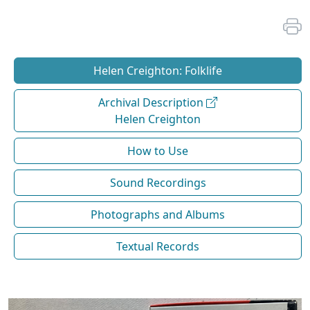
Helen Creighton: Folklife
Archival Description
Helen Creighton
How to Use
Sound Recordings
Photographs and Albums
Textual Records