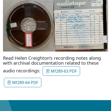
Read Helen Creighton's recording notes along
with archival documentation related to these
audio recordings:
Mf289-63 PDF
Mf289-64 PDF