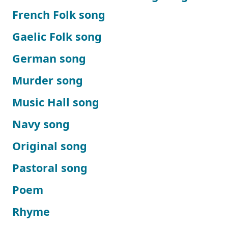
French Folk song
Gaelic Folk song
German song
Murder song
Music Hall song
Navy song
Original song
Pastoral song
Poem
Rhyme