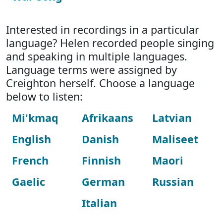
Interested in recordings in a particular
language? Helen recorded people singing
and speaking in multiple languages.
Language terms were assigned by
Creighton herself. Choose a language
below to listen:
Mi'kmaq
Afrikaans
Latvian
English
Danish
Maliseet
French
Finnish
Maori
Gaelic
German
Russian
Italian