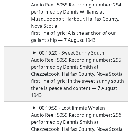
Audio Reel: 5059 Recording number: 294
performed by Dennis Williams at
Musquodoboit Harbour, Halifax County,
Nova Scotia
first line of lyric: A is the anchor of our
gallant ship — 7 August 1943
00:16:20 - Sweet Sunny South
Audio Reel: 5059 Recording number: 295
performed by Dennis Smith at
Chezzetcook, Halifax County, Nova Scotia
first line of lyric: In the sweet sunny south
there is peace and content — 7 August
1943
00:19:59 - Lost Jimmie Whalen
Audio Reel: 5059 Recording number: 296
performed by Dennis Smith at
Chezzetcook, Halifax County, Nova Scotia