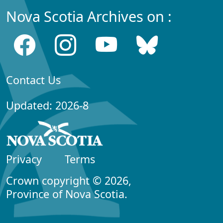
Nova Scotia Archives on :
Contact Us
Updated: 2026-8
Privacy
Terms
Crown copyright © 2026,
Province of Nova Scotia.