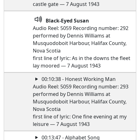
castle gate — 7 August 1943
Black-Eyed Susan
Audio Reel: 5059 Recording number: 292
performed by Dennis Williams at
Musquodoboit Harbour, Halifax County,
Nova Scotia
first line of lyric: As in the downs the fleet
lay moored — 7 August 1943
00:10:38 - Honest Working Man
Audio Reel: 5059 Recording number: 293
performed by Dennis Williams at
Musquodoboit Harbour, Halifax County,
Nova Scotia
first line of lyric: One fine evening at my
leisure — 7 August 1943
00:13:47 - Alphabet Song