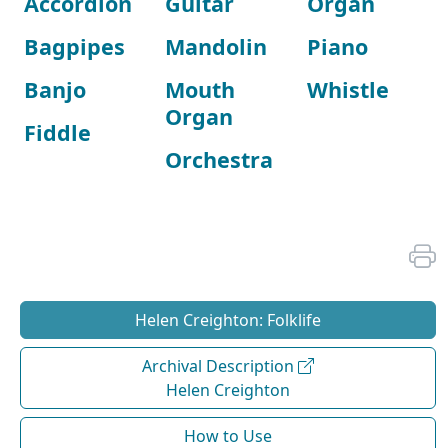
Accordion
Guitar
Organ
Bagpipes
Mandolin
Piano
Banjo
Mouth
Whistle
Organ
Fiddle
Orchestra
Helen Creighton: Folklife
Archival Description
Helen Creighton
How to Use