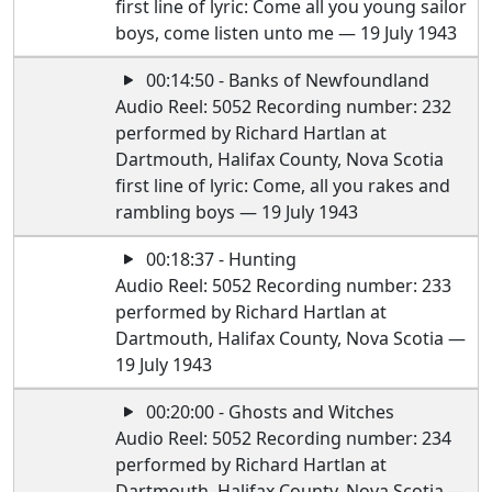
first line of lyric: Come all you young sailor
boys, come listen unto me — 19 July 1943
00:14:50 - Banks of Newfoundland
Audio Reel: 5052 Recording number: 232
performed by Richard Hartlan at
Dartmouth, Halifax County, Nova Scotia
first line of lyric: Come, all you rakes and
rambling boys — 19 July 1943
00:18:37 - Hunting
Audio Reel: 5052 Recording number: 233
performed by Richard Hartlan at
Dartmouth, Halifax County, Nova Scotia —
19 July 1943
00:20:00 - Ghosts and Witches
Audio Reel: 5052 Recording number: 234
performed by Richard Hartlan at
Dartmouth, Halifax County, Nova Scotia —