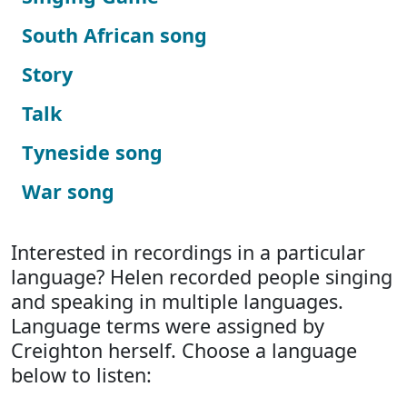
South African song
Story
Talk
Tyneside song
War song
Interested in recordings in a particular
language? Helen recorded people singing
and speaking in multiple languages.
Language terms were assigned by
Creighton herself. Choose a language
below to listen: