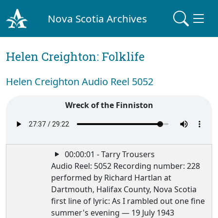
Nova Scotia Archives
Helen Creighton: Folklife
Helen Creighton Audio Reel 5052
Wreck of the Finniston
00:00:01 - Tarry Trousers
Audio Reel: 5052 Recording number: 228
performed by Richard Hartlan at
Dartmouth, Halifax County, Nova Scotia
first line of lyric: As I rambled out one fine
summer's evening — 19 July 1943