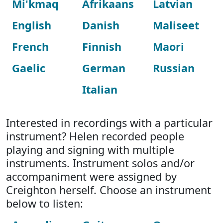
Mi'kmaq
Afrikaans
Latvian
English
Danish
Maliseet
French
Finnish
Maori
Gaelic
German
Russian
Italian
Interested in recordings with a particular
instrument? Helen recorded people
playing and signing with multiple
instruments. Instrument solos and/or
accompaniment were assigned by
Creighton herself. Choose an instrument
below to listen: