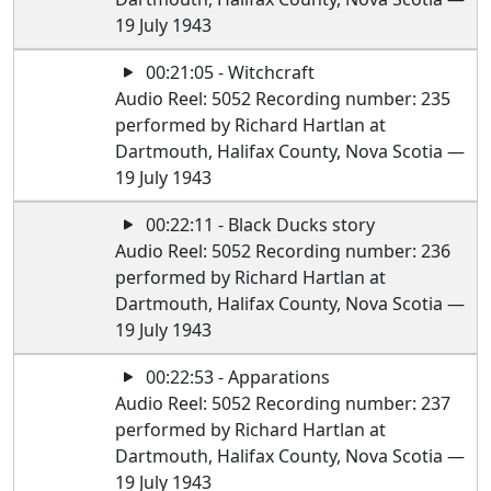
19 July 1943
00:21:05 - Witchcraft
Audio Reel: 5052 Recording number: 235
performed by Richard Hartlan at
Dartmouth, Halifax County, Nova Scotia —
19 July 1943
00:22:11 - Black Ducks story
Audio Reel: 5052 Recording number: 236
performed by Richard Hartlan at
Dartmouth, Halifax County, Nova Scotia —
19 July 1943
00:22:53 - Apparations
Audio Reel: 5052 Recording number: 237
performed by Richard Hartlan at
Dartmouth, Halifax County, Nova Scotia —
19 July 1943