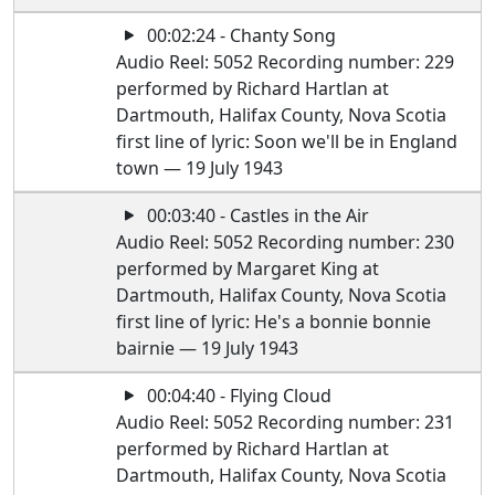
00:02:24 - Chanty Song
Audio Reel: 5052 Recording number: 229
performed by Richard Hartlan at
Dartmouth, Halifax County, Nova Scotia
first line of lyric: Soon we'll be in England
town — 19 July 1943
00:03:40 - Castles in the Air
Audio Reel: 5052 Recording number: 230
performed by Margaret King at
Dartmouth, Halifax County, Nova Scotia
first line of lyric: He's a bonnie bonnie
bairnie — 19 July 1943
00:04:40 - Flying Cloud
Audio Reel: 5052 Recording number: 231
performed by Richard Hartlan at
Dartmouth, Halifax County, Nova Scotia