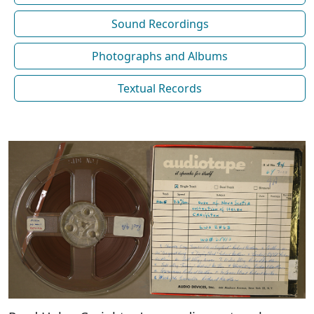
Sound Recordings
Photographs and Albums
Textual Records