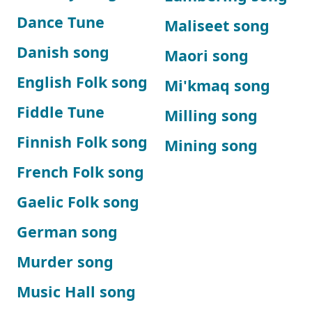
Dance Tune
Maliseet song
Danish song
Maori song
English Folk song
Mi'kmaq song
Fiddle Tune
Milling song
Finnish Folk song
Mining song
French Folk song
Gaelic Folk song
German song
Murder song
Music Hall song