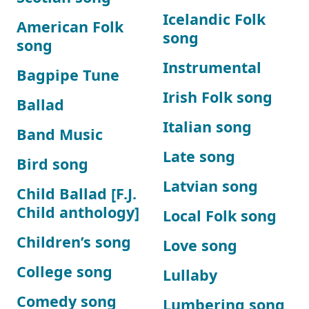
Icelandic Folk
American Folk
song
song
Instrumental
Bagpipe Tune
Irish Folk song
Ballad
Italian song
Band Music
Late song
Bird song
Latvian song
Child Ballad [F.J.
Child anthology]
Local Folk song
Children’s song
Love song
College song
Lullaby
Comedy song
Lumbering song