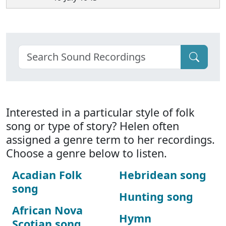
Interested in a particular style of folk
song or type of story? Helen often
assigned a genre term to her recordings.
Choose a genre below to listen.
Acadian Folk
Hebridean song
song
Hunting song
African Nova
Hymn
Scotian song