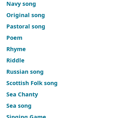
Navy song
Original song
Pastoral song
Poem
Rhyme
Riddle
Russian song
Scottish Folk song
Sea Chanty
Sea song
Singing Game