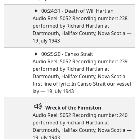
00:24:31 - Death of Will Hartlan
Audio Reel: 5052 Recording number: 238
performed by Richard Hartlan at
Dartmouth, Halifax County, Nova Scotia —
19 July 1943
00:25:20 - Canso Strait
Audio Reel: 5052 Recording number: 239
performed by Richard Hartlan at
Dartmouth, Halifax County, Nova Scotia
first line of lyric: In Canso Strait our vessel
lay — 19 July 1943
Wreck of the Finniston
Audio Reel: 5052 Recording number: 240
performed by Richard Hartlan at
Dartmouth, Halifax County, Nova Scotia —
19 July 1943