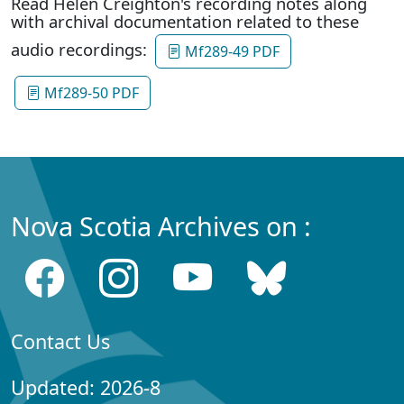
Read Helen Creighton's recording notes along
with archival documentation related to these
audio recordings:
Mf289-49 PDF
Mf289-50 PDF
Nova Scotia Archives on :
Contact Us
Updated: 2026-8