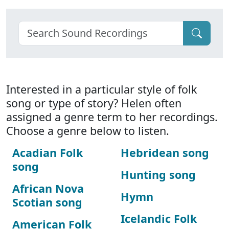
Interested in a particular style of folk
song or type of story? Helen often
assigned a genre term to her recordings.
Choose a genre below to listen.
Acadian Folk
Hebridean song
song
Hunting song
African Nova
Hymn
Scotian song
Icelandic Folk
American Folk