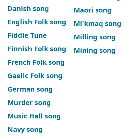
Danish song
Maori song
English Folk song
Mi'kmaq song
Fiddle Tune
Milling song
Finnish Folk song
Mining song
French Folk song
Gaelic Folk song
German song
Murder song
Music Hall song
Navy song