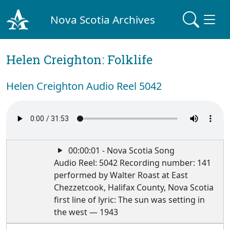
Nova Scotia Archives
Helen Creighton: Folklife
Helen Creighton Audio Reel 5042
00:00:01 - Nova Scotia Song
Audio Reel: 5042 Recording number: 141
performed by Walter Roast at East
Chezzetcook, Halifax County, Nova Scotia
first line of lyric: The sun was setting in
the west — 1943