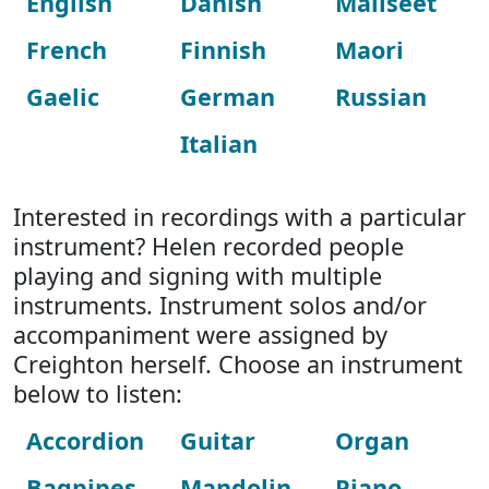
English
Danish
Maliseet
French
Finnish
Maori
Gaelic
German
Russian
Italian
Interested in recordings with a particular
instrument? Helen recorded people
playing and signing with multiple
instruments. Instrument solos and/or
accompaniment were assigned by
Creighton herself. Choose an instrument
below to listen:
Accordion
Guitar
Organ
Bagpipes
Mandolin
Piano