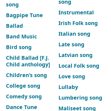
song
song
Instrumental
Bagpipe Tune
Irish Folk song
Ballad
Italian song
Band Music
Late song
Bird song
Latvian song
Child Ballad [F.J.
Child anthology]
Local Folk song
Children’s song
Love song
College song
Lullaby
Comedy song
Lumbering song
Dance Tune
Maliseet song