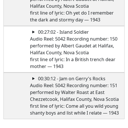
Halifax County, Nova Scotia
first line of lyric: Oh yet do I remember
the dark and stormy day — 1943
00:27:02 - Island Soldier
Audio Reel: 5042 Recording number: 150
performed by Albert Gaudet at Halifax,
Halifax County, Nova Scotia
first line of lyric: In a British trench dear
mother — 1943
00:30:12 - Jam on Gerry's Rocks
Audio Reel: 5042 Recording number: 151
performed by Walter Roast at East
Chezzetcook, Halifax County, Nova Scotia
first line of lyric: Come all you wild young
shanty boys and list while I relate — 1943