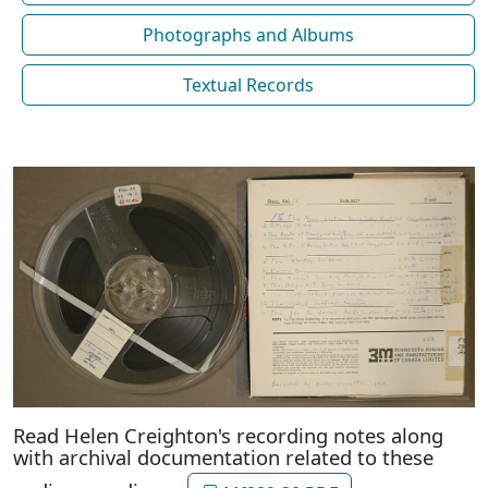
Photographs and Albums
Textual Records
Read Helen Creighton's recording notes along
with archival documentation related to these