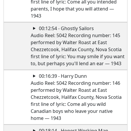
first line of lyric: Come all you intended
parents, I hope that you will attend —
1943
00:12:54 - Ghostly Sailors
Audio Reel: 5042 Recording number: 145
performed by Walter Roast at East
Chezzetcook, Halifax County, Nova Scotia
first line of lyric: You may smile if you want
to, but perhaps you'll lend an ear — 1943
00:16:39 - Harry Dunn
Audio Reel: 5042 Recording number: 146
performed by Walter Roast at East
Chezzetcook, Halifax County, Nova Scotia
first line of lyric: Come all you wild
Canadian boys who leave your native
home — 1943
00:18:14 - Honest Working Man