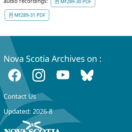
audio recordings:
Mf289-30 PDF
Mf289-31 PDF
Nova Scotia Archives on :
Contact Us
Updated: 2026-8