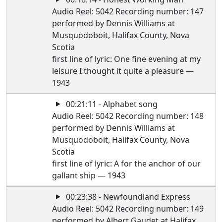
Audio Reel: 5042 Recording number: 147
performed by Dennis Williams at
Musquodoboit, Halifax County, Nova
Scotia
first line of lyric: One fine evening at my
leisure I thought it quite a pleasure —
1943
00:21:11 - Alphabet song
Audio Reel: 5042 Recording number: 148
performed by Dennis Williams at
Musquodoboit, Halifax County, Nova
Scotia
first line of lyric: A for the anchor of our
gallant ship — 1943
00:23:38 - Newfoundland Express
Audio Reel: 5042 Recording number: 149
performed by Albert Gaudet at Halifax,