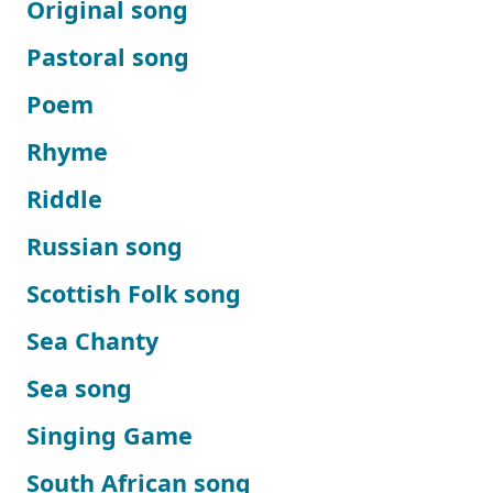
Original song
Pastoral song
Poem
Rhyme
Riddle
Russian song
Scottish Folk song
Sea Chanty
Sea song
Singing Game
South African song