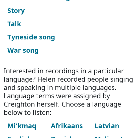
Story
Talk
Tyneside song
War song
Interested in recordings in a particular
language? Helen recorded people singing
and speaking in multiple languages.
Language terms were assigned by
Creighton herself. Choose a language
below to listen:
Mi'kmaq
Afrikaans
Latvian