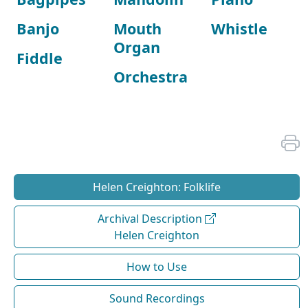
Banjo
Mouth
Whistle
Organ
Fiddle
Orchestra
Helen Creighton: Folklife
Archival Description
Helen Creighton
How to Use
Sound Recordings