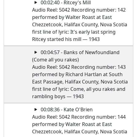
00:02:40 - Ritcey's Mill
Audio Reel: 5042 Recording number: 142
performed by Walter Roast at East
Chezzetcook, Halifax County, Nova Scotia
first line of lyric: It's early last spring
Ritcey started his mill — 1943
00:04:57 - Banks of Newfoundland
(Come all you rakes)
Audio Reel: 5042 Recording number: 143
performed by Richard Hartlan at South
East Passage, Halifax County, Nova Scotia
first line of lyric: Come, all you rakes and
rambling boys — 1943
00:08:36 - Kate O'Brien
Audio Reel: 5042 Recording number: 144
performed by Walter Roast at East
Chezzetcook, Halifax County, Nova Scotia