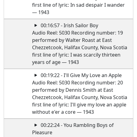
first line of lyric: In sad despair I wander
— 1943
00:16:57 - Irish Sailor Boy
Audio Reel: 5030 Recording number: 19
performed by Walter Roast at East
Chezzetcook, Halifax County, Nova Scotia
first line of lyric: I was scarcily thirteen
years of age — 1943
00:19:22 - I'll Give My Love an Apple
Audio Reel: 5030 Recording number: 20
performed by Dennis Smith at East
Chezzetcook, Halifax County, Nova Scotia
first line of lyric: I'll give my love an apple
without e'er a core — 1943
00:22:24 - You Rambling Boys of
Pleasure