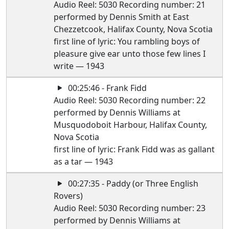
Audio Reel: 5030 Recording number: 21
performed by Dennis Smith at East
Chezzetcook, Halifax County, Nova Scotia
first line of lyric: You rambling boys of
pleasure give ear unto those few lines I
write — 1943
00:25:46 - Frank Fidd
Audio Reel: 5030 Recording number: 22
performed by Dennis Williams at
Musquodoboit Harbour, Halifax County,
Nova Scotia
first line of lyric: Frank Fidd was as gallant
as a tar — 1943
00:27:35 - Paddy (or Three English
Rovers)
Audio Reel: 5030 Recording number: 23
performed by Dennis Williams at