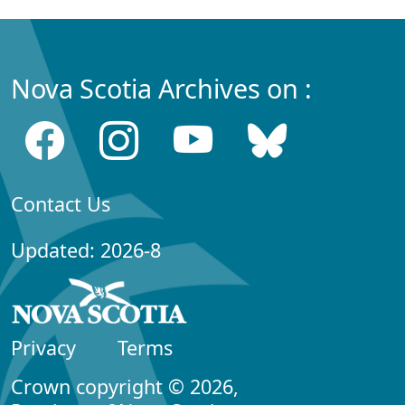
Nova Scotia Archives on :
Contact Us
Updated: 2026-8
Privacy
Terms
Crown copyright © 2026,