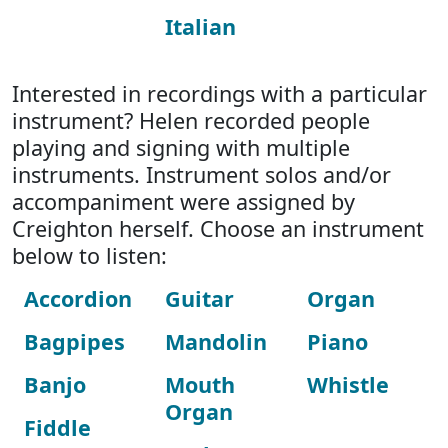
Italian
Interested in recordings with a particular
instrument? Helen recorded people
playing and signing with multiple
instruments. Instrument solos and/or
accompaniment were assigned by
Creighton herself. Choose an instrument
below to listen:
Accordion
Guitar
Organ
Bagpipes
Mandolin
Piano
Banjo
Mouth
Whistle
Organ
Fiddle