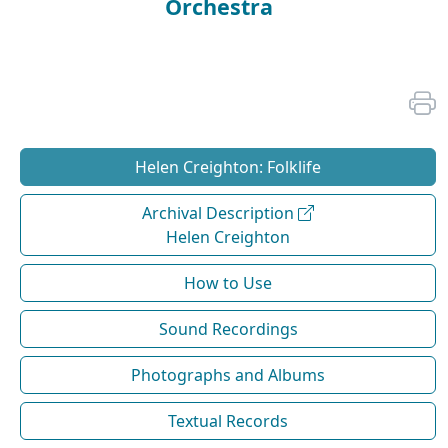
Orchestra
Helen Creighton: Folklife
Archival Description
Helen Creighton
How to Use
Sound Recordings
Photographs and Albums
Textual Records