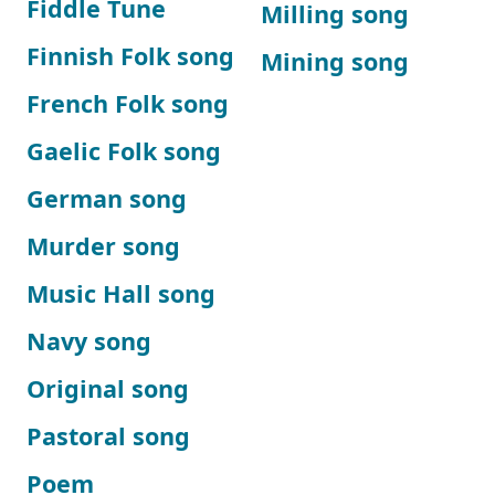
Fiddle Tune
Milling song
Finnish Folk song
Mining song
French Folk song
Gaelic Folk song
German song
Murder song
Music Hall song
Navy song
Original song
Pastoral song
Poem