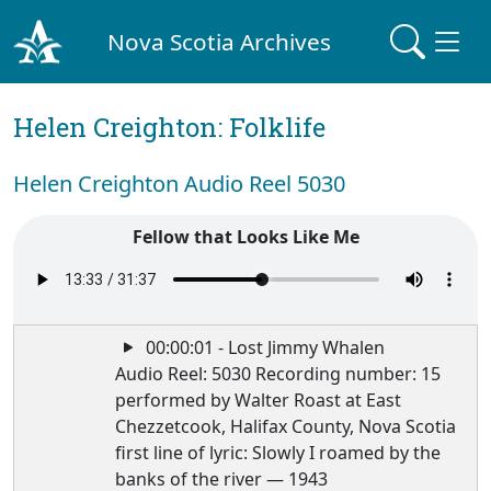
Nova Scotia Archives
Helen Creighton: Folklife
Helen Creighton Audio Reel 5030
Fellow that Looks Like Me
00:00:01 - Lost Jimmy Whalen
Audio Reel: 5030 Recording number: 15
performed by Walter Roast at East
Chezzetcook, Halifax County, Nova Scotia
first line of lyric: Slowly I roamed by the
banks of the river — 1943