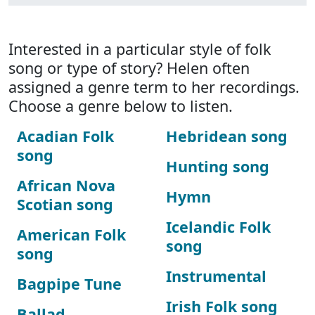
Interested in a particular style of folk
song or type of story? Helen often
assigned a genre term to her recordings.
Choose a genre below to listen.
Acadian Folk
Hebridean song
song
Hunting song
African Nova
Hymn
Scotian song
Icelandic Folk
American Folk
song
song
Instrumental
Bagpipe Tune
Irish Folk song
Ballad