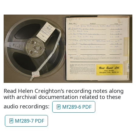
Read Helen Creighton's recording notes along
with archival documentation related to these
audio recordings:
Mf289-6 PDF
Mf289-7 PDF