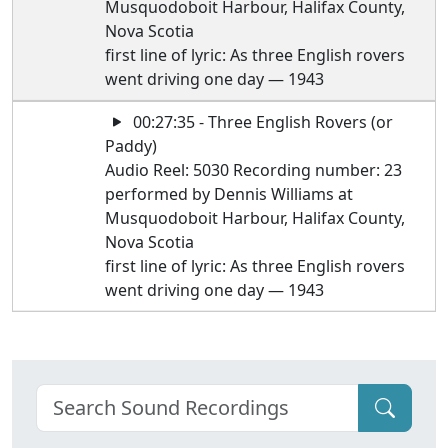
Musquodoboit Harbour, Halifax County,
Nova Scotia
first line of lyric: As three English rovers
went driving one day — 1943
00:27:35 - Three English Rovers (or
Paddy)
Audio Reel: 5030 Recording number: 23
performed by Dennis Williams at
Musquodoboit Harbour, Halifax County,
Nova Scotia
first line of lyric: As three English rovers
went driving one day — 1943