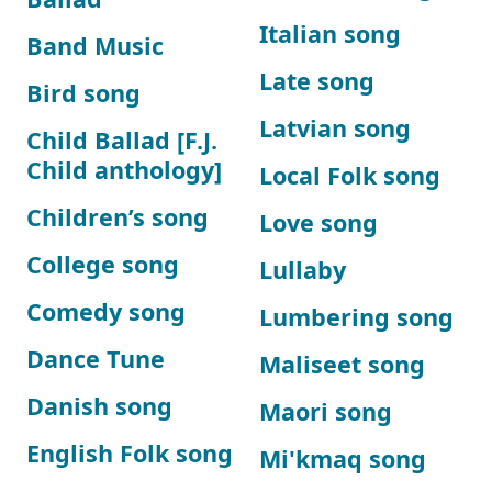
Italian song
Band Music
Late song
Bird song
Latvian song
Child Ballad [F.J.
Child anthology]
Local Folk song
Children’s song
Love song
College song
Lullaby
Comedy song
Lumbering song
Dance Tune
Maliseet song
Danish song
Maori song
English Folk song
Mi'kmaq song