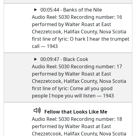
00:05:44 - Banks of the Nile
Audio Reel: 5030 Recording number: 16
performed by Walter Roast at East
Chezzetcook, Halifax County, Nova Scotia
first line of lyric: O hark I hear the trumpet
call — 1943
00:09:47 - Black Cook
Audio Reel: 5030 Recording number: 17
performed by Walter Roast at East
Chezzetcook, Halifax County, Nova Scotia
first line of lyric: Come all you good
people I hope you will listen — 1943
Fellow that Looks Like Me
Audio Reel: 5030 Recording number: 18
performed by Walter Roast at East
Chezzetcook, Halifax County, Nova Scotia