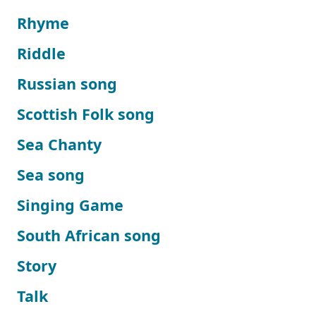
Rhyme
Riddle
Russian song
Scottish Folk song
Sea Chanty
Sea song
Singing Game
South African song
Story
Talk