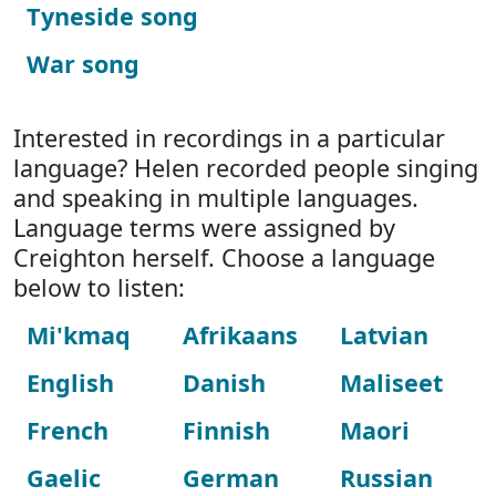
Tyneside song
War song
Interested in recordings in a particular
language? Helen recorded people singing
and speaking in multiple languages.
Language terms were assigned by
Creighton herself. Choose a language
below to listen:
Mi'kmaq
Afrikaans
Latvian
English
Danish
Maliseet
French
Finnish
Maori
Gaelic
German
Russian