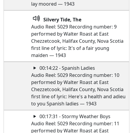
lay moored — 1943
Silvery Tide, The
Audio Reel: 5029 Recording number: 9
performed by Walter Roast at East
Chezzetcook, Halifax County, Nova Scotia
first line of lyric: It's of a fair young
maiden — 1943
00:14:22 - Spanish Ladies
Audio Reel: 5029 Recording number: 10
performed by Walter Roast at East
Chezzetcook, Halifax County, Nova Scotia
first line of lyric: Here's a health and adieu
to you Spanish ladies — 1943
00:17:31 - Stormy Weather Boys
Audio Reel: 5029 Recording number: 11
performed by Walter Roast at East