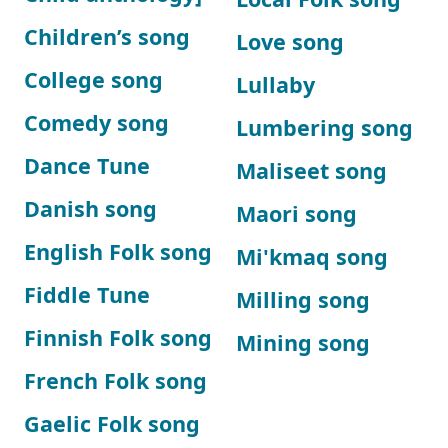
Children’s song
Love song
College song
Lullaby
Comedy song
Lumbering song
Dance Tune
Maliseet song
Danish song
Maori song
English Folk song
Mi'kmaq song
Fiddle Tune
Milling song
Finnish Folk song
Mining song
French Folk song
Gaelic Folk song