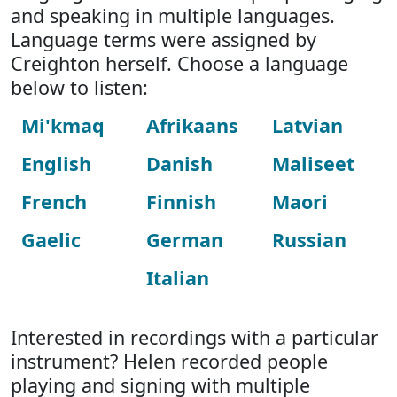
and speaking in multiple languages.
Language terms were assigned by
Creighton herself. Choose a language
below to listen:
Mi'kmaq
Afrikaans
Latvian
English
Danish
Maliseet
French
Finnish
Maori
Gaelic
German
Russian
Italian
Interested in recordings with a particular
instrument? Helen recorded people
playing and signing with multiple