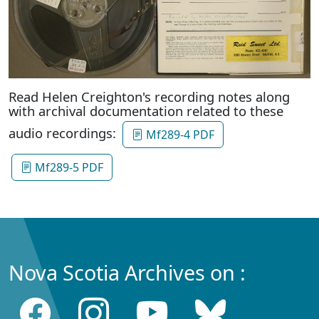
Read Helen Creighton's recording notes along
with archival documentation related to these
audio recordings:
Mf289-4 PDF
Mf289-5 PDF
Nova Scotia Archives on :