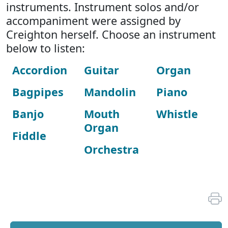
instruments. Instrument solos and/or
accompaniment were assigned by
Creighton herself. Choose an instrument
below to listen:
Accordion
Guitar
Organ
Bagpipes
Mandolin
Piano
Banjo
Mouth
Whistle
Organ
Fiddle
Orchestra