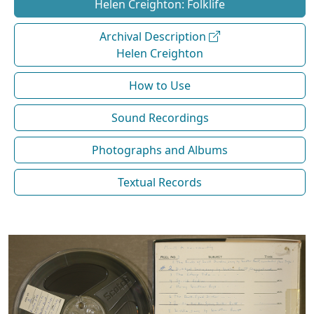
Helen Creighton: Folklife
Archival Description
Helen Creighton
How to Use
Sound Recordings
Photographs and Albums
Textual Records