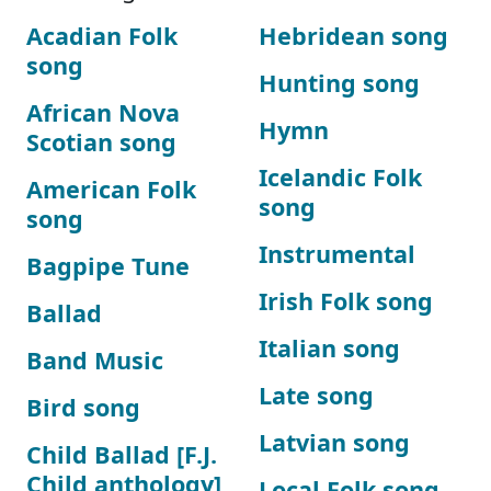
Acadian Folk
Hebridean song
song
Hunting song
African Nova
Hymn
Scotian song
Icelandic Folk
American Folk
song
song
Instrumental
Bagpipe Tune
Irish Folk song
Ballad
Italian song
Band Music
Late song
Bird song
Latvian song
Child Ballad [F.J.
Child anthology]
Local Folk song