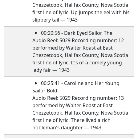
Chezzetcook, Halifax County, Nova Scotia
first line of lyric: Up jumps the eel with his
slippery tail — 1943
00:20:56 - Dark Eyed Sailor, The
Audio Reel: 5029 Recording number: 12
performed by Walter Roast at East
Chezzetcook, Halifax County, Nova Scotia
first line of lyric: It's of a comely young
lady fair — 1943
00:25:41 - Caroline and Her Young
Sailor Bold
Audio Reel: 5029 Recording number: 13
performed by Walter Roast at East
Chezzetcook, Halifax County, Nova Scotia
first line of lyric: There lived a rich
nobleman's daughter — 1943