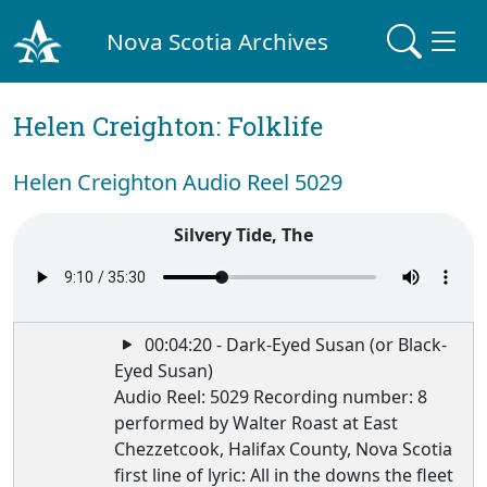
Nova Scotia Archives
Helen Creighton: Folklife
Helen Creighton Audio Reel 5029
Silvery Tide, The
00:04:20 - Dark-Eyed Susan (or Black-
Eyed Susan)
Audio Reel: 5029 Recording number: 8
performed by Walter Roast at East
Chezzetcook, Halifax County, Nova Scotia
first line of lyric: All in the downs the fleet