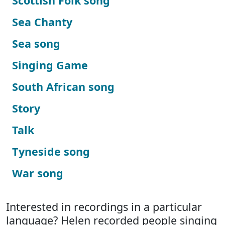
Scottish Folk song
Sea Chanty
Sea song
Singing Game
South African song
Story
Talk
Tyneside song
War song
Interested in recordings in a particular
language? Helen recorded people singing