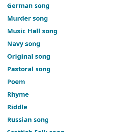
German song
Murder song
Music Hall song
Navy song
Original song
Pastoral song
Poem
Rhyme
Riddle
Russian song