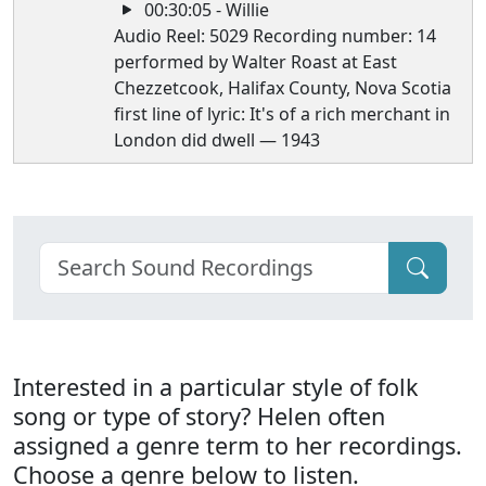
00:30:05 - Willie
Audio Reel: 5029 Recording number: 14
performed by Walter Roast at East
Chezzetcook, Halifax County, Nova Scotia
first line of lyric: It's of a rich merchant in
London did dwell — 1943
Interested in a particular style of folk
song or type of story? Helen often
assigned a genre term to her recordings.
Choose a genre below to listen.