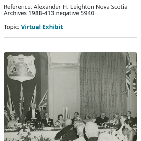
Reference: Alexander H. Leighton Nova Scotia
Archives 1988-413 negative 5940
Topic:
Virtual Exhibit