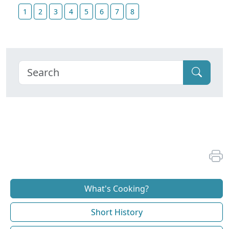
1
2
3
4
5
6
7
8
What's Cooking?
Short History