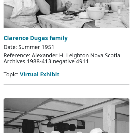
Clarence Dugas family
Date: Summer 1951
Reference: Alexander H. Leighton Nova Scotia
Archives 1988-413 negative 4911
Topic:
Virtual Exhibit