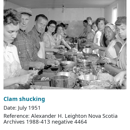
Clam shucking
Date: July 1951
Reference: Alexander H. Leighton Nova Scotia
Archives 1988-413 negative 4464