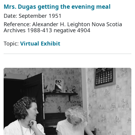
Mrs. Dugas getting the evening meal
Date: September 1951
Reference: Alexander H. Leighton Nova Scotia
Archives 1988-413 negative 4904
Topic:
Virtual Exhibit