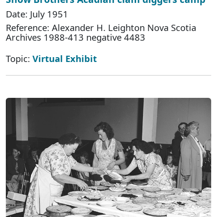
Date: July 1951
Reference: Alexander H. Leighton Nova Scotia
Archives 1988-413 negative 4483
Topic:
Virtual Exhibit