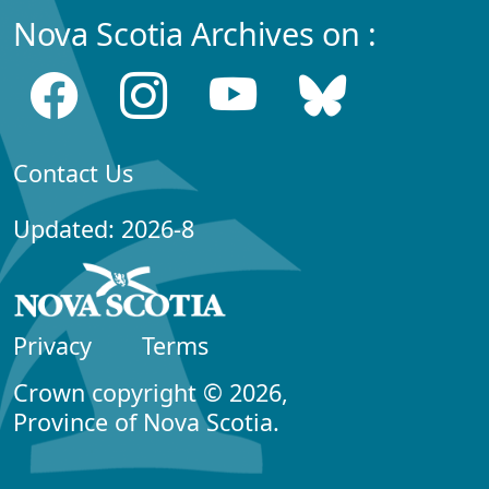
Nova Scotia Archives on :
Contact Us
Updated: 2026-8
Privacy
Terms
Crown copyright © 2026,
Province of Nova Scotia.