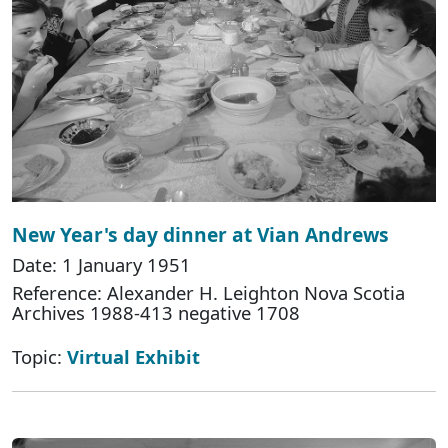
New Year's day dinner at Vian Andrews
Date: 1 January 1951
Reference: Alexander H. Leighton Nova Scotia
Archives 1988-413 negative 1708
Topic:
Virtual Exhibit