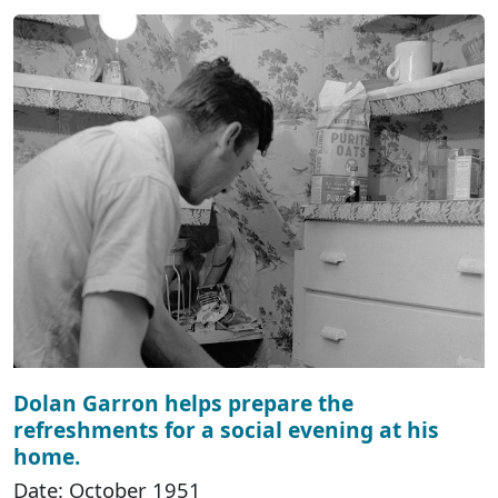
Dolan Garron helps prepare the
refreshments for a social evening at his
home.
Date: October 1951