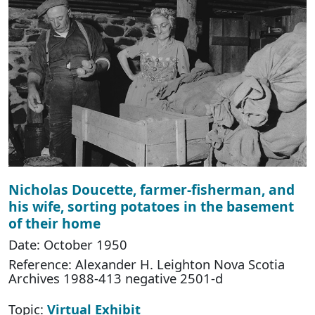
Nicholas Doucette, farmer-fisherman, and
his wife, sorting potatoes in the basement
of their home
Date: October 1950
Reference: Alexander H. Leighton Nova Scotia
Archives 1988-413 negative 2501-d
Topic:
Virtual Exhibit