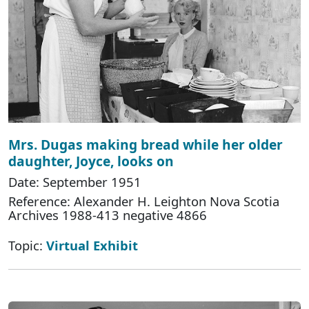
Mrs. Dugas making bread while her older
daughter, Joyce, looks on
Date: September 1951
Reference: Alexander H. Leighton Nova Scotia
Archives 1988-413 negative 4866
Topic:
Virtual Exhibit