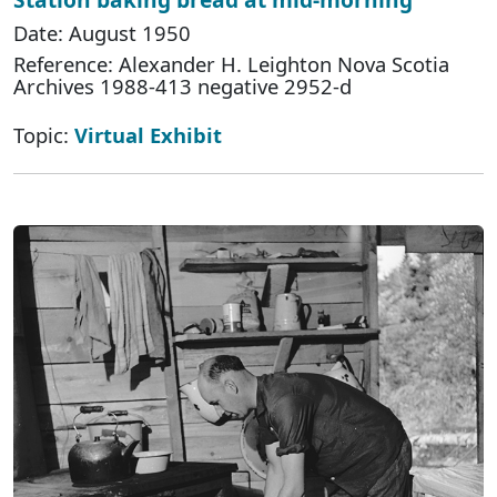
Date: August 1950
Reference: Alexander H. Leighton Nova Scotia
Archives 1988-413 negative 2952-d
Topic:
Virtual Exhibit