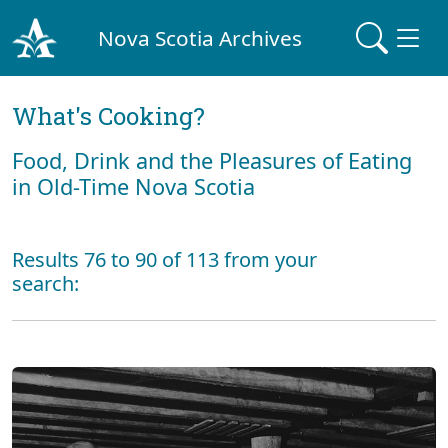
Nova Scotia Archives
What's Cooking?
Food, Drink and the Pleasures of Eating
in Old-Time Nova Scotia
Results 76 to 90 of 113 from your
search: