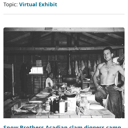
Topic:
Virtual Exhibit
Snow Brothers Acadian clam diggers camp