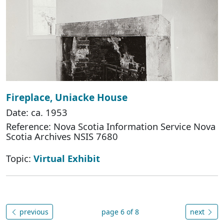
Fireplace, Uniacke House
Date: ca. 1953
Reference: Nova Scotia Information Service Nova
Scotia Archives NSIS 7680
Topic:
Virtual Exhibit
previous
page 6 of 8
next