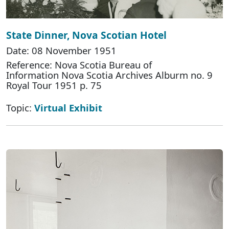
State Dinner, Nova Scotian Hotel
Date: 08 November 1951
Reference: Nova Scotia Bureau of
Information Nova Scotia Archives Alburm no. 9
Royal Tour 1951 p. 75
Topic:
Virtual Exhibit