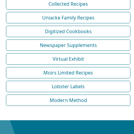
Collected Recipes
Uniacke Family Recipes
Digitized Cookbooks
Newspaper Supplements
Virtual Exhibit
Moirs Limited Recipes
Lobster Labels
Modern Method