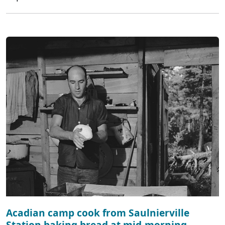
Acadian camp cook from Saulnierville
Station baking bread at mid-morning