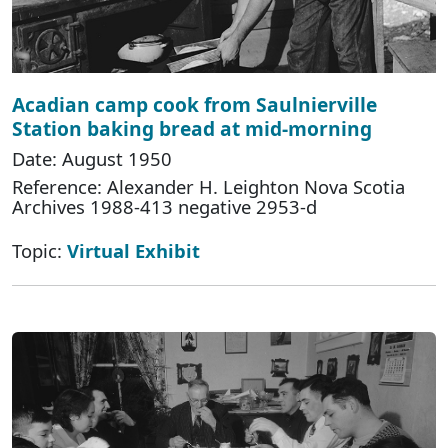
Acadian camp cook from Saulnierville
Station baking bread at mid-morning
Date: August 1950
Reference: Alexander H. Leighton Nova Scotia
Archives 1988-413 negative 2953-d
Topic:
Virtual Exhibit