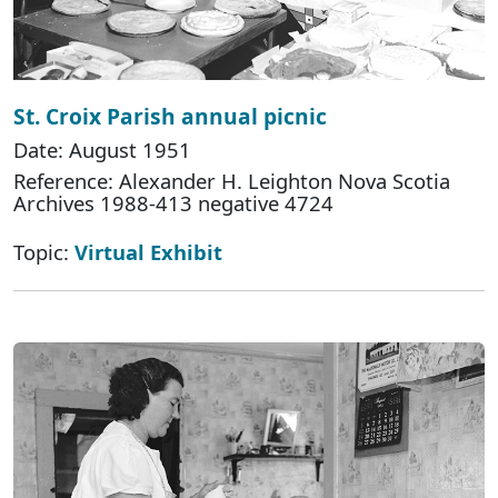
St. Croix Parish annual picnic
Date: August 1951
Reference: Alexander H. Leighton Nova Scotia
Archives 1988-413 negative 4724
Topic:
Virtual Exhibit