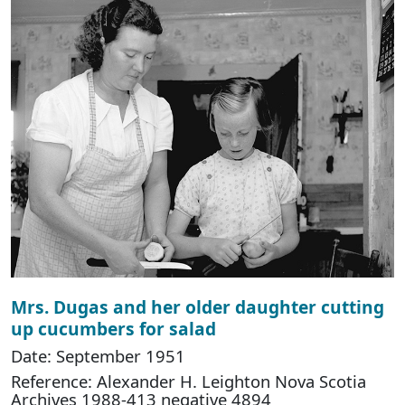
Mrs. Dugas and her older daughter cutting
up cucumbers for salad
Date: September 1951
Reference: Alexander H. Leighton Nova Scotia
Archives 1988-413 negative 4894