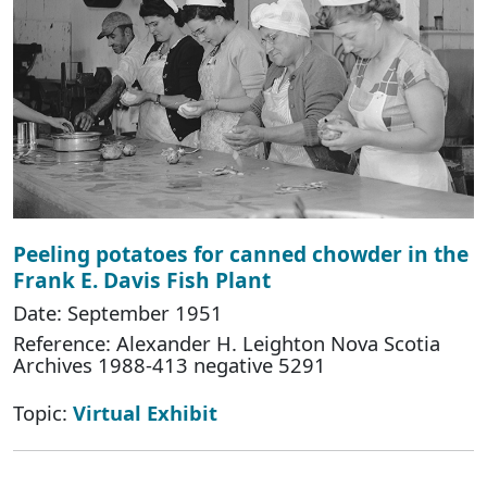
Peeling potatoes for canned chowder in the
Frank E. Davis Fish Plant
Date: September 1951
Reference: Alexander H. Leighton Nova Scotia
Archives 1988-413 negative 5291
Topic:
Virtual Exhibit