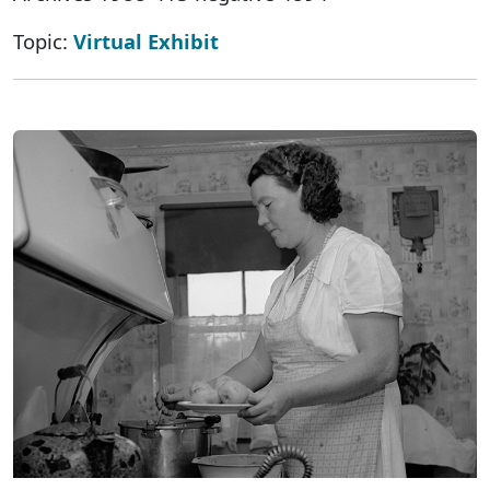
Topic:
Virtual Exhibit