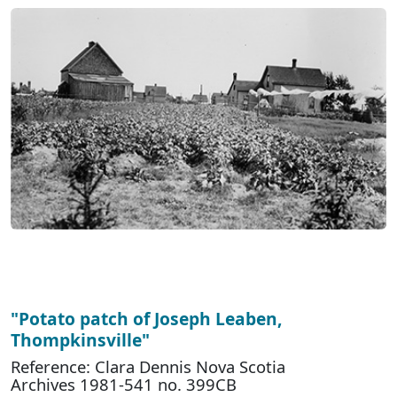
"Potato patch of Joseph Leaben,
Thompkinsville"
Reference: Clara Dennis Nova Scotia
Archives 1981-541 no. 399CB