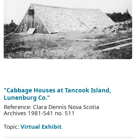
"Cabbage Houses at Tancook Island,
Lunenburg Co."
Reference: Clara Dennis Nova Scotia
Archives 1981-541 no. 511
Topic:
Virtual Exhibit