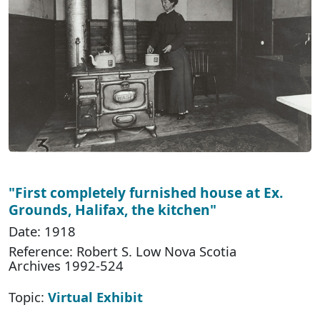
"First completely furnished house at Ex.
Grounds, Halifax, the kitchen"
Date: 1918
Reference: Robert S. Low Nova Scotia
Archives 1992-524
Topic:
Virtual Exhibit