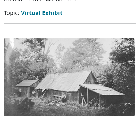
Topic:
Virtual Exhibit