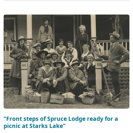
"Front steps of Spruce Lodge ready for a
picnic at Starks Lake"