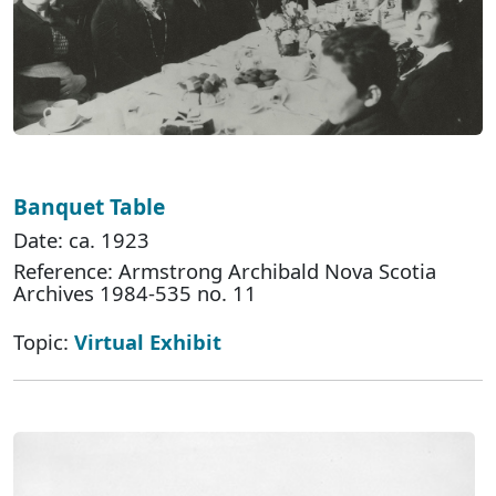
Banquet Table
Date: ca. 1923
Reference: Armstrong Archibald Nova Scotia
Archives 1984-535 no. 11
Topic:
Virtual Exhibit