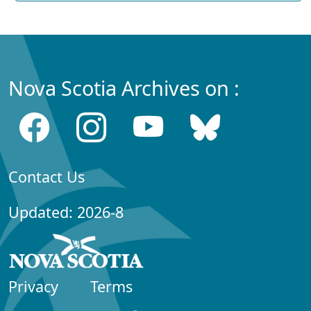
Nova Scotia Archives on :
Contact Us
Updated: 2026-8
Privacy
Terms