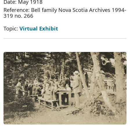
Date: May 1918
Reference: Bell family Nova Scotia Archives 1994-
319 no. 266
Topic:
Virtual Exhibit