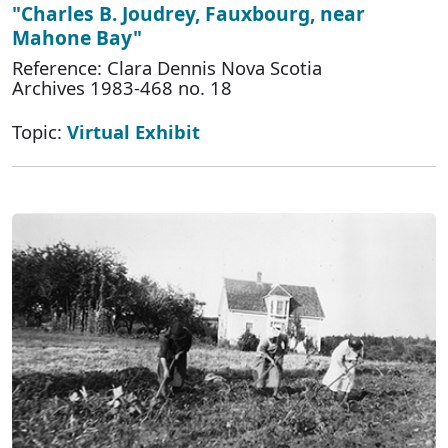
"Charles B. Joudrey, Fauxbourg, near
Mahone Bay"
Reference: Clara Dennis Nova Scotia
Archives 1983-468 no. 18
Topic:
Virtual Exhibit