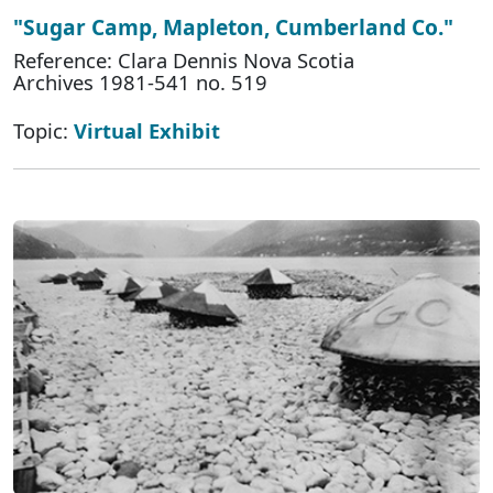
"Sugar Camp, Mapleton, Cumberland Co."
Reference: Clara Dennis Nova Scotia
Archives 1981-541 no. 519
Topic:
Virtual Exhibit