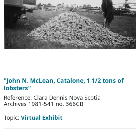
"John N. McLean, Catalone, 1 1/2 tons of
lobsters"
Reference: Clara Dennis Nova Scotia
Archives 1981-541 no. 366CB
Topic:
Virtual Exhibit