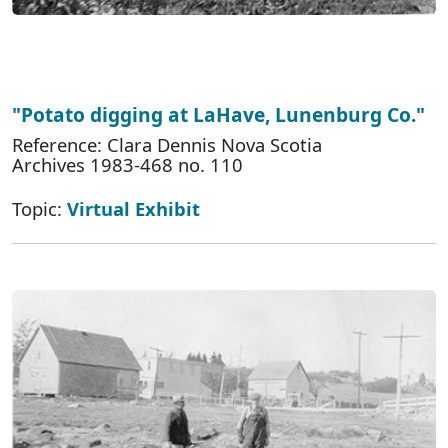
"Potato digging at LaHave, Lunenburg Co."
Reference: Clara Dennis Nova Scotia
Archives 1983-468 no. 110
Topic:
Virtual Exhibit