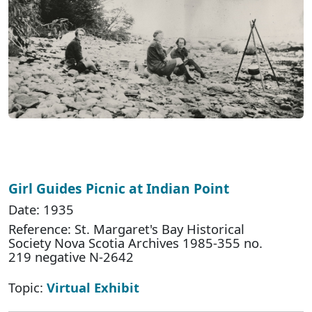
Girl Guides Picnic at Indian Point
Date: 1935
Reference: St. Margaret's Bay Historical
Society Nova Scotia Archives 1985-355 no.
219 negative N-2642
Topic:
Virtual Exhibit