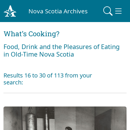
Nova Scotia Archives
What's Cooking?
Food, Drink and the Pleasures of Eating
in Old-Time Nova Scotia
Results 16 to 30 of 113 from your
search: