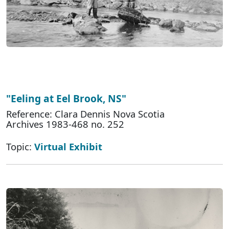
"Eeling at Eel Brook, NS"
Reference: Clara Dennis Nova Scotia
Archives 1983-468 no. 252
Topic:
Virtual Exhibit