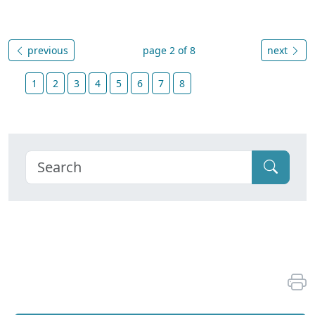
previous
page 2 of 8
next
1
2
3
4
5
6
7
8