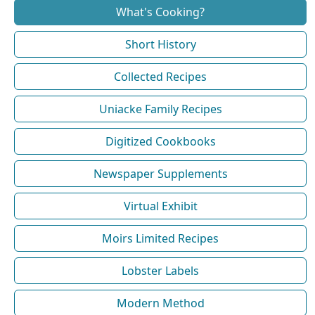
What's Cooking?
Short History
Collected Recipes
Uniacke Family Recipes
Digitized Cookbooks
Newspaper Supplements
Virtual Exhibit
Moirs Limited Recipes
Lobster Labels
Modern Method