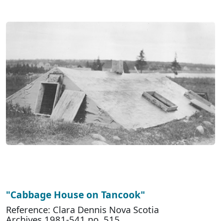
"Cabbage House on Tancook"
Reference: Clara Dennis Nova Scotia
Archives 1981-541 no. 515