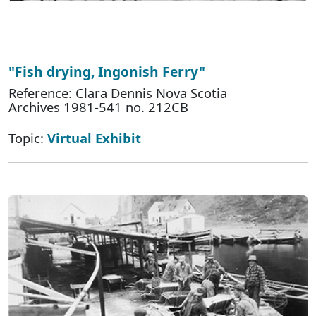
"Fish drying, Ingonish Ferry"
Reference: Clara Dennis Nova Scotia
Archives 1981-541 no. 212CB
Topic:
Virtual Exhibit