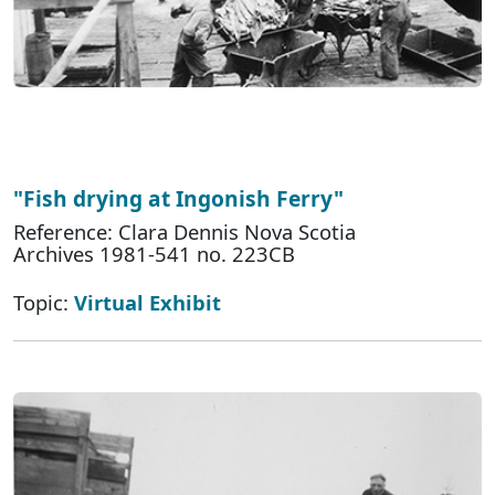
"Fish drying at Ingonish Ferry"
Reference: Clara Dennis Nova Scotia
Archives 1981-541 no. 223CB
Topic:
Virtual Exhibit