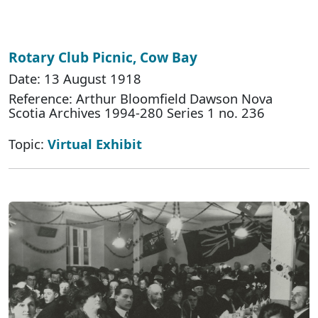
Rotary Club Picnic, Cow Bay
Date: 13 August 1918
Reference: Arthur Bloomfield Dawson Nova
Scotia Archives 1994-280 Series 1 no. 236
Topic:
Virtual Exhibit