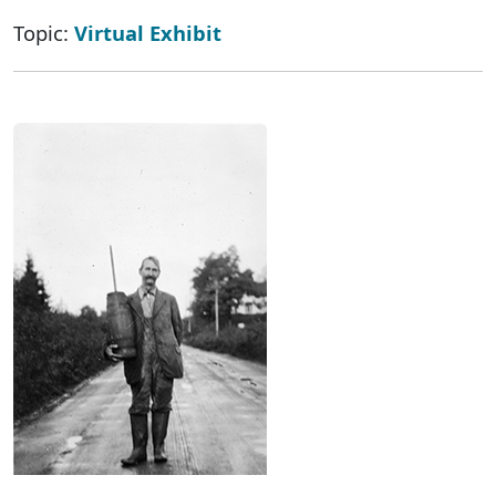
Topic:
Virtual Exhibit