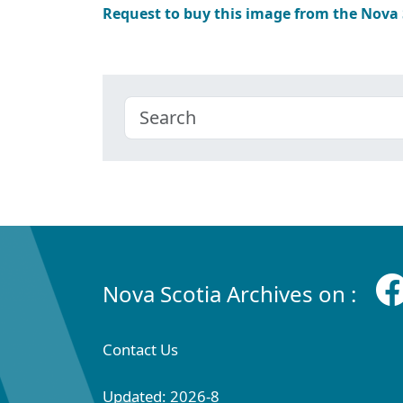
Request to buy this image from the Nova
Nova Scotia Archives on :
Contact Us
Updated: 2026-8