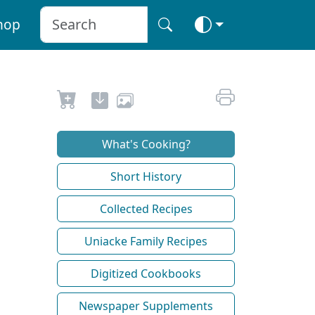
hop
What's Cooking?
Short History
Collected Recipes
Uniacke Family Recipes
Digitized Cookbooks
Newspaper Supplements