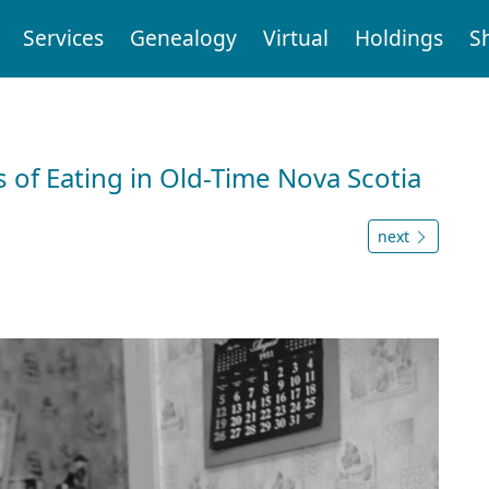
Services
Genealogy
Virtual
Holdings
S
 of Eating in Old-Time Nova Scotia
next