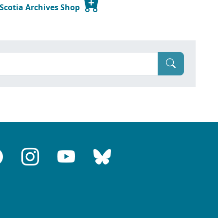
 Scotia Archives Shop