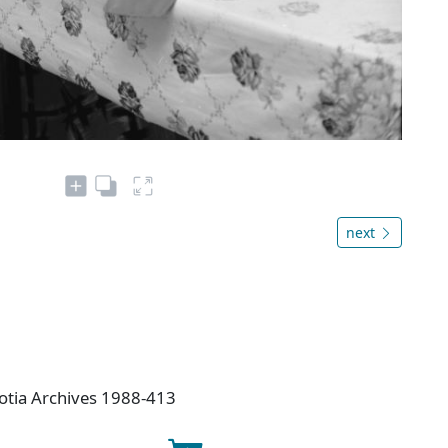
next
otia Archives 1988-413