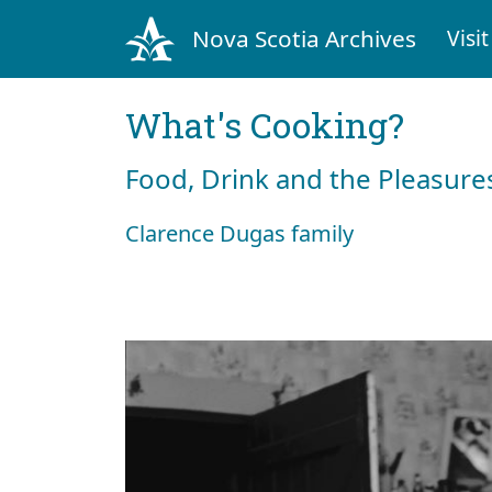
Nova Scotia Archives
Visit
What's Cooking?
Food, Drink and the Pleasures
Clarence Dugas family