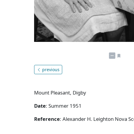
previous
Mount Pleasant, Digby
Date
: Summer 1951
Reference
: Alexander H. Leighton Nova Sc