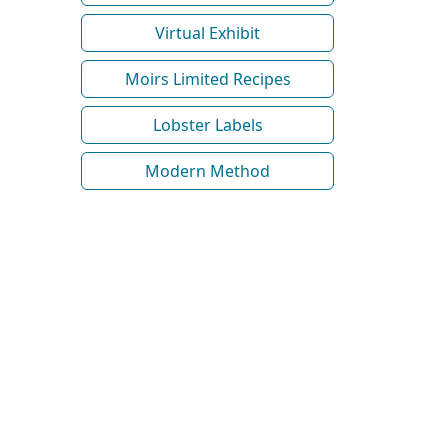
Virtual Exhibit
Moirs Limited Recipes
Lobster Labels
Modern Method