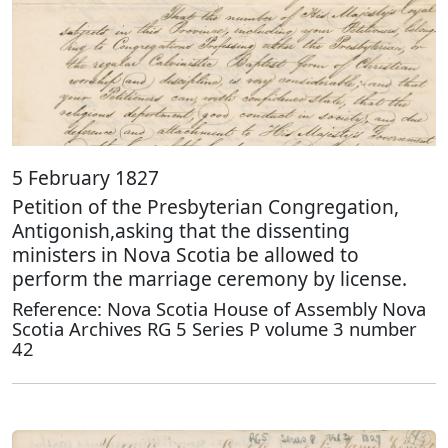
5 February 1827
Petition of the Presbyterian Congregation,
Antigonish,asking that the dissenting
ministers in Nova Scotia be allowed to
perform the marriage ceremony by license.
Reference: Nova Scotia House of Assembly Nova
Scotia Archives RG 5 Series P volume 3 number
42