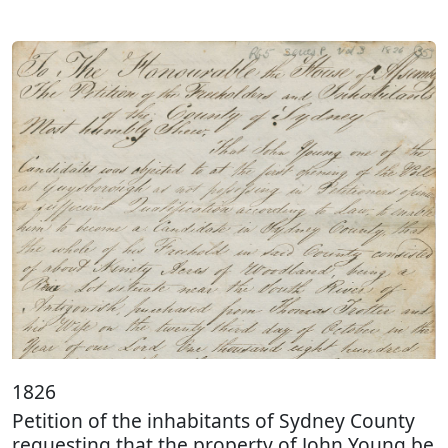
1826
Petition of the inhabitants of Sydney County
requesting that the property of John Young be