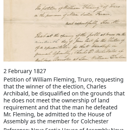
2 February 1827
Petition of William Fleming, Truro, requesting
that the winner of the election, Charles
Archibald, be disqualified on the grounds that
he does not meet the ownership of land
requirement and that the man he defeated
Mr. Fleming, be admitted to the House of
Assembly as the member for Colchester
Reference: Nova Scotia House of Assembly Nova