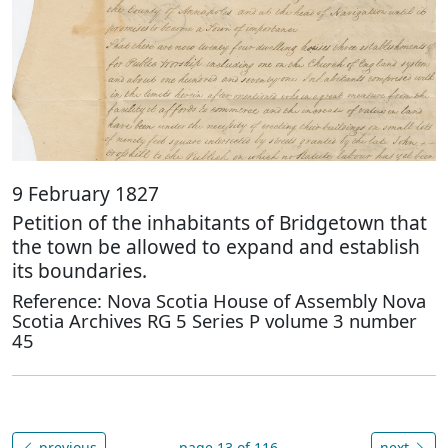
9 February 1827
Petition of the inhabitants of Bridgetown that
the town be allowed to expand and establish
its boundaries.
Reference: Nova Scotia House of Assembly Nova
Scotia Archives RG 5 Series P volume 3 number
45
previous
page 13 of 116
next