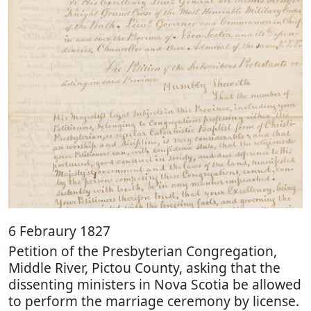
6 Febraury 1827
Petition of the Presbyterian Congregation,
Middle River, Pictou County, asking that the
dissenting ministers in Nova Scotia be allowed
to perform the marriage ceremony by license.