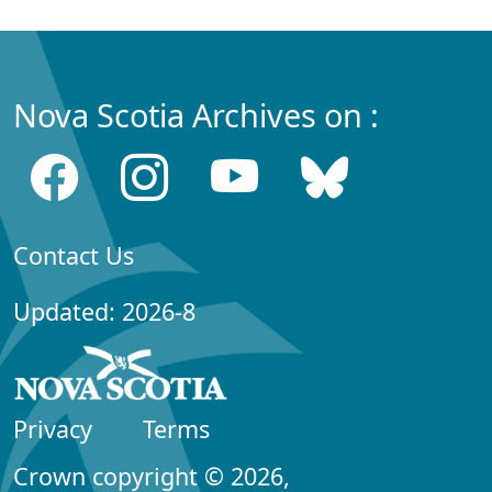
Nova Scotia Archives on :
Contact Us
Updated: 2026-8
Privacy
Terms
Crown copyright © 2026,