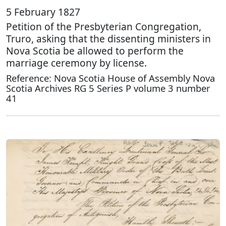
5 February 1827
Petition of the Presbyterian Congregation,
Truro, asking that the dissenting ministers in
Nova Scotia be allowed to perform the
marriage ceremony by license.
Reference: Nova Scotia House of Assembly Nova
Scotia Archives RG 5 Series P volume 3 number
41