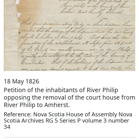
18 May 1826
Petition of the inhabitants of River Philip
opposing the removal of the court house from
River Philip to Amherst.
Reference: Nova Scotia House of Assembly Nova
Scotia Archives RG 5 Series P volume 3 number
34