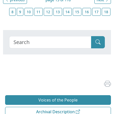
8
9
10
11
12
13
14
15
16
17
18
Voices of the People
Archival Description