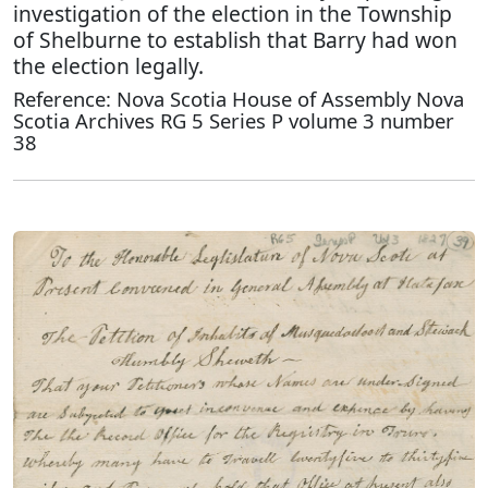
investigation of the election in the Township
of Shelburne to establish that Barry had won
the election legally.
Reference: Nova Scotia House of Assembly Nova
Scotia Archives RG 5 Series P volume 3 number
38