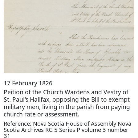
17 February 1826
Peition of the Church Wardens and Vestry of
St. Paul's Halifax, opposing the Bill to exempt
military men, living in the parish from paying
church rate or assessment.
Reference: Nova Scotia House of Assembly Nova
Scotia Archives RG 5 Series P volume 3 number
31