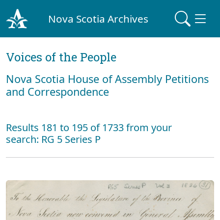
Nova Scotia Archives
Voices of the People
Nova Scotia House of Assembly Petitions
and Correspondence
Results 181 to 195 of 1733 from your
search: RG 5 Series P