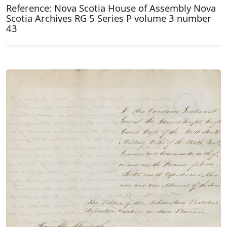
Reference: Nova Scotia House of Assembly Nova
Scotia Archives RG 5 Series P volume 3 number
43