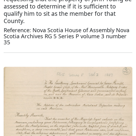
assessed to determine if it is sufficient to
qualify him to sit as the member for that
County.
Reference: Nova Scotia House of Assembly Nova
Scotia Archives RG 5 Series P volume 3 number
35