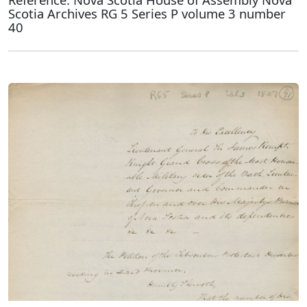
Scotia Archives RG 5 Series P volume 3 number
40