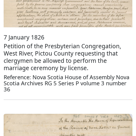
7 January 1826
Petition of the Presbyterian Congregation,
West River, Pictou County requesting that
clergymen be allowed to perform the
marriage ceremony by license.
Reference: Nova Scotia House of Assembly Nova
Scotia Archives RG 5 Series P volume 3 number
36