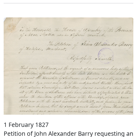
1 February 1827
Petition of John Alexander Barry requesting an