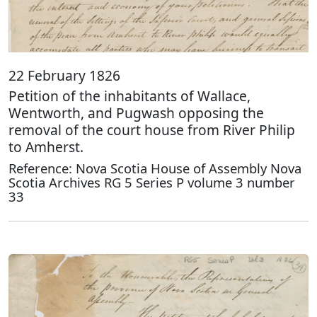
22 February 1826
Petition of the inhabitants of Wallace,
Wentworth, and Pugwash opposing the
removal of the court house from River Philip
to Amherst.
Reference: Nova Scotia House of Assembly Nova
Scotia Archives RG 5 Series P volume 3 number
33