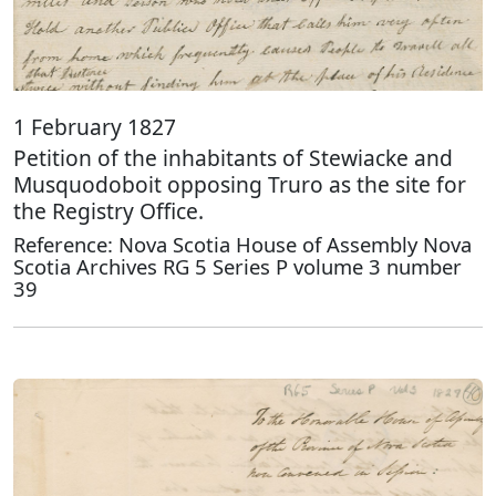
1 February 1827
Petition of the inhabitants of Stewiacke and
Musquodoboit opposing Truro as the site for
the Registry Office.
Reference: Nova Scotia House of Assembly Nova
Scotia Archives RG 5 Series P volume 3 number
39