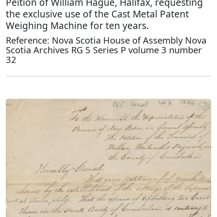
Peition of William Hague, Halifax, requesting
the exclusive use of the Cast Metal Patent
Weighing Machine for ten years.
Reference: Nova Scotia House of Assembly Nova
Scotia Archives RG 5 Series P volume 3 number
32