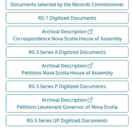
Documents selected by the Records Commissioner
RG 1 Digitized Documents
Archival Description
Correspondence Nova Scotia House of Assembly
RG 5 Series A Digitized Documents
Archival Description
Petitions Nova Scotia House of Assembly
RG 5 Series P Digitized Documents
Archival Description
Petitions Lieutenant Governor of Nova Scotia
RG 5 Series GP Digitized Documents