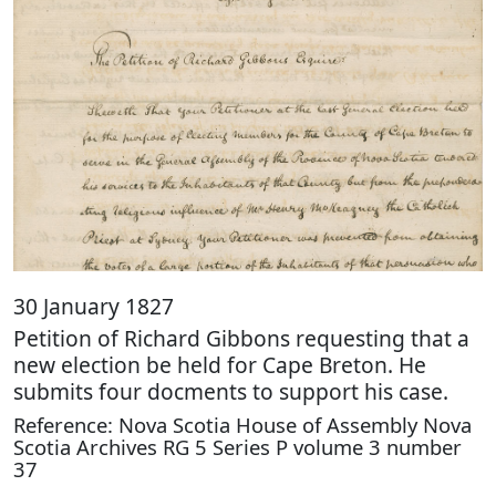
30 January 1827
Petition of Richard Gibbons requesting that a
new election be held for Cape Breton. He
submits four docments to support his case.
Reference: Nova Scotia House of Assembly Nova
Scotia Archives RG 5 Series P volume 3 number
37