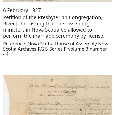
6 February 1827
Petition of the Presbyterian Congregation,
River John, asking that the dissenting
ministers in Nova Scotia be allowed to
perform the marriage ceremony by license.
Reference: Nova Scotia House of Assembly Nova
Scotia Archives RG 5 Series P volume 3 number
44