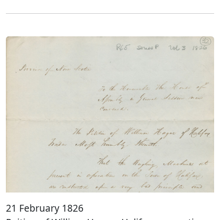
21 February 1826