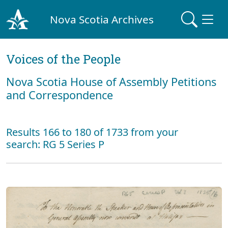
Nova Scotia Archives
Voices of the People
Nova Scotia House of Assembly Petitions
and Correspondence
Results 166 to 180 of 1733 from your
search: RG 5 Series P