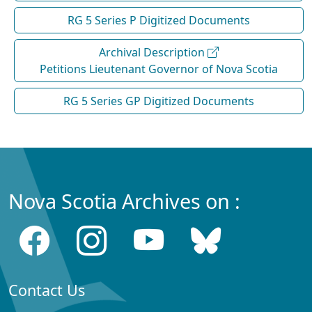
RG 5 Series P Digitized Documents
Archival Description
Petitions Lieutenant Governor of Nova Scotia
RG 5 Series GP Digitized Documents
Nova Scotia Archives on :
Contact Us