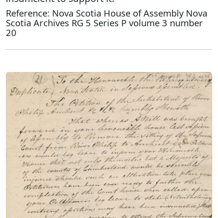
Reference: Nova Scotia House of Assembly Nova
Scotia Archives RG 5 Series P volume 3 number
20