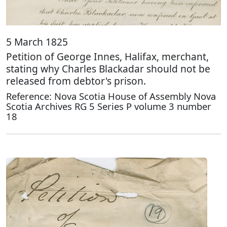
5 March 1825
Petition of George Innes, Halifax, merchant,
stating why Charles Blackadar should not be
released from debtor's prison.
Reference: Nova Scotia House of Assembly Nova
Scotia Archives RG 5 Series P volume 3 number
18