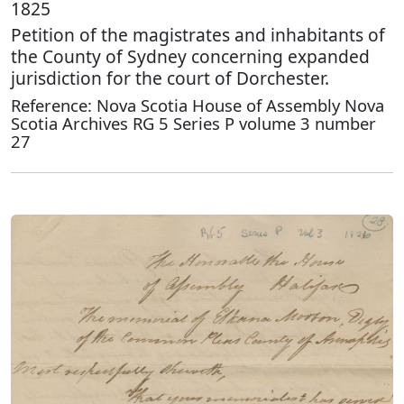
1825
Petition of the magistrates and inhabitants of
the County of Sydney concerning expanded
jurisdiction for the court of Dorchester.
Reference: Nova Scotia House of Assembly Nova
Scotia Archives RG 5 Series P volume 3 number
27