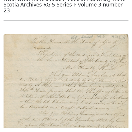
Scotia Archives RG 5 Series P volume 3 number
23