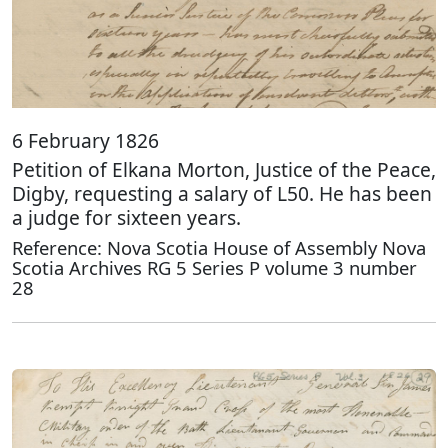
6 February 1826
Petition of Elkana Morton, Justice of the Peace,
Digby, requesting a salary of L50. He has been
a judge for sixteen years.
Reference: Nova Scotia House of Assembly Nova
Scotia Archives RG 5 Series P volume 3 number
28