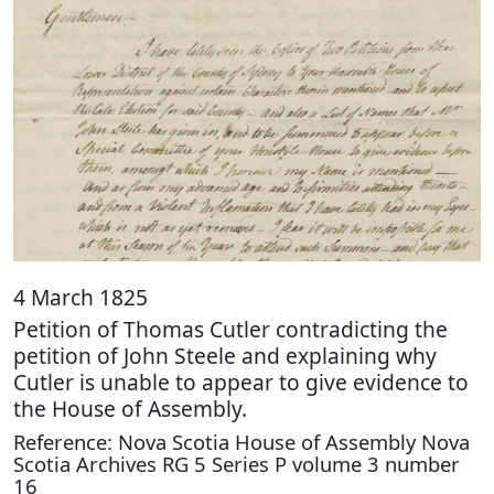
4 March 1825
Petition of Thomas Cutler contradicting the
petition of John Steele and explaining why
Cutler is unable to appear to give evidence to
the House of Assembly.
Reference: Nova Scotia House of Assembly Nova
Scotia Archives RG 5 Series P volume 3 number
16