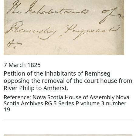
7 March 1825
Petition of the inhabitants of Remhseg
opposing the removal of the court house from
River Philip to Amherst.
Reference: Nova Scotia House of Assembly Nova
Scotia Archives RG 5 Series P volume 3 number
19