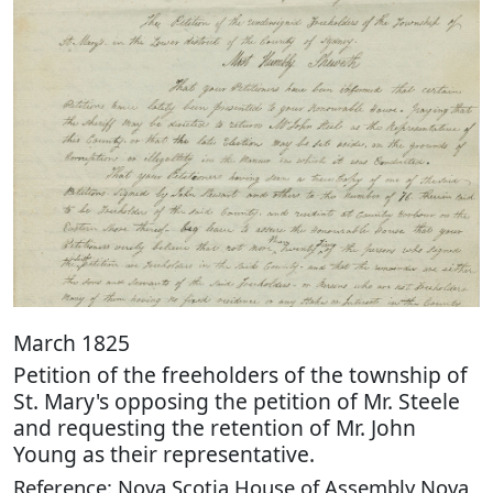
March 1825
Petition of the freeholders of the township of
St. Mary's opposing the petition of Mr. Steele
and requesting the retention of Mr. John
Young as their representative.
Reference: Nova Scotia House of Assembly Nova