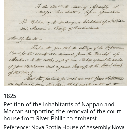
1825
Petition of the inhabitants of Nappan and
Maccan supporting the removal of the court
house from River Philip to Amherst.
Reference: Nova Scotia House of Assembly Nova