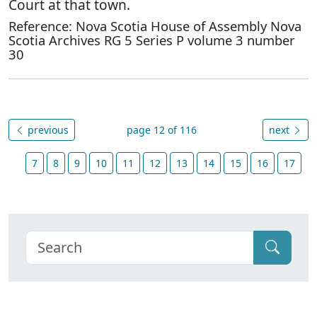
Court at that town.
Reference: Nova Scotia House of Assembly Nova
Scotia Archives RG 5 Series P volume 3 number
30
previous
page 12 of 116
next
7
8
9
10
11
12
13
14
15
16
17