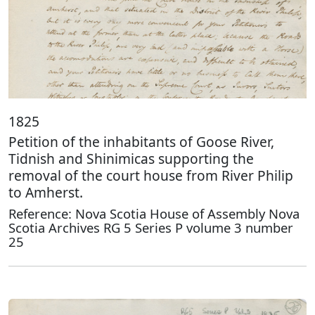
1825
Petition of the inhabitants of Goose River,
Tidnish and Shinimicas supporting the
removal of the court house from River Philip
to Amherst.
Reference: Nova Scotia House of Assembly Nova
Scotia Archives RG 5 Series P volume 3 number
25