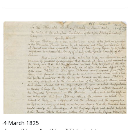
4 March 1825