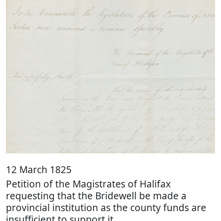
12 March 1825
Petition of the Magistrates of Halifax
requesting that the Bridewell be made a
provincial institution as the county funds are
insufficient to support it.