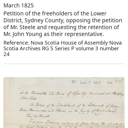
March 1825
Petition of the freeholders of the Lower
District, Sydney County, opposing the petition
of Mr. Steele and requesting the retention of
Mr. John Young as their representative.
Reference: Nova Scotia House of Assembly Nova
Scotia Archives RG 5 Series P volume 3 number
24