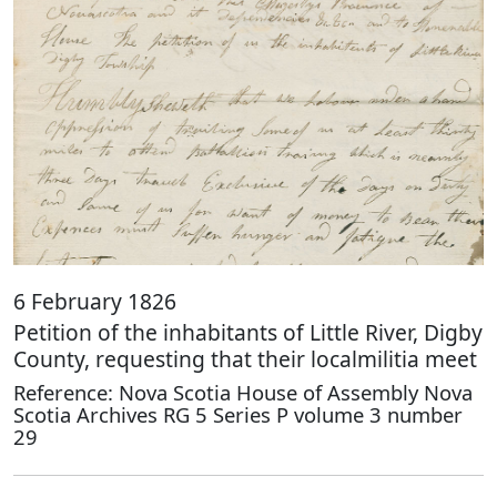
6 February 1826
Petition of the inhabitants of Little River, Digby
County, requesting that their localmilitia meet
Reference: Nova Scotia House of Assembly Nova
Scotia Archives RG 5 Series P volume 3 number
29