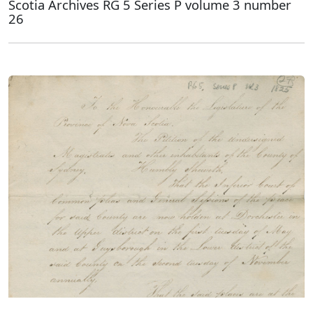
Scotia Archives RG 5 Series P volume 3 number
26