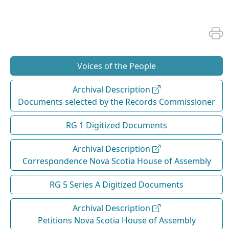
Voices of the People
Archival Description
Documents selected by the Records Commissioner
RG 1 Digitized Documents
Archival Description
Correspondence Nova Scotia House of Assembly
RG 5 Series A Digitized Documents
Archival Description
Petitions Nova Scotia House of Assembly