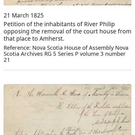
21 March 1825
Petition of the inhabitants of River Philip
opposing the removal of the court house from
that place to Amherst.
Reference: Nova Scotia House of Assembly Nova
Scotia Archives RG 5 Series P volume 3 number
21