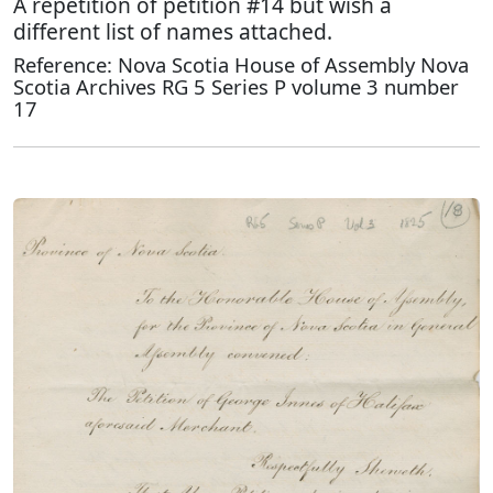
A repetition of petition #14 but wish a
different list of names attached.
Reference: Nova Scotia House of Assembly Nova
Scotia Archives RG 5 Series P volume 3 number
17