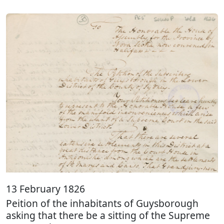
13 February 1826
Peition of the inhabitants of Guysborough
asking that there be a sitting of the Supreme