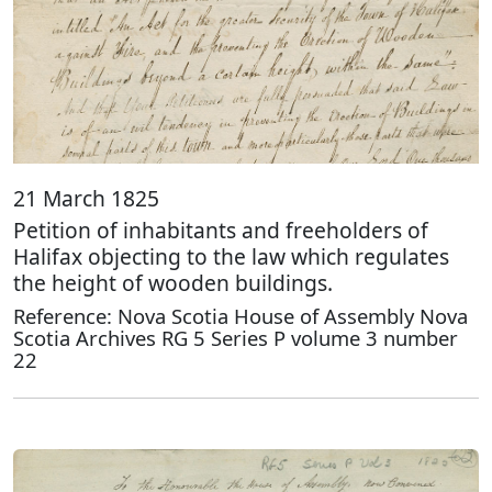
21 March 1825
Petition of inhabitants and freeholders of
Halifax objecting to the law which regulates
the height of wooden buildings.
Reference: Nova Scotia House of Assembly Nova
Scotia Archives RG 5 Series P volume 3 number
22