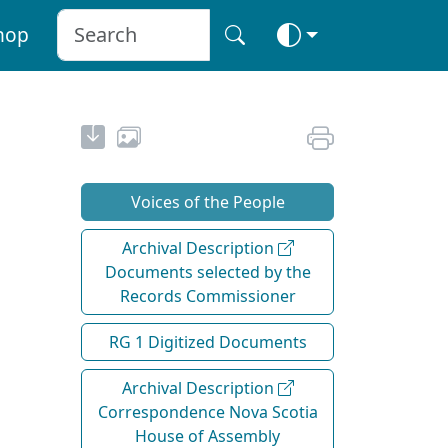
hop
Voices of the People
Archival Description
Documents selected by the
Records Commissioner
RG 1 Digitized Documents
Archival Description
Correspondence Nova Scotia
House of Assembly