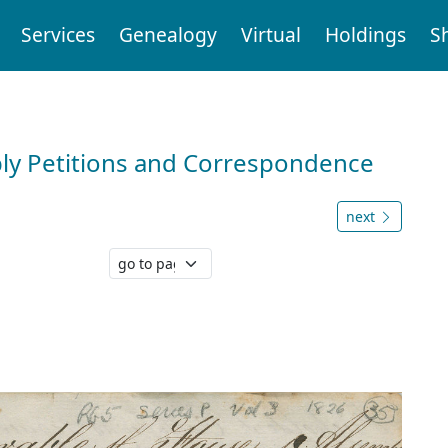
Services
Genealogy
Virtual
Holdings
S
ly Petitions and Correspondence
next