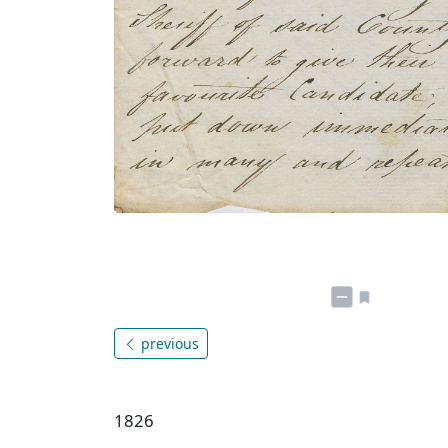
previous
1826