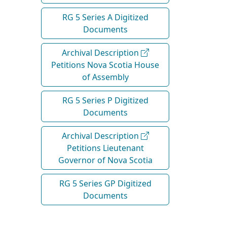
RG 5 Series A Digitized
Documents
Archival Description
Petitions Nova Scotia House
of Assembly
RG 5 Series P Digitized
Documents
Archival Description
Petitions Lieutenant
Governor of Nova Scotia
RG 5 Series GP Digitized
Documents