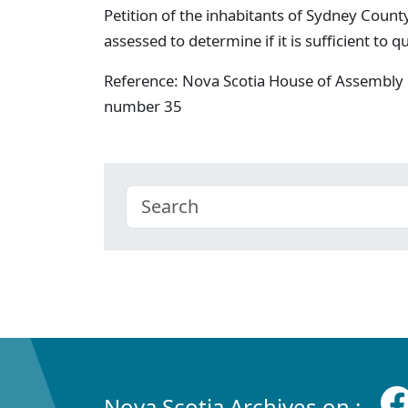
Petition of the inhabitants of Sydney Count
assessed to determine if it is sufficient to 
Reference: Nova Scotia House of Assembly 
number 35
Nova Scotia Archives on :