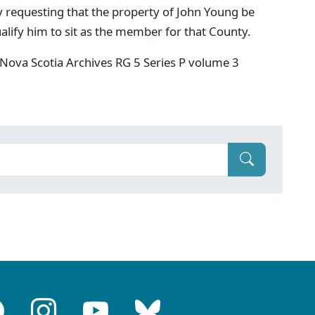
y requesting that the property of John Young be
qualify him to sit as the member for that County.
Nova Scotia Archives RG 5 Series P volume 3