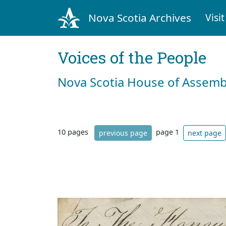
Nova Scotia Archives
Visit
Voices of the People
Nova Scotia House of Assemb
10 pages
page 1
previous page
next page