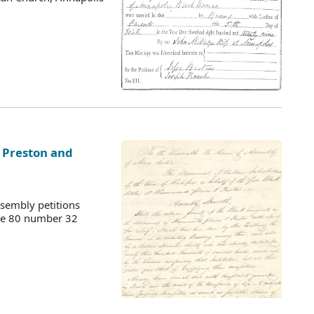
t Preston and
sembly petitions
ume 80 number 32