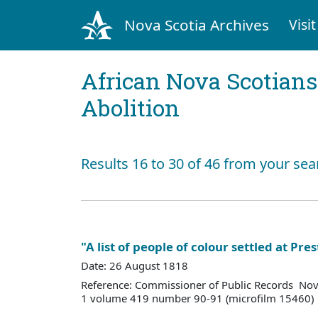
Nova Scotia Archives
Visit
African Nova Scotians
Abolition
Results 16 to 30 of 46 from your sea
"A list of people of colour settled at Pre
Date: 26 August 1818
Reference: Commissioner of Public Records Nov
1 volume 419 number 90-91 (microfilm 15460)