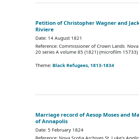
Petition of Christopher Wagner and Jack 
Riviere
Date: 14 August 1821
Reference: Commissioner of Crown Lands Nova 
20 series A volume 85 (1821) (microfilm 15733)
Theme:
Black Refugees, 1813-1834
Marriage record of Aesop Moses and Mar
of Annapolis
Date: 5 February 1824
Reference: Nova Scotia Archives St. Luke's Angl