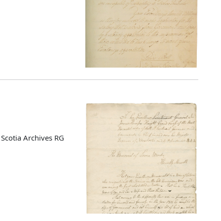
Scotia Archives RG