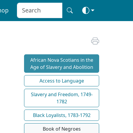
hop
African Nova Scotians in the
Age of Slavery and Abolition
Access to Language
Slavery and Freedom, 1749-
1782
Black Loyalists, 1783-1792
Book of Negroes