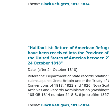
Theme:
Black Refugees, 1813-1834
"Halifax List: Return of American Refu
have been received into the Province of
the United States of America between 2
24 October 1818"
Date: [after 24 October 1818]
Reference: Department of State records relating 
claims against Great Britain under the Treaty of
Conventions of 1818, 1822 and 1826 Nova Scoti
Archives and Records Administration (Washingt
185 GB 1814 number 51 G.B. 6 (microfilm 1357
Theme:
Black Refugees, 1813-1834