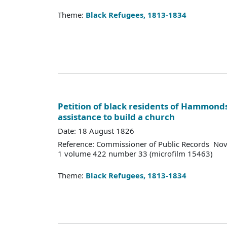
Theme:
Black Refugees, 1813-1834
Petition of black residents of Hammonds
assistance to build a church
Date: 18 August 1826
Reference: Commissioner of Public Records Nov
1 volume 422 number 33 (microfilm 15463)
Theme:
Black Refugees, 1813-1834