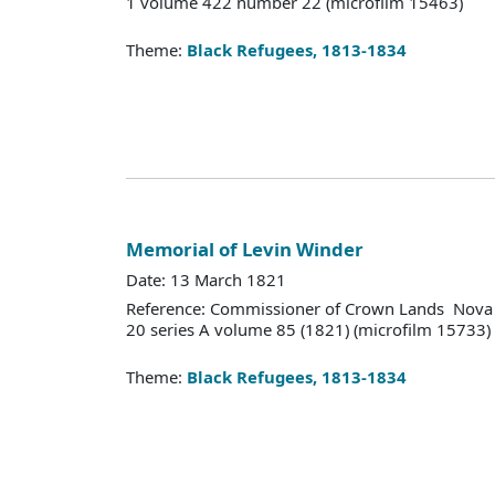
1 volume 422 number 22 (microfilm 15463)
Theme:
Black Refugees, 1813-1834
Memorial of Levin Winder
Date: 13 March 1821
Reference: Commissioner of Crown Lands Nova 
20 series A volume 85 (1821) (microfilm 15733)
Theme:
Black Refugees, 1813-1834