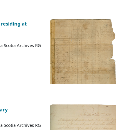
residing at
a Scotia Archives RG
lary
a Scotia Archives RG