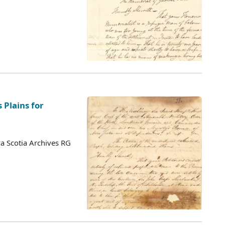
 Plains for
a Scotia Archives RG