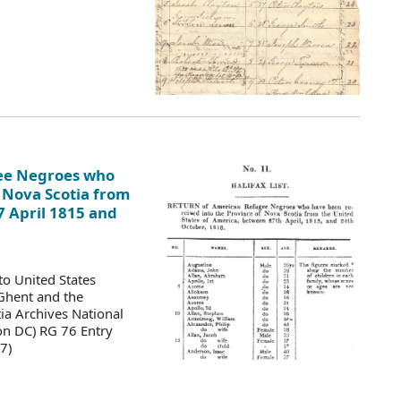
gee Negroes who
 Nova Scotia from
7 April 1815 and
to United States
 Ghent and the
a Archives National
on DC) RG 76 Entry
7)