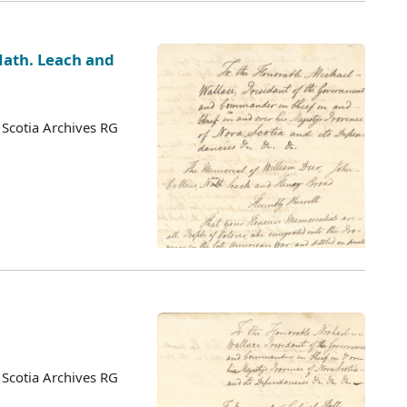
 Nath. Leach and
Scotia Archives RG
Scotia Archives RG