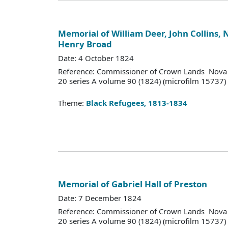
Memorial of William Deer, John Collins,
Henry Broad
Date: 4 October 1824
Reference: Commissioner of Crown Lands Nova 
20 series A volume 90 (1824) (microfilm 15737)
Theme:
Black Refugees, 1813-1834
Memorial of Gabriel Hall of Preston
Date: 7 December 1824
Reference: Commissioner of Crown Lands Nova 
20 series A volume 90 (1824) (microfilm 15737)