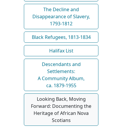
The Decline and
Disappearance of Slavery,
1793-1812
Black Refugees, 1813-1834
Halifax List
Descendants and
Settlements:
A Community Album,
ca. 1879-1955
Looking Back, Moving
Forward: Documenting the
Heritage of African Nova
Scotians