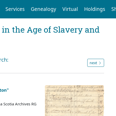
Services
Genealogy
Virtual
Holdings
S
 in the Age of Slavery and
rch:
next
ston"
a Scotia Archives RG