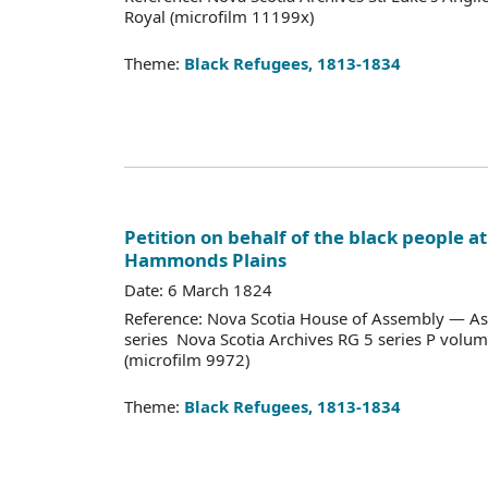
Royal (microfilm 11199x)
Theme:
Black Refugees, 1813-1834
Petition on behalf of the black people a
Hammonds Plains
Date: 6 March 1824
Reference: Nova Scotia House of Assembly — As
series Nova Scotia Archives RG 5 series P vol
(microfilm 9972)
Theme:
Black Refugees, 1813-1834