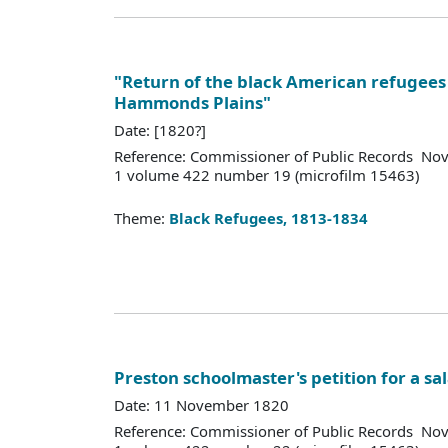
"Return of the black American refugees 
Hammonds Plains"
Date: [1820?]
Reference: Commissioner of Public Records Nov
1 volume 422 number 19 (microfilm 15463)
Theme:
Black Refugees, 1813-1834
Preston schoolmaster's petition for a sa
Date: 11 November 1820
Reference: Commissioner of Public Records Nov