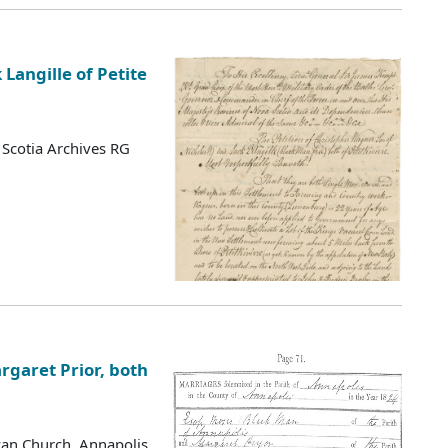
Langille of Petite
Scotia Archives RG
garet Prior, both
ican Church, Annapolis