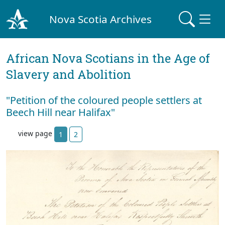
Nova Scotia Archives
African Nova Scotians in the Age of
Slavery and Abolition
"Petition of the coloured people settlers at
Beech Hill near Halifax"
view page
1
2