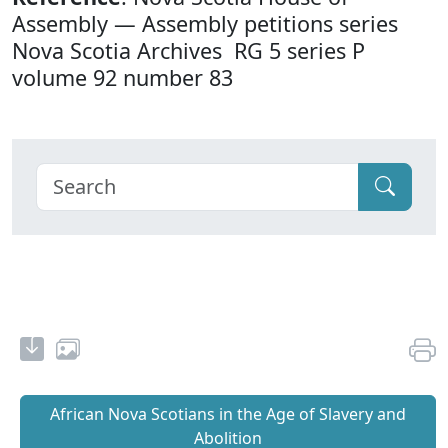
Assembly — Assembly petitions series
Nova Scotia Archives RG 5 series P
volume 92 number 83
African Nova Scotians in the Age of Slavery and
Abolition