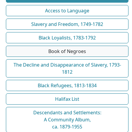
Access to Language
Slavery and Freedom, 1749-1782
Black Loyalists, 1783-1792
Book of Negroes
The Decline and Disappearance of Slavery, 1793-
1812
Black Refugees, 1813-1834
Halifax List
Descendants and Settlements:
A Community Album,
ca. 1879-1955