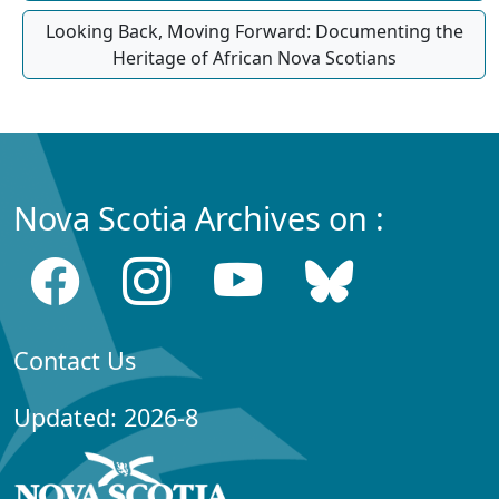
Looking Back, Moving Forward: Documenting the
Heritage of African Nova Scotians
Nova Scotia Archives on :
Contact Us
Updated: 2026-8