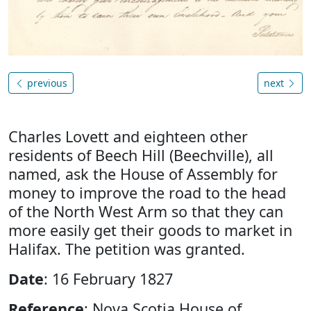
previous
next
Charles Lovett and eighteen other
residents of Beech Hill (Beechville), all
named, ask the House of Assembly for
money to improve the road to the head
of the North West Arm so that they can
more easily get their goods to market in
Halifax. The petition was granted.
Date
: 16 February 1827
Reference
: Nova Scotia House of