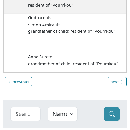
resident of "Poumkou"
Godparents
Simon Amirault
grandfather of child; resident of "Poumkou"
Anne Surete
grandmother of child; resident of "Poumkou"
previous
next