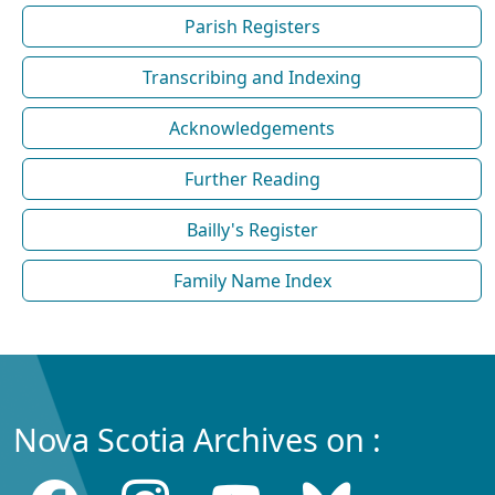
Parish Registers
Transcribing and Indexing
Acknowledgements
Further Reading
Bailly's Register
Family Name Index
Nova Scotia Archives on :