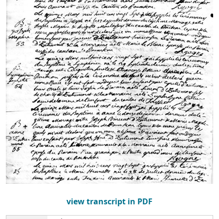
view transcript in PDF