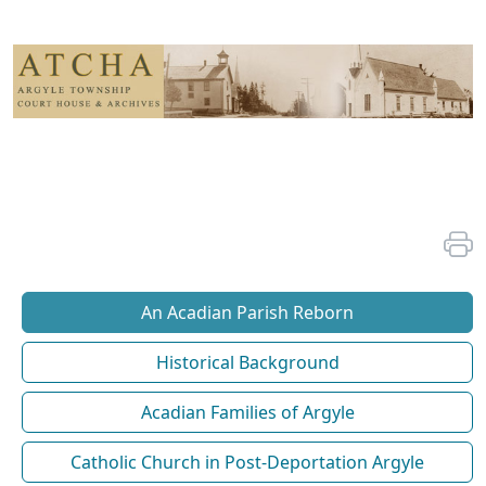
An Acadian Parish Reborn
Historical Background
Acadian Families of Argyle
Catholic Church in Post-Deportation Argyle