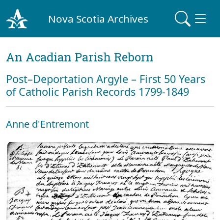
Nova Scotia Archives
An Acadian Parish Reborn
Post–Deportation Argyle – First 50 Years
of Catholic Parish Records 1799-1849
Anne d'Entremont