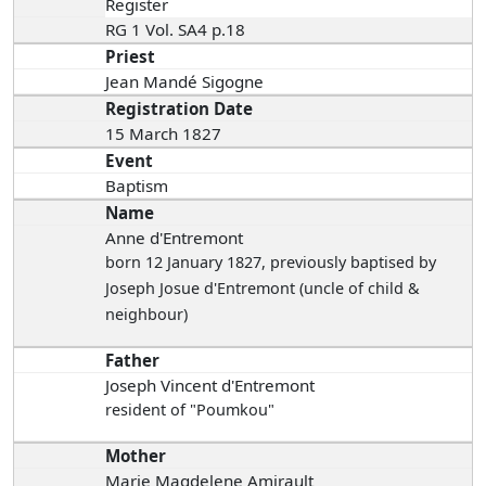
Register
RG 1 Vol. SA4 p.18
Priest
Jean Mandé Sigogne
Registration Date
15 March 1827
Event
Baptism
Name
Anne d'Entremont
born 12 January 1827
, previously baptised by
Joseph Josue d'Entremont (uncle of child &
neighbour)
Father
Joseph Vincent d'Entremont
resident of "Poumkou"
Mother
Marie Magdelene Amirault