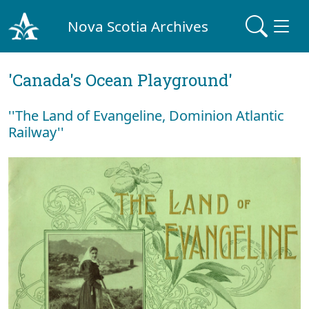
Nova Scotia Archives
'Canada's Ocean Playground'
''The Land of Evangeline, Dominion Atlantic
Railway''