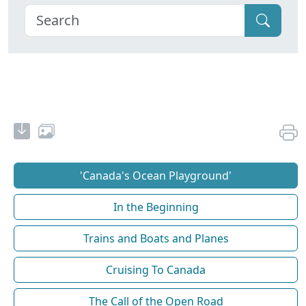
'Canada's Ocean Playground'
In the Beginning
Trains and Boats and Planes
Cruising To Canada
The Call of the Open Road