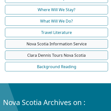
Where Will We Stay?
What Will We Do?
Travel Literature
Nova Scotia Information Service
Clara Dennis Tours Nova Scotia
Background Reading
Nova Scotia Archives on :