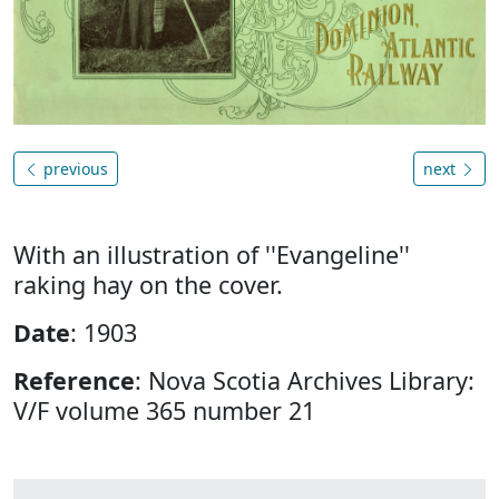
previous
next
With an illustration of ''Evangeline''
raking hay on the cover.
Date
: 1903
Reference
: Nova Scotia Archives Library:
V/F volume 365 number 21