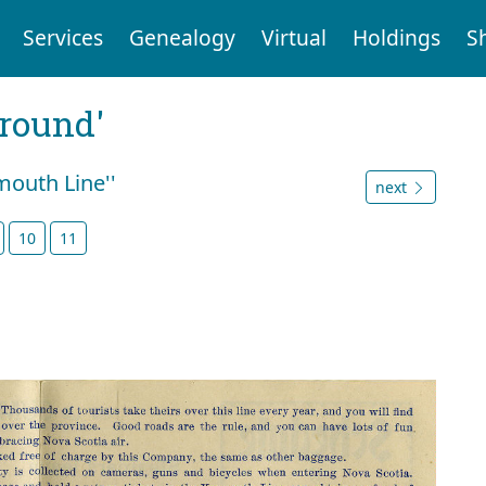
Services
Genealogy
Virtual
Holdings
S
ground'
mouth Line''
next
10
11