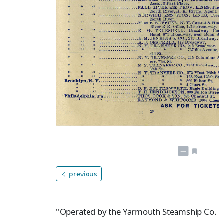
previous
''Operated by the Yarmouth Steamship Co. L