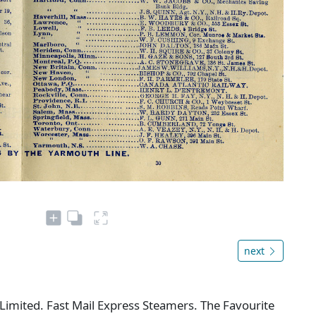
next
imited. Fast Mail Express Steamers. The Favourite