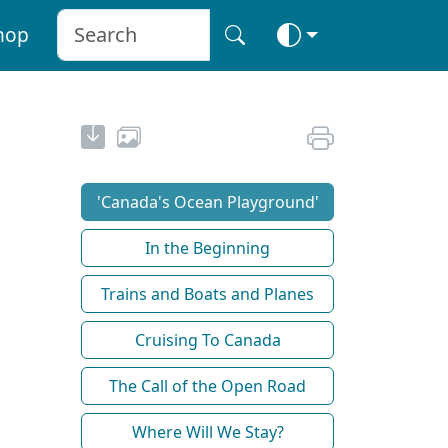
hop
'Canada's Ocean Playground'
In the Beginning
Trains and Boats and Planes
Cruising To Canada
The Call of the Open Road
Where Will We Stay?