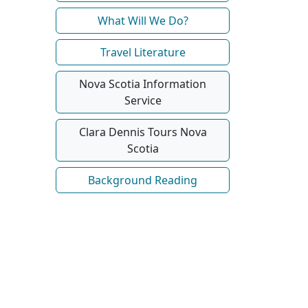
What Will We Do?
Travel Literature
Nova Scotia Information
Service
Clara Dennis Tours Nova
Scotia
Background Reading