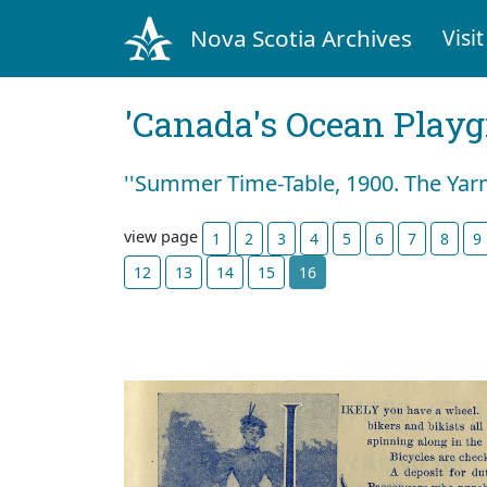
Nova Scotia Archives
Visit
'Canada's Ocean Play
''Summer Time-Table, 1900. The Yar
view page
1
2
3
4
5
6
7
8
9
12
13
14
15
16