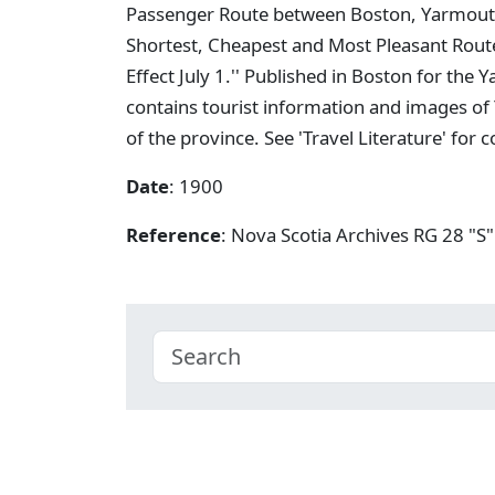
Passenger Route between Boston, Yarmouth,
Shortest, Cheapest and Most Pleasant Rout
Effect July 1.'' Published in Boston for t
contains tourist information and images of
of the province. See 'Travel Literature' for
Date
: 1900
Reference
: Nova Scotia Archives RG 28 "