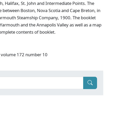
 Halifax, St. John and Intermediate Points. The
e between Boston, Nova Scotia and Cape Breton, in
he Yarmouth Steamship Company, 1900. The booklet
 Yarmouth and the Annapolis Valley as well as a map
 complete contents of booklet.
S" volume 172 number 10