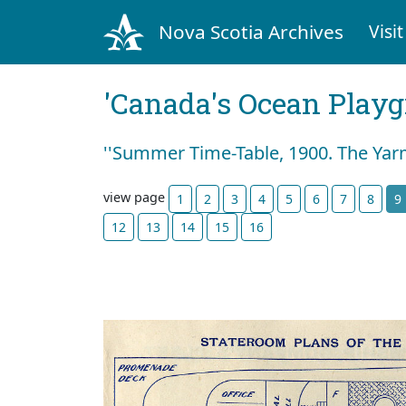
Nova Scotia Archives
Visit
'Canada's Ocean Play
''Summer Time-Table, 1900. The Yar
view page
1
2
3
4
5
6
7
8
9
12
13
14
15
16