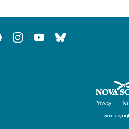
Privacy
Te
Crown copyrigh