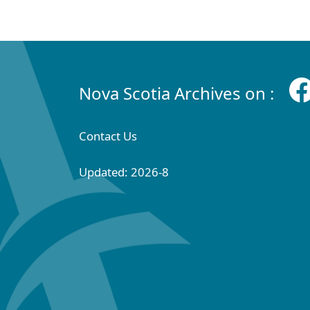
Nova Scotia Archives on :
Contact Us
Updated: 2026-8