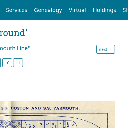
Services
Genealogy
Virtual
Holdings
S
ground'
mouth Line''
next
10
11