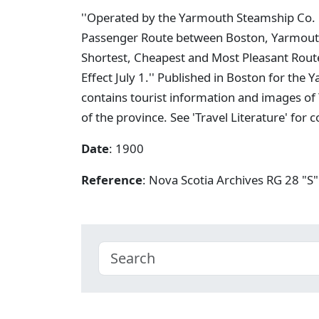
''Operated by the Yarmouth Steamship Co. L
Passenger Route between Boston, Yarmouth,
Shortest, Cheapest and Most Pleasant Rout
Effect July 1.'' Published in Boston for t
contains tourist information and images of
of the province. See 'Travel Literature' for
Date
: 1900
Reference
: Nova Scotia Archives RG 28 "