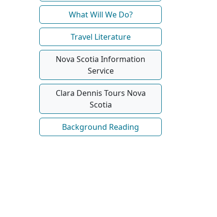
What Will We Do?
Travel Literature
Nova Scotia Information
Service
Clara Dennis Tours Nova
Scotia
Background Reading