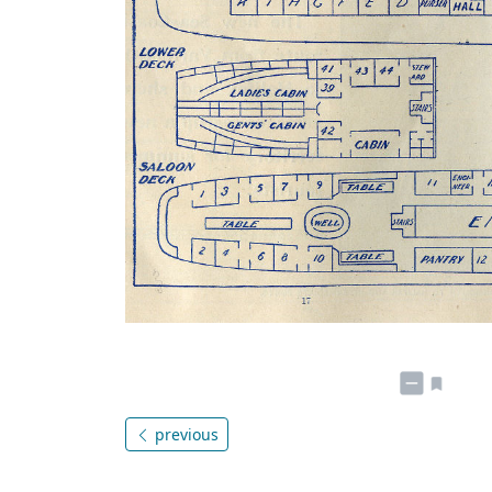
previous