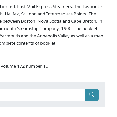
imited. Fast Mail Express Steamers. The Favourite
 Halifax, St. John and Intermediate Points. The
e between Boston, Nova Scotia and Cape Breton, in
he Yarmouth Steamship Company, 1900. The booklet
 Yarmouth and the Annapolis Valley as well as a map
 complete contents of booklet.
S" volume 172 number 10