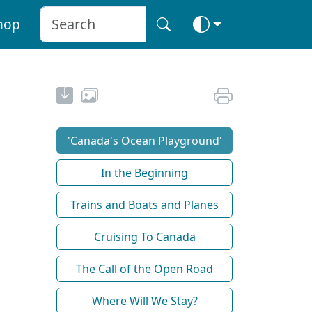
hop
'Canada's Ocean Playground'
In the Beginning
Trains and Boats and Planes
Cruising To Canada
The Call of the Open Road
Where Will We Stay?