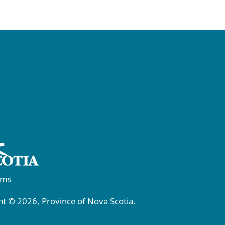
rms
t © 2026, Province of Nova Scotia.