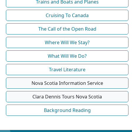
Trains and Boats and Planes
Cruising To Canada
The Call of the Open Road
Where Will We Stay?
What Will We Do?
Travel Literature
Nova Scotia Information Service
Clara Dennis Tours Nova Scotia
Background Reading