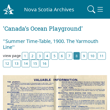
Nova Scotia Archives
'Canada's Ocean Playground'
''Summer Time-Table, 1900. The Yarmouth
Line''
view page
1
2
3
4
5
6
7
8
9
10
11
12
13
14
15
16