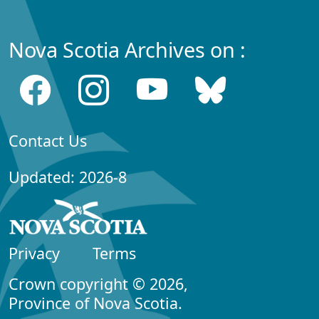
Nova Scotia Archives on :
Contact Us
Updated: 2026-8
Privacy
Terms
Crown copyright © 2026,
Province of Nova Scotia.