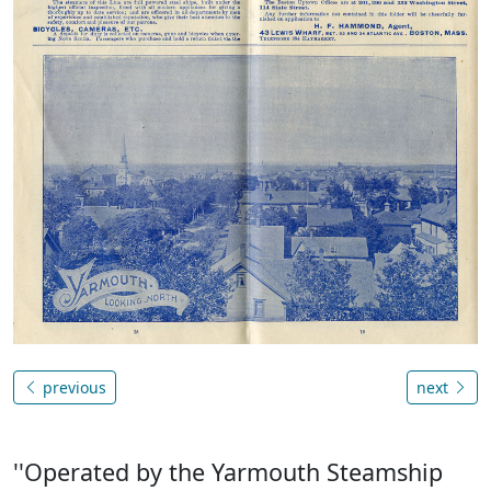
previous
next
''Operated by the Yarmouth Steamship