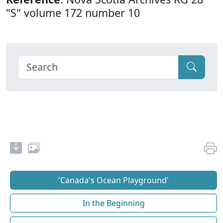
"S" volume 172 number 10
'Canada's Ocean Playground'
In the Beginning