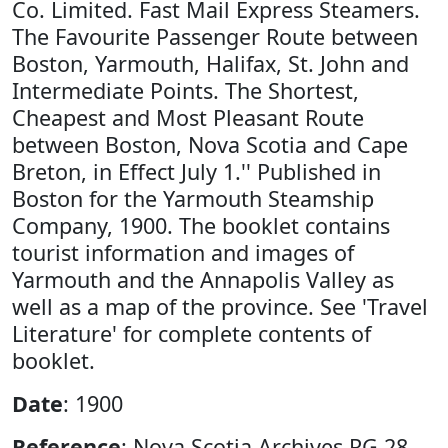
Co. Limited. Fast Mail Express Steamers.
The Favourite Passenger Route between
Boston, Yarmouth, Halifax, St. John and
Intermediate Points. The Shortest,
Cheapest and Most Pleasant Route
between Boston, Nova Scotia and Cape
Breton, in Effect July 1.'' Published in
Boston for the Yarmouth Steamship
Company, 1900. The booklet contains
tourist information and images of
Yarmouth and the Annapolis Valley as
well as a map of the province. See 'Travel
Literature' for complete contents of
booklet.
Date
: 1900
Reference
: Nova Scotia Archives RG 28