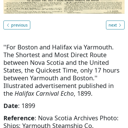
previous
next
''For Boston and Halifax via Yarmouth.
The Shortest and Most Direct Route
between Nova Scotia and the United
States, the Quickest Time, only 17 hours
between Yarmouth and Boston.''
Illustrated advertisement published in
the
Halifax Carnival Echo
, 1899.
Date
: 1899
Reference
: Nova Scotia Archives Photo:
Ships: Yarmouth Steamship Co.