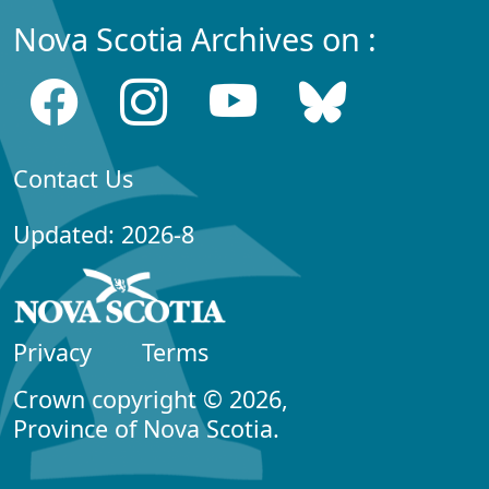
Nova Scotia Archives on :
Contact Us
Updated: 2026-8
Privacy
Terms
Crown copyright © 2026,
Province of Nova Scotia.