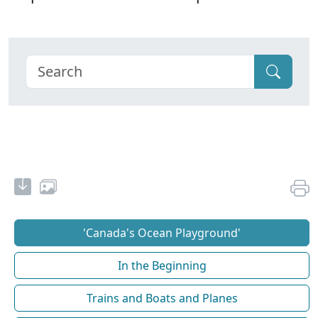
'Canada's Ocean Playground'
In the Beginning
Trains and Boats and Planes