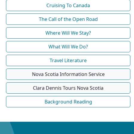
Cruising To Canada
The Call of the Open Road
Where Will We Stay?
What Will We Do?
Travel Literature
Nova Scotia Information Service
Clara Dennis Tours Nova Scotia
Background Reading