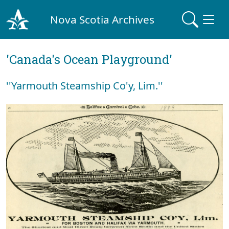
Nova Scotia Archives
'Canada's Ocean Playground'
''Yarmouth Steamship Co'y, Lim.''