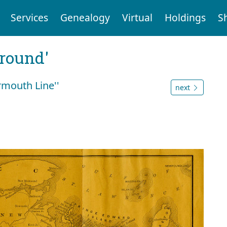
Services
Genealogy
Virtual
Holdings
S
ground'
rmouth Line''
next