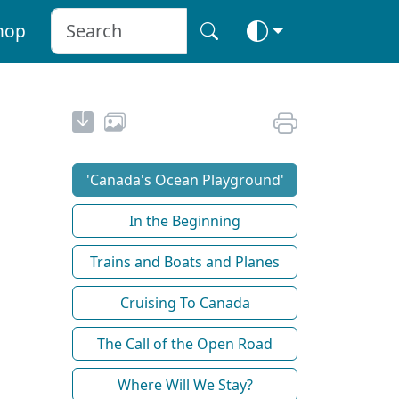
hop
'Canada's Ocean Playground'
In the Beginning
Trains and Boats and Planes
Cruising To Canada
The Call of the Open Road
Where Will We Stay?