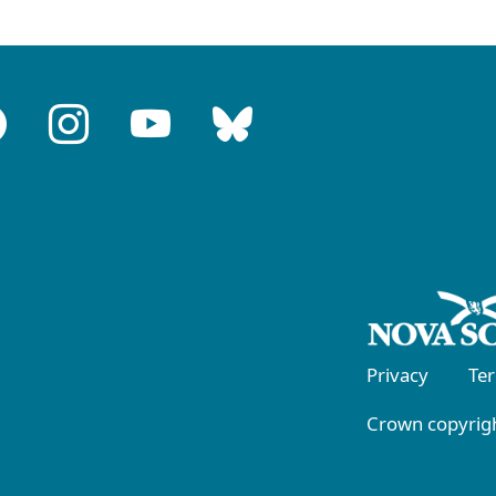
Privacy
Te
Crown copyrigh