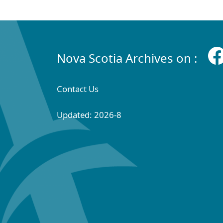
Nova Scotia Archives on :
Contact Us
Updated: 2026-8