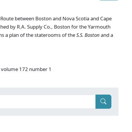
t Route between Boston and Nova Scotia and Cape
lished by R.A. Supply Co., Boston for the Yarmouth
 a plan of the staterooms of the
S.S. Boston
and a
S" volume 172 number 1