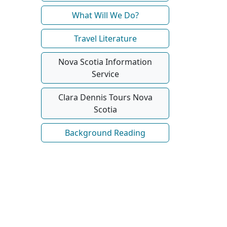
What Will We Do?
Travel Literature
Nova Scotia Information
Service
Clara Dennis Tours Nova
Scotia
Background Reading