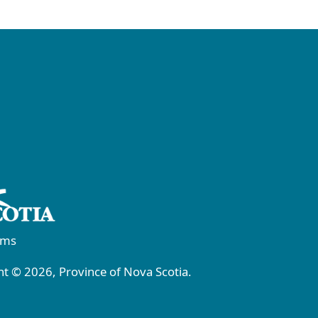
rms
t © 2026, Province of Nova Scotia.