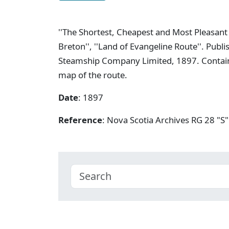
''The Shortest, Cheapest and Most Pleasan
Breton'', ''Land of Evangeline Route''. Pub
Steamship Company Limited, 1897. Contains
map of the route.
Date
: 1897
Reference
: Nova Scotia Archives RG 28 "