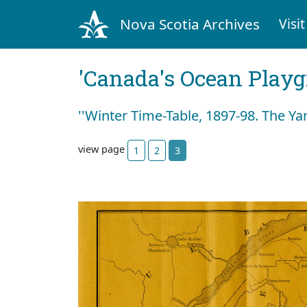
Nova Scotia Archives
Visit
'Canada's Ocean Play
''Winter Time-Table, 1897-98. The Ya
view page
1
2
3