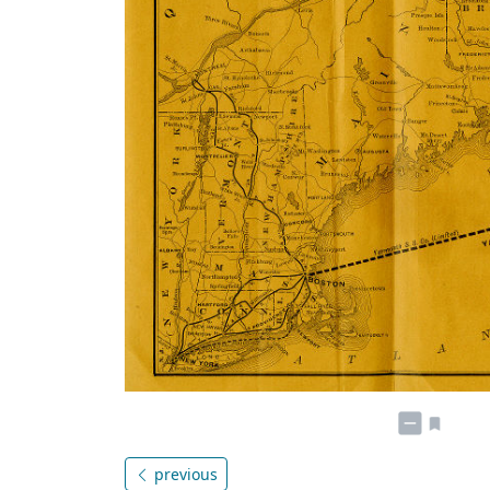
previous