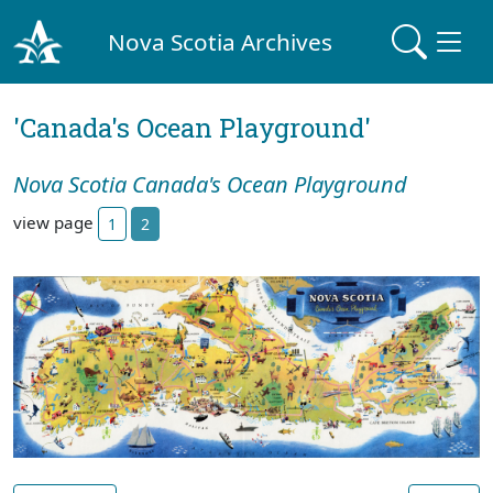
Nova Scotia Archives
'Canada's Ocean Playground'
Nova Scotia Canada's Ocean Playground
view page
1
2