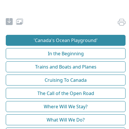
'Canada's Ocean Playground'
In the Beginning
Trains and Boats and Planes
Cruising To Canada
The Call of the Open Road
Where Will We Stay?
What Will We Do?