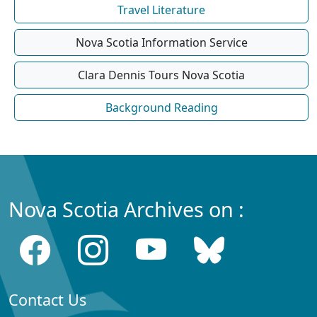
Travel Literature
Nova Scotia Information Service
Clara Dennis Tours Nova Scotia
Background Reading
Nova Scotia Archives on :
Contact Us