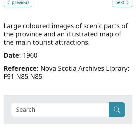
previous
next
Large coloured images of scenic parts of
the province and an illustrated map of
the main tourist attractions.
Date
: 1960
Reference
: Nova Scotia Archives Library:
F91 N85 N85