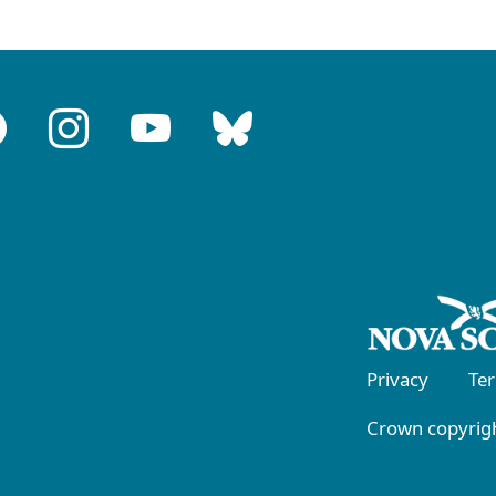
Privacy
Te
Crown copyrigh