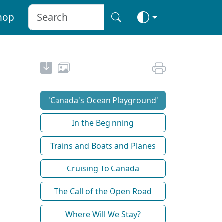
hop
'Canada's Ocean Playground'
In the Beginning
Trains and Boats and Planes
Cruising To Canada
The Call of the Open Road
Where Will We Stay?