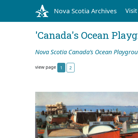
Nova Scotia Archives
Visit
'Canada's Ocean Play
Nova Scotia Canada's Ocean Playgro
view page
1
2