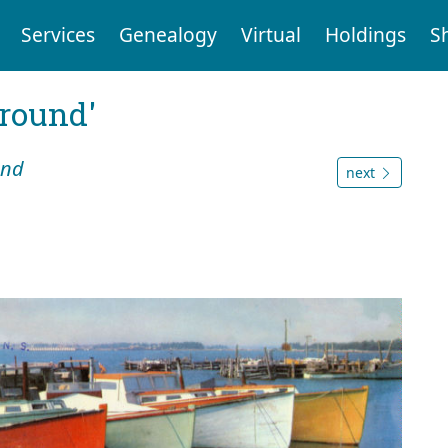
Services
Genealogy
Virtual
Holdings
S
ground'
und
next