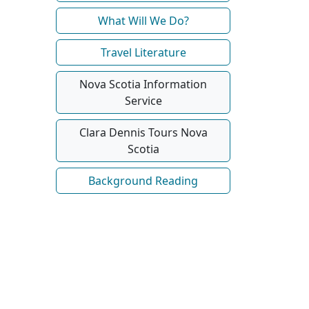
What Will We Do?
Travel Literature
Nova Scotia Information
Service
Clara Dennis Tours Nova
Scotia
Background Reading