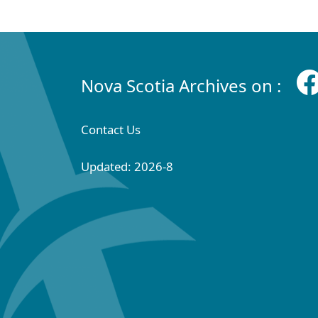
Nova Scotia Archives on :
Contact Us
Updated: 2026-8