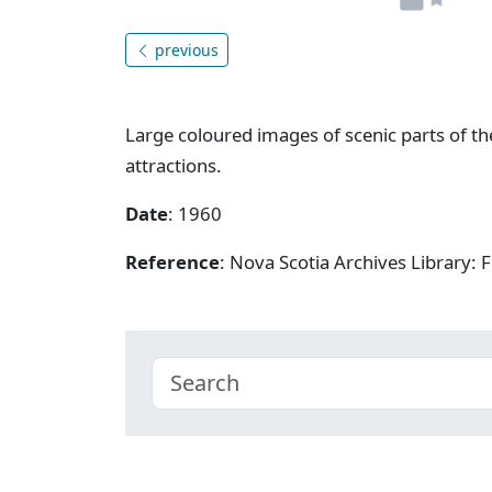
previous
Large coloured images of scenic parts of th
attractions.
Date
: 1960
Reference
: Nova Scotia Archives Library: