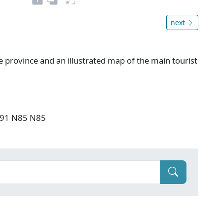
next
e province and an illustrated map of the main tourist
 F91 N85 N85