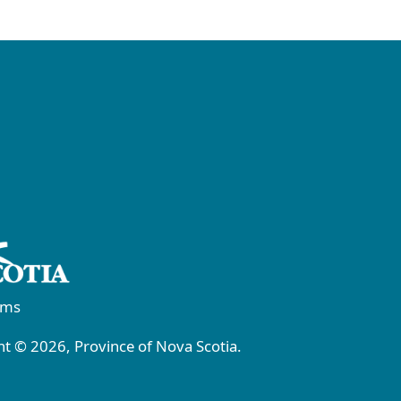
rms
t © 2026, Province of Nova Scotia.