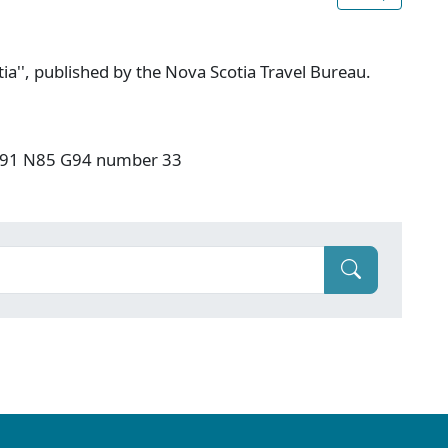
ia'', published by the Nova Scotia Travel Bureau.
: F91 N85 G94 number 33