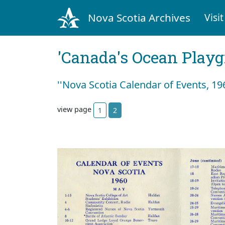
Nova Scotia Archives
Visit
'Canada's Ocean Play
''Nova Scotia Calendar of Events, 196
view page
1
2