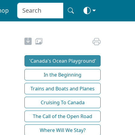
hop
'Canada's Ocean Playground'
In the Beginning
Trains and Boats and Planes
Cruising To Canada
The Call of the Open Road
Where Will We Stay?