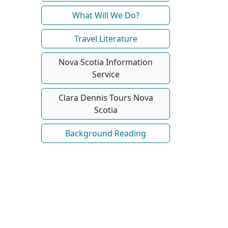
What Will We Do?
Travel Literature
Nova Scotia Information
Service
Clara Dennis Tours Nova
Scotia
Background Reading