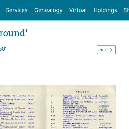
Services
Genealogy
Virtual
Holdings
S
ground'
0''
next