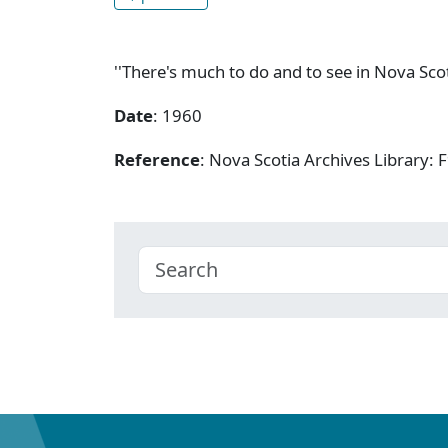
''There's much to do and to see in Nova Scot
Date
: 1960
Reference
: Nova Scotia Archives Library