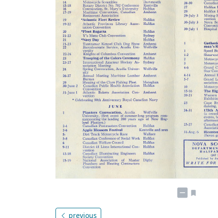
previous