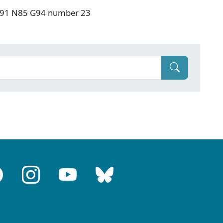
: F91 N85 G94 number 23