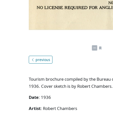
previous
Tourism brochure compiled by the Bureau o
1936. Cover sketch is by Robert Chambers.
Date
: 1936
Artist
: Robert Chambers