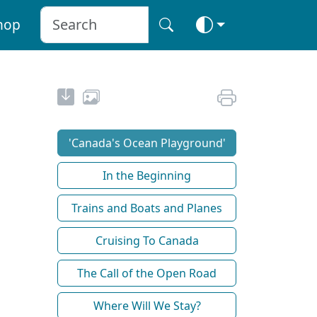
hop
'Canada's Ocean Playground'
In the Beginning
Trains and Boats and Planes
Cruising To Canada
The Call of the Open Road
Where Will We Stay?