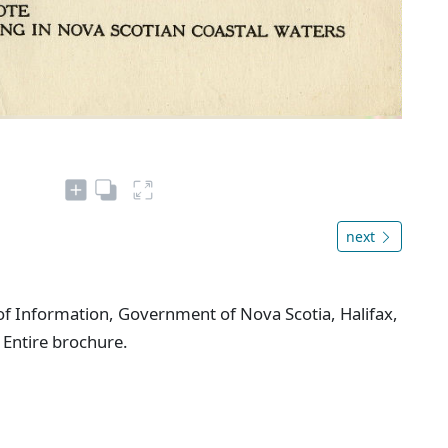
next
f Information, Government of Nova Scotia, Halifax,
 Entire brochure.