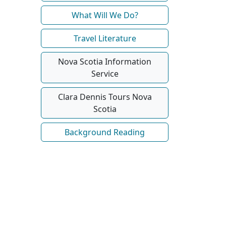
What Will We Do?
Travel Literature
Nova Scotia Information
Service
Clara Dennis Tours Nova
Scotia
Background Reading