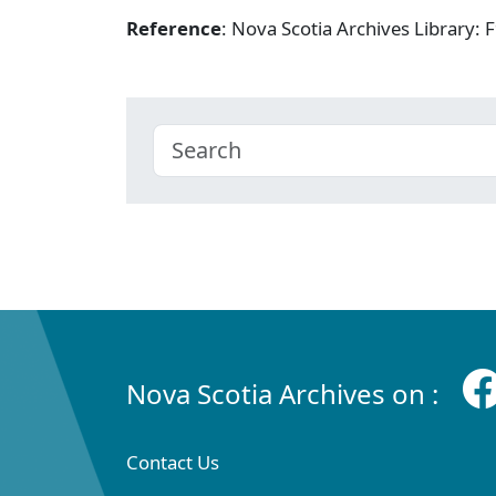
Reference
: Nova Scotia Archives Library
Nova Scotia Archives on :
Contact Us