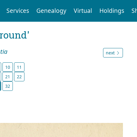
Services
Genealogy
Virtual
Holdings
S
ground'
tia
next
10
11
21
22
32