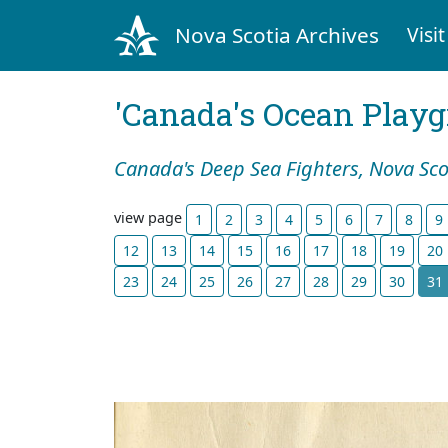
Nova Scotia Archives
Visit
'Canada's Ocean Play
Canada's Deep Sea Fighters, Nova Sco
view page
1
2
3
4
5
6
7
8
9
12
13
14
15
16
17
18
19
20
23
24
25
26
27
28
29
30
31