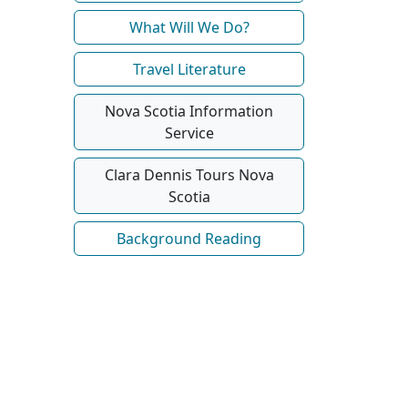
What Will We Do?
Travel Literature
Nova Scotia Information
Service
Clara Dennis Tours Nova
Scotia
Background Reading