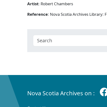
Artist
: Robert Chambers
Reference
: Nova Scotia Archives Library
Nova Scotia Archives on :