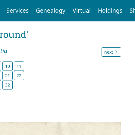
Services
Genealogy
Virtual
Holdings
S
ground'
tia
next
10
11
21
22
32