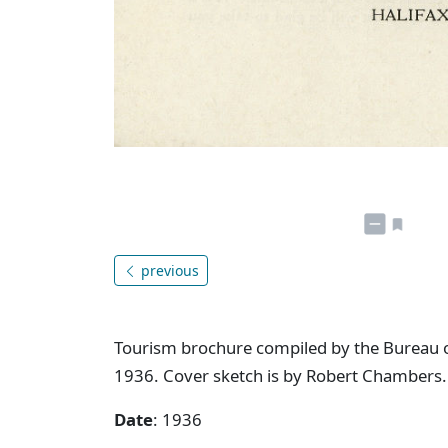
previous
Tourism brochure compiled by the Bureau o
1936. Cover sketch is by Robert Chambers.
Date
: 1936