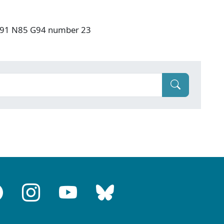
: F91 N85 G94 number 23