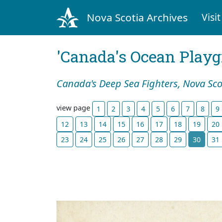
Nova Scotia Archives
Visit
'Canada's Ocean Play
Canada's Deep Sea Fighters, Nova Sco
view page
1
2
3
4
5
6
7
8
9
12
13
14
15
16
17
18
19
20
23
24
25
26
27
28
29
30
31