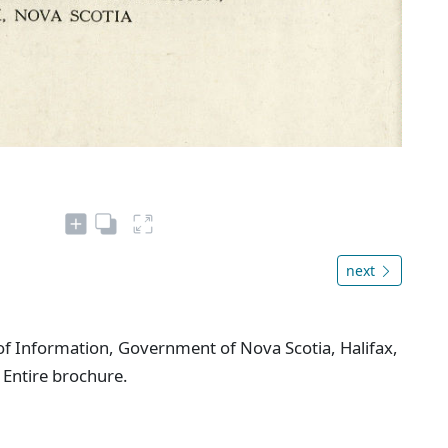
next
f Information, Government of Nova Scotia, Halifax,
 Entire brochure.