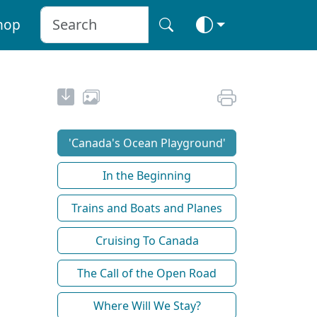
hop
'Canada's Ocean Playground'
In the Beginning
Trains and Boats and Planes
Cruising To Canada
The Call of the Open Road
Where Will We Stay?