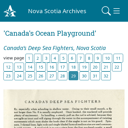
Nova Scotia Archives
'Canada's Ocean Playground'
Canada's Deep Sea Fighters, Nova Scotia
view page
1
2
3
4
5
6
7
8
9
10
11
12
13
14
15
16
17
18
19
20
21
22
23
24
25
26
27
28
29
30
31
32