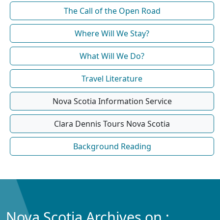
The Call of the Open Road
Where Will We Stay?
What Will We Do?
Travel Literature
Nova Scotia Information Service
Clara Dennis Tours Nova Scotia
Background Reading
Nova Scotia Archives on :