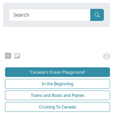
'Canada's Ocean Playground'
In the Beginning
Trains and Boats and Planes
Cruising To Canada