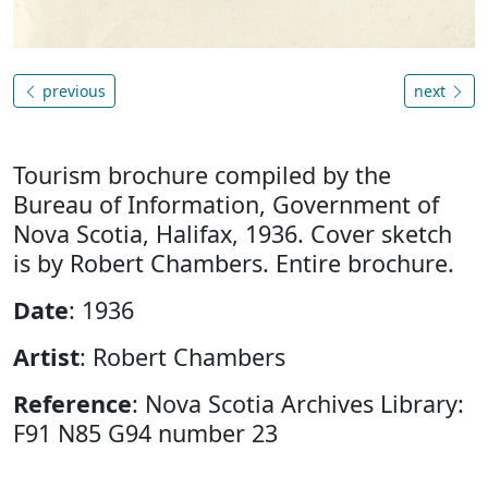
previous
next
Tourism brochure compiled by the
Bureau of Information, Government of
Nova Scotia, Halifax, 1936. Cover sketch
is by Robert Chambers. Entire brochure.
Date
: 1936
Artist
: Robert Chambers
Reference
: Nova Scotia Archives Library:
F91 N85 G94 number 23