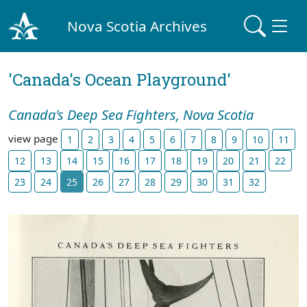
Nova Scotia Archives
'Canada's Ocean Playground'
Canada's Deep Sea Fighters, Nova Scotia
view page
1
2
3
4
5
6
7
8
9
10
11
12
13
14
15
16
17
18
19
20
21
22
23
24
25
26
27
28
29
30
31
32