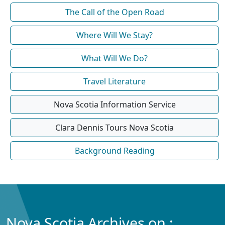
The Call of the Open Road
Where Will We Stay?
What Will We Do?
Travel Literature
Nova Scotia Information Service
Clara Dennis Tours Nova Scotia
Background Reading
Nova Scotia Archives on :