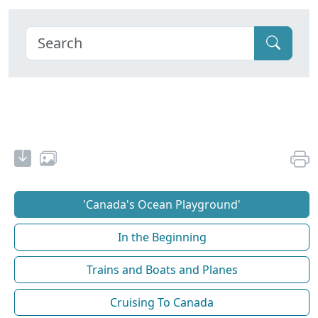
'Canada's Ocean Playground'
In the Beginning
Trains and Boats and Planes
Cruising To Canada