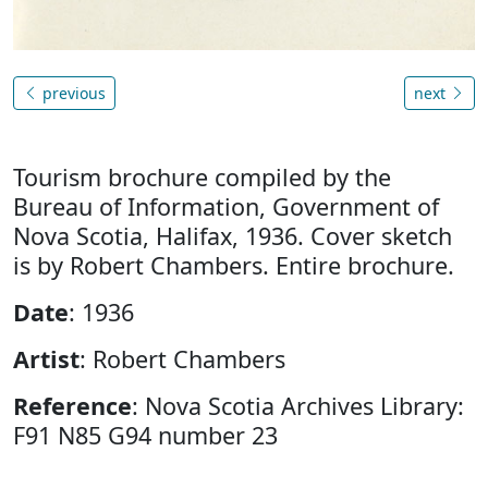
previous
next
Tourism brochure compiled by the
Bureau of Information, Government of
Nova Scotia, Halifax, 1936. Cover sketch
is by Robert Chambers. Entire brochure.
Date
: 1936
Artist
: Robert Chambers
Reference
: Nova Scotia Archives Library:
F91 N85 G94 number 23