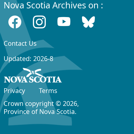
Nova Scotia Archives on :
Contact Us
Updated: 2026-8
Privacy
Terms
Crown copyright © 2026,
Province of Nova Scotia.