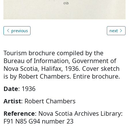
previous
next
Tourism brochure compiled by the
Bureau of Information, Government of
Nova Scotia, Halifax, 1936. Cover sketch
is by Robert Chambers. Entire brochure.
Date
: 1936
Artist
: Robert Chambers
Reference
: Nova Scotia Archives Library:
F91 N85 G94 number 23