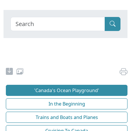
'Canada's Ocean Playground'
In the Beginning
Trains and Boats and Planes
Cruising To Canada