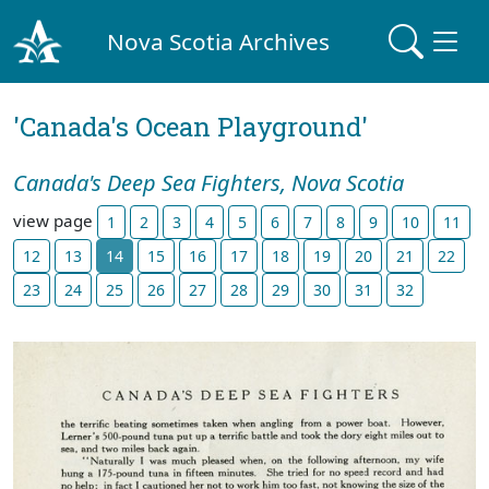
Nova Scotia Archives
'Canada's Ocean Playground'
Canada's Deep Sea Fighters, Nova Scotia
view page
1
2
3
4
5
6
7
8
9
10
11
12
13
14
15
16
17
18
19
20
21
22
23
24
25
26
27
28
29
30
31
32