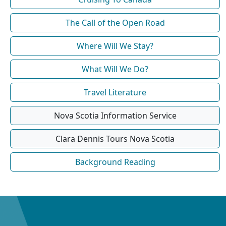
The Call of the Open Road
Where Will We Stay?
What Will We Do?
Travel Literature
Nova Scotia Information Service
Clara Dennis Tours Nova Scotia
Background Reading