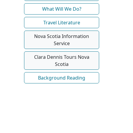
What Will We Do?
Travel Literature
Nova Scotia Information
Service
Clara Dennis Tours Nova
Scotia
Background Reading