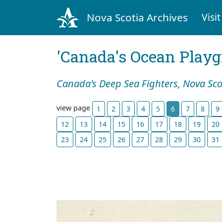
Nova Scotia Archives
Visit
'Canada's Ocean Play
Canada's Deep Sea Fighters, Nova Sco
view page
1
2
3
4
5
6
7
8
9
12
13
14
15
16
17
18
19
20
23
24
25
26
27
28
29
30
31