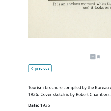
previous
Tourism brochure compiled by the Bureau o
1936. Cover sketch is by Robert Chambers.
Date
: 1936