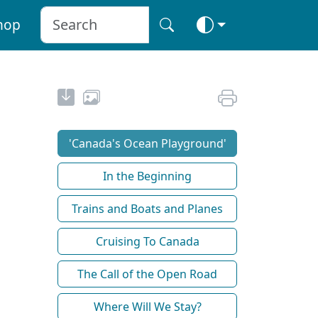
hop
'Canada's Ocean Playground'
In the Beginning
Trains and Boats and Planes
Cruising To Canada
The Call of the Open Road
Where Will We Stay?