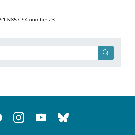
: F91 N85 G94 number 23