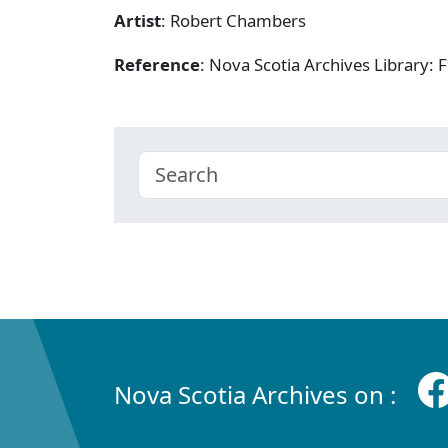
Artist
: Robert Chambers
Reference
: Nova Scotia Archives Library
Nova Scotia Archives on :