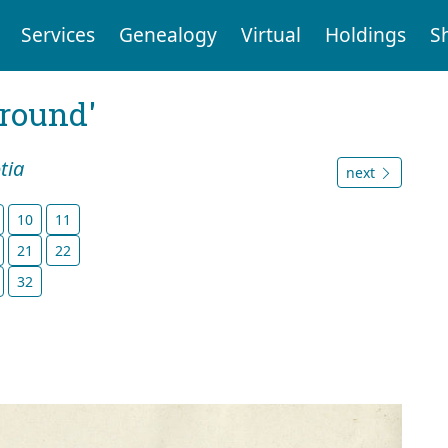
Services
Genealogy
Virtual
Holdings
S
ground'
tia
next
10
11
21
22
32