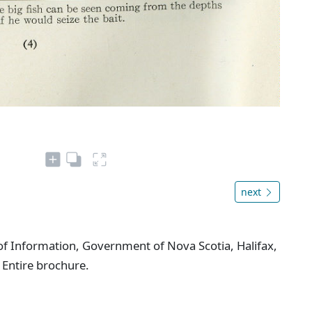
next
f Information, Government of Nova Scotia, Halifax,
 Entire brochure.