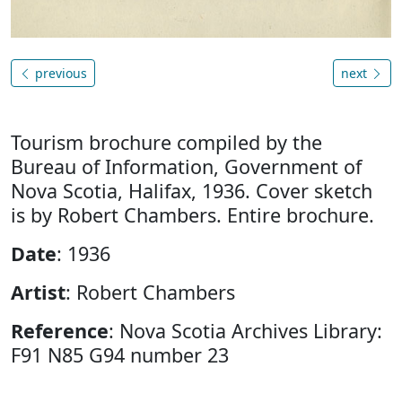
previous
next
Tourism brochure compiled by the
Bureau of Information, Government of
Nova Scotia, Halifax, 1936. Cover sketch
is by Robert Chambers. Entire brochure.
Date
: 1936
Artist
: Robert Chambers
Reference
: Nova Scotia Archives Library:
F91 N85 G94 number 23