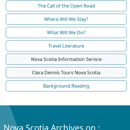
The Call of the Open Road
Where Will We Stay?
What Will We Do?
Travel Literature
Nova Scotia Information Service
Clara Dennis Tours Nova Scotia
Background Reading
Nova Scotia Archives on :