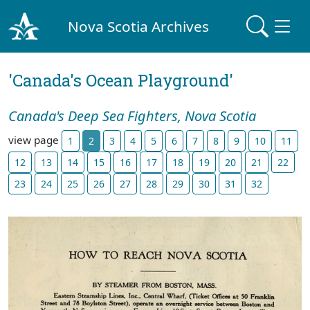
Nova Scotia Archives
'Canada's Ocean Playground'
Canada's Deep Sea Fighters, Nova Scotia
view page
1
2
3
4
5
6
7
8
9
10
11
12
13
14
15
16
17
18
19
20
21
22
23
24
25
26
27
28
29
30
31
32