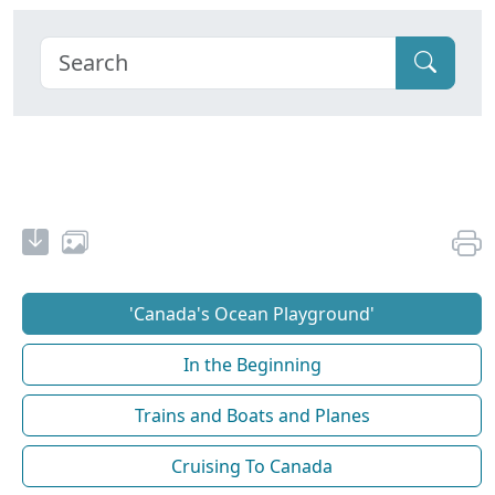
'Canada's Ocean Playground'
In the Beginning
Trains and Boats and Planes
Cruising To Canada