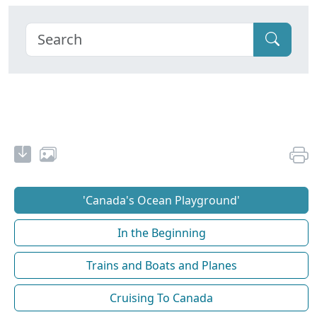
'Canada's Ocean Playground'
In the Beginning
Trains and Boats and Planes
Cruising To Canada