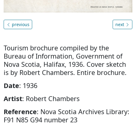
previous
next
Tourism brochure compiled by the
Bureau of Information, Government of
Nova Scotia, Halifax, 1936. Cover sketch
is by Robert Chambers. Entire brochure.
Date
: 1936
Artist
: Robert Chambers
Reference
: Nova Scotia Archives Library:
F91 N85 G94 number 23