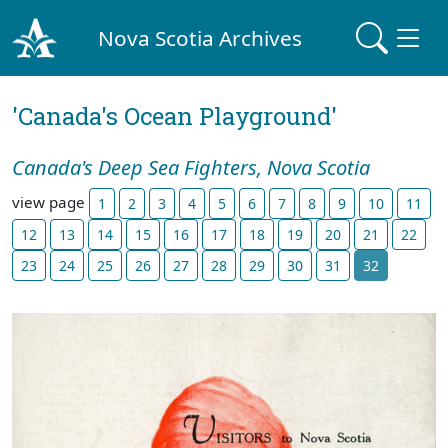
Nova Scotia Archives
'Canada's Ocean Playground'
Canada's Deep Sea Fighters, Nova Scotia
view page
1
2
3
4
5
6
7
8
9
10
11
12
13
14
15
16
17
18
19
20
21
22
23
24
25
26
27
28
29
30
31
32