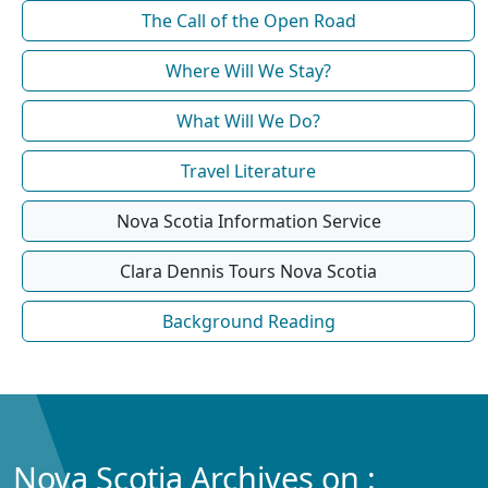
The Call of the Open Road
Where Will We Stay?
What Will We Do?
Travel Literature
Nova Scotia Information Service
Clara Dennis Tours Nova Scotia
Background Reading
Nova Scotia Archives on :