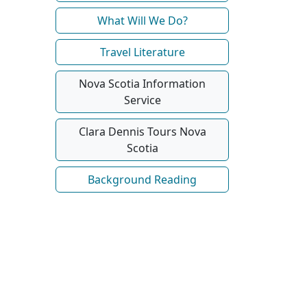
What Will We Do?
Travel Literature
Nova Scotia Information
Service
Clara Dennis Tours Nova
Scotia
Background Reading