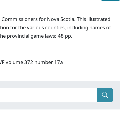
 Commissioners for Nova Scotia. This illustrated
ion for the various counties, including names of
he provincial game laws; 48 pp.
: V/F volume 372 number 17a