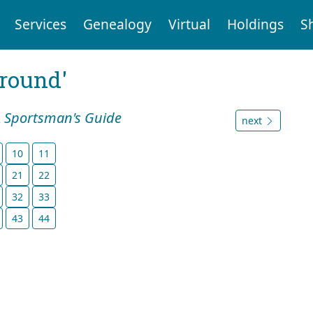
Services
Genealogy
Virtual
Holdings
S
ground'
A Sportsman's Guide
next
10
11
21
22
32
33
43
44