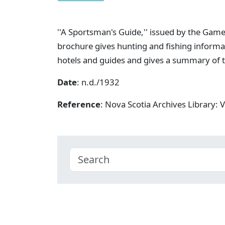
''A Sportsman's Guide,'' issued by the Game
brochure gives hunting and fishing informat
hotels and guides and gives a summary of t
Date
: n.d./1932
Reference
: Nova Scotia Archives Library