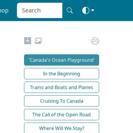
hop
'Canada's Ocean Playground'
In the Beginning
Trains and Boats and Planes
Cruising To Canada
The Call of the Open Road
Where Will We Stay?