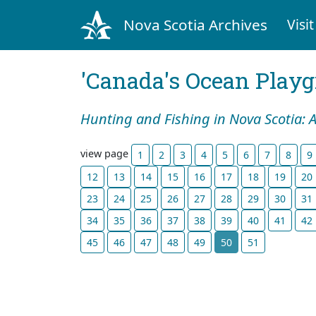
Nova Scotia Archives
Visit
'Canada's Ocean Play
Hunting and Fishing in Nova Scotia: 
view page
1
2
3
4
5
6
7
8
9
12
13
14
15
16
17
18
19
20
23
24
25
26
27
28
29
30
31
34
35
36
37
38
39
40
41
42
45
46
47
48
49
50
51