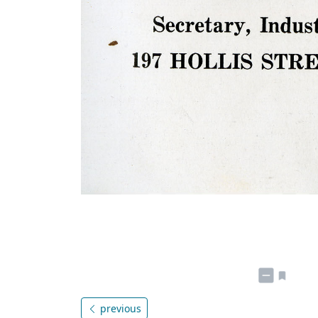
previous