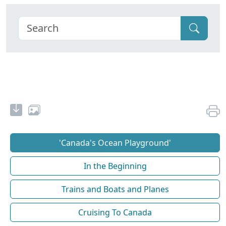
'Canada's Ocean Playground'
In the Beginning
Trains and Boats and Planes
Cruising To Canada