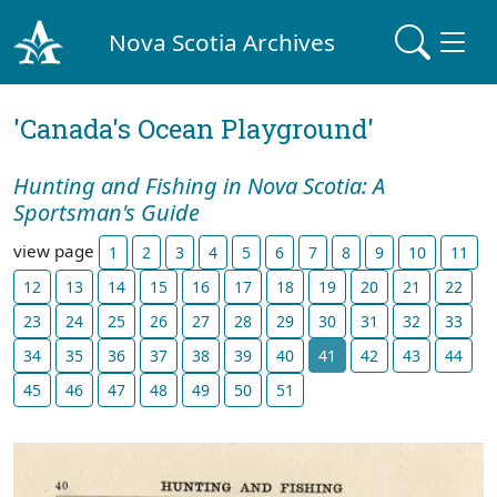
Nova Scotia Archives
'Canada's Ocean Playground'
Hunting and Fishing in Nova Scotia: A
Sportsman's Guide
view page
1
2
3
4
5
6
7
8
9
10
11
12
13
14
15
16
17
18
19
20
21
22
23
24
25
26
27
28
29
30
31
32
33
34
35
36
37
38
39
40
41
42
43
44
45
46
47
48
49
50
51