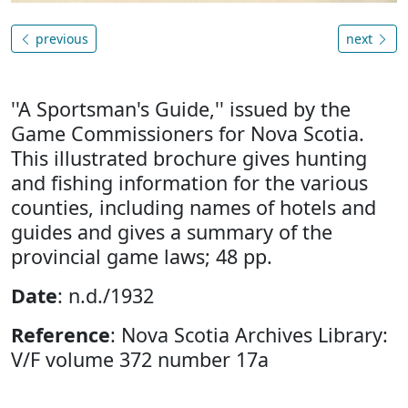
previous
next
''A Sportsman's Guide,'' issued by the
Game Commissioners for Nova Scotia.
This illustrated brochure gives hunting
and fishing information for the various
counties, including names of hotels and
guides and gives a summary of the
provincial game laws; 48 pp.
Date
: n.d./1932
Reference
: Nova Scotia Archives Library:
V/F volume 372 number 17a