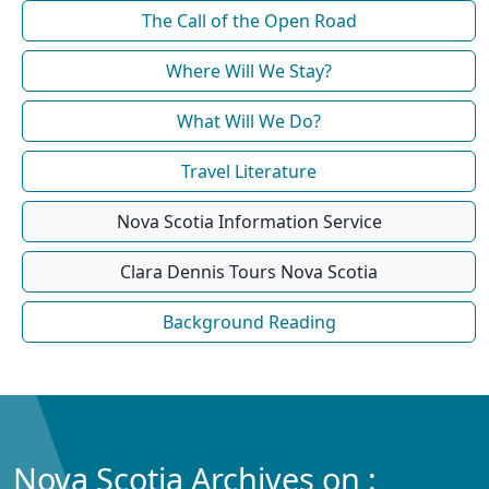
The Call of the Open Road
Where Will We Stay?
What Will We Do?
Travel Literature
Nova Scotia Information Service
Clara Dennis Tours Nova Scotia
Background Reading
Nova Scotia Archives on :