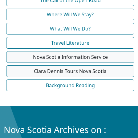
The Call of the Open Road
Where Will We Stay?
What Will We Do?
Travel Literature
Nova Scotia Information Service
Clara Dennis Tours Nova Scotia
Background Reading
Nova Scotia Archives on :