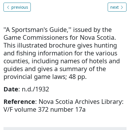
previous
next
''A Sportsman's Guide,'' issued by the
Game Commissioners for Nova Scotia.
This illustrated brochure gives hunting
and fishing information for the various
counties, including names of hotels and
guides and gives a summary of the
provincial game laws; 48 pp.
Date
: n.d./1932
Reference
: Nova Scotia Archives Library:
V/F volume 372 number 17a