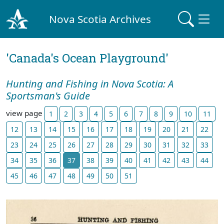
Nova Scotia Archives
'Canada's Ocean Playground'
Hunting and Fishing in Nova Scotia: A
Sportsman's Guide
view page
1
2
3
4
5
6
7
8
9
10
11
12
13
14
15
16
17
18
19
20
21
22
23
24
25
26
27
28
29
30
31
32
33
34
35
36
37
38
39
40
41
42
43
44
45
46
47
48
49
50
51