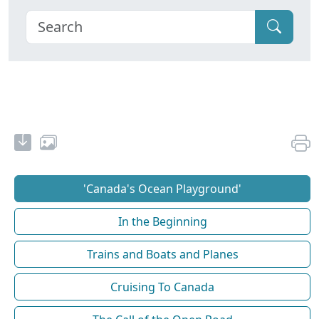
'Canada's Ocean Playground'
In the Beginning
Trains and Boats and Planes
Cruising To Canada