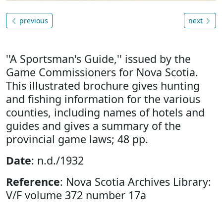
previous
next
''A Sportsman's Guide,'' issued by the
Game Commissioners for Nova Scotia.
This illustrated brochure gives hunting
and fishing information for the various
counties, including names of hotels and
guides and gives a summary of the
provincial game laws; 48 pp.
Date
: n.d./1932
Reference
: Nova Scotia Archives Library:
V/F volume 372 number 17a