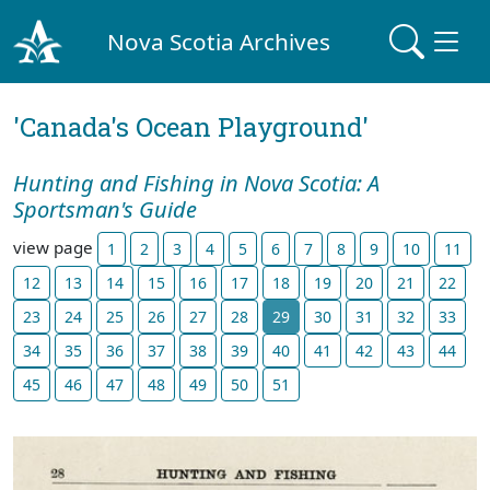
Nova Scotia Archives
'Canada's Ocean Playground'
Hunting and Fishing in Nova Scotia: A
Sportsman's Guide
view page
1
2
3
4
5
6
7
8
9
10
11
12
13
14
15
16
17
18
19
20
21
22
23
24
25
26
27
28
29
30
31
32
33
34
35
36
37
38
39
40
41
42
43
44
45
46
47
48
49
50
51