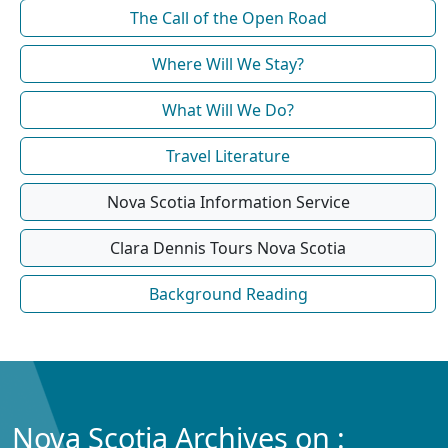
The Call of the Open Road
Where Will We Stay?
What Will We Do?
Travel Literature
Nova Scotia Information Service
Clara Dennis Tours Nova Scotia
Background Reading
Nova Scotia Archives on :