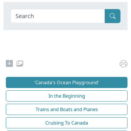
'Canada's Ocean Playground'
In the Beginning
Trains and Boats and Planes
Cruising To Canada