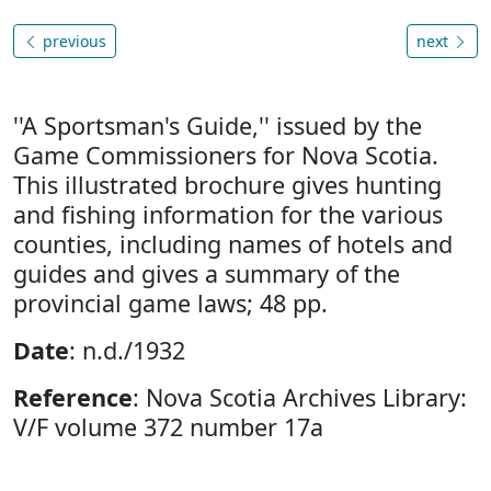
previous
next
''A Sportsman's Guide,'' issued by the
Game Commissioners for Nova Scotia.
This illustrated brochure gives hunting
and fishing information for the various
counties, including names of hotels and
guides and gives a summary of the
provincial game laws; 48 pp.
Date
: n.d./1932
Reference
: Nova Scotia Archives Library:
V/F volume 372 number 17a