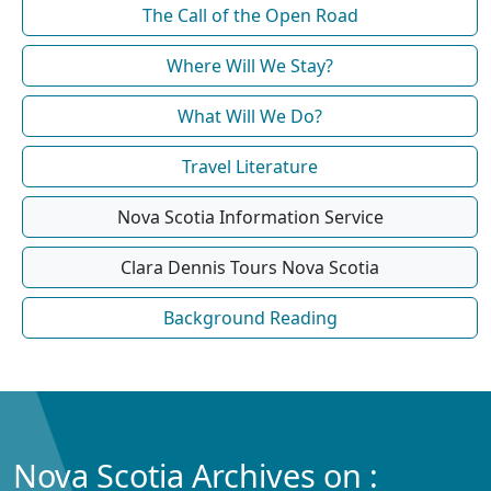
The Call of the Open Road
Where Will We Stay?
What Will We Do?
Travel Literature
Nova Scotia Information Service
Clara Dennis Tours Nova Scotia
Background Reading
Nova Scotia Archives on :