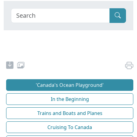
'Canada's Ocean Playground'
In the Beginning
Trains and Boats and Planes
Cruising To Canada