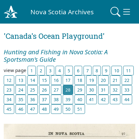
Nova Scotia Archives
'Canada's Ocean Playground'
Hunting and Fishing in Nova Scotia: A
Sportsman's Guide
view page
1
2
3
4
5
6
7
8
9
10
11
12
13
14
15
16
17
18
19
20
21
22
23
24
25
26
27
28
29
30
31
32
33
34
35
36
37
38
39
40
41
42
43
44
45
46
47
48
49
50
51