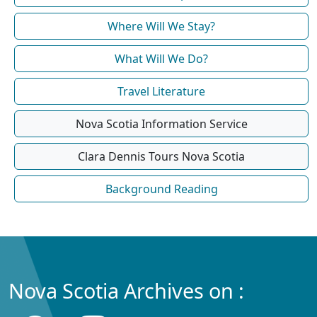
Where Will We Stay?
What Will We Do?
Travel Literature
Nova Scotia Information Service
Clara Dennis Tours Nova Scotia
Background Reading
Nova Scotia Archives on :