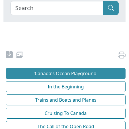
'Canada's Ocean Playground'
In the Beginning
Trains and Boats and Planes
Cruising To Canada
The Call of the Open Road