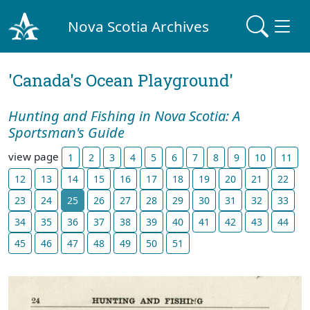
Nova Scotia Archives
'Canada's Ocean Playground'
Hunting and Fishing in Nova Scotia: A
Sportsman's Guide
view page
1
2
3
4
5
6
7
8
9
10
11
12
13
14
15
16
17
18
19
20
21
22
23
24
25
26
27
28
29
30
31
32
33
34
35
36
37
38
39
40
41
42
43
44
45
46
47
48
49
50
51