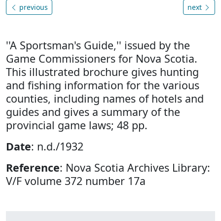
previous
next
''A Sportsman's Guide,'' issued by the
Game Commissioners for Nova Scotia.
This illustrated brochure gives hunting
and fishing information for the various
counties, including names of hotels and
guides and gives a summary of the
provincial game laws; 48 pp.
Date
: n.d./1932
Reference
: Nova Scotia Archives Library:
V/F volume 372 number 17a