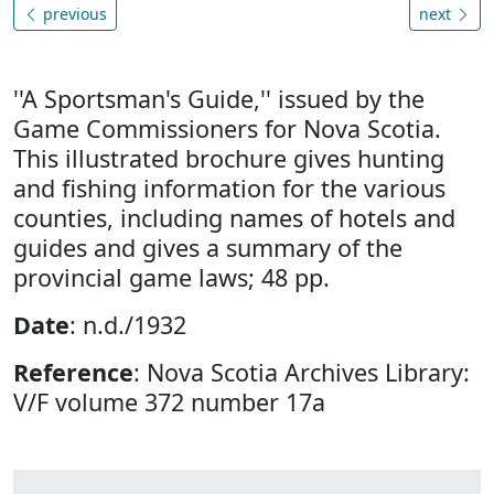
previous
next
''A Sportsman's Guide,'' issued by the
Game Commissioners for Nova Scotia.
This illustrated brochure gives hunting
and fishing information for the various
counties, including names of hotels and
guides and gives a summary of the
provincial game laws; 48 pp.
Date
: n.d./1932
Reference
: Nova Scotia Archives Library:
V/F volume 372 number 17a