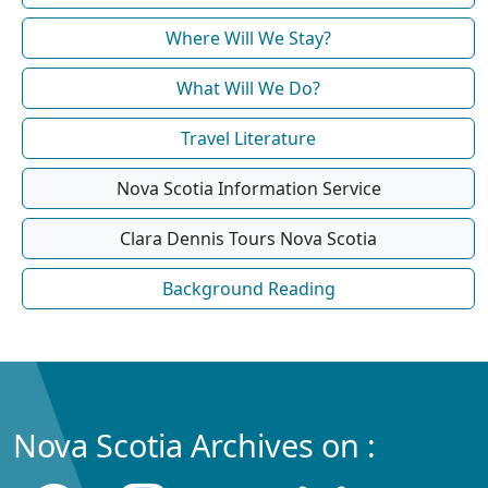
Where Will We Stay?
What Will We Do?
Travel Literature
Nova Scotia Information Service
Clara Dennis Tours Nova Scotia
Background Reading
Nova Scotia Archives on :