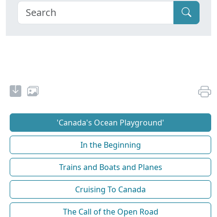
'Canada's Ocean Playground'
In the Beginning
Trains and Boats and Planes
Cruising To Canada
The Call of the Open Road