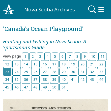
Nova Scotia Archives
'Canada's Ocean Playground'
Hunting and Fishing in Nova Scotia: A
Sportsman's Guide
view page
1
2
3
4
5
6
7
8
9
10
11
12
13
14
15
16
17
18
19
20
21
22
23
24
25
26
27
28
29
30
31
32
33
34
35
36
37
38
39
40
41
42
43
44
45
46
47
48
49
50
51