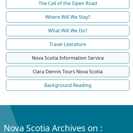
The Call of the Open Road
Where Will We Stay?
What Will We Do?
Travel Literature
Nova Scotia Information Service
Clara Dennis Tours Nova Scotia
Background Reading
Nova Scotia Archives on :