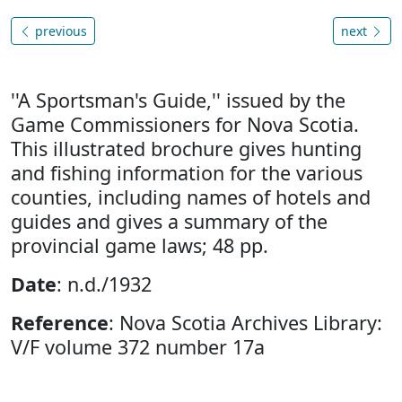
previous
next
''A Sportsman's Guide,'' issued by the
Game Commissioners for Nova Scotia.
This illustrated brochure gives hunting
and fishing information for the various
counties, including names of hotels and
guides and gives a summary of the
provincial game laws; 48 pp.
Date
: n.d./1932
Reference
: Nova Scotia Archives Library:
V/F volume 372 number 17a