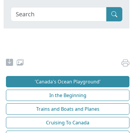
'Canada's Ocean Playground'
In the Beginning
Trains and Boats and Planes
Cruising To Canada