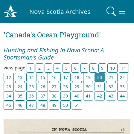
Nova Scotia Archives
'Canada's Ocean Playground'
Hunting and Fishing in Nova Scotia: A
Sportsman's Guide
view page
1
2
3
4
5
6
7
8
9
10
11
12
13
14
15
16
17
18
19
20
21
22
23
24
25
26
27
28
29
30
31
32
33
34
35
36
37
38
39
40
41
42
43
44
45
46
47
48
49
50
51