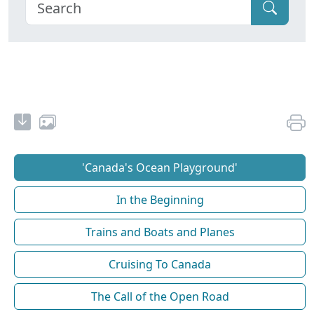
'Canada's Ocean Playground'
In the Beginning
Trains and Boats and Planes
Cruising To Canada
The Call of the Open Road