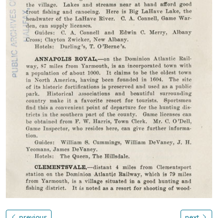
previous
next