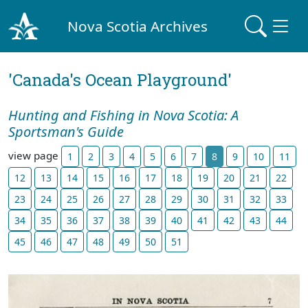
Nova Scotia Archives
'Canada's Ocean Playground'
Hunting and Fishing in Nova Scotia: A
Sportsman's Guide
view page
1
2
3
4
5
6
7
8
9
10
11
12
13
14
15
16
17
18
19
20
21
22
23
24
25
26
27
28
29
30
31
32
33
34
35
36
37
38
39
40
41
42
43
44
45
46
47
48
49
50
51