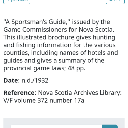
''A Sportsman's Guide,'' issued by the
Game Commissioners for Nova Scotia.
This illustrated brochure gives hunting
and fishing information for the various
counties, including names of hotels and
guides and gives a summary of the
provincial game laws; 48 pp.
Date
: n.d./1932
Reference
: Nova Scotia Archives Library:
V/F volume 372 number 17a