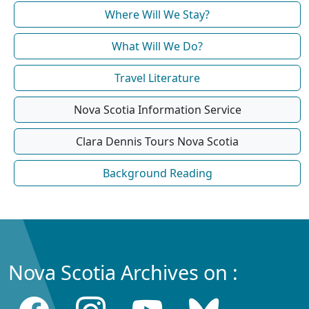
Where Will We Stay?
What Will We Do?
Travel Literature
Nova Scotia Information Service
Clara Dennis Tours Nova Scotia
Background Reading
Nova Scotia Archives on :