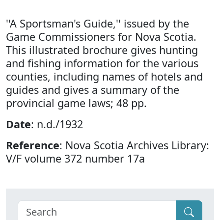
''A Sportsman's Guide,'' issued by the
Game Commissioners for Nova Scotia.
This illustrated brochure gives hunting
and fishing information for the various
counties, including names of hotels and
guides and gives a summary of the
provincial game laws; 48 pp.
Date
: n.d./1932
Reference
: Nova Scotia Archives Library:
V/F volume 372 number 17a