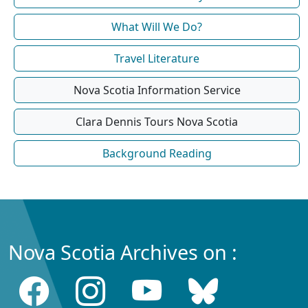
What Will We Do?
Travel Literature
Nova Scotia Information Service
Clara Dennis Tours Nova Scotia
Background Reading
Nova Scotia Archives on :