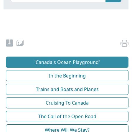
'Canada's Ocean Playground'
In the Beginning
Trains and Boats and Planes
Cruising To Canada
The Call of the Open Road
Where Will We Stay?