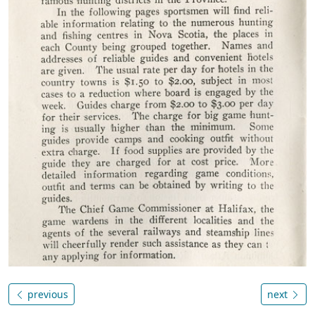
previous
next