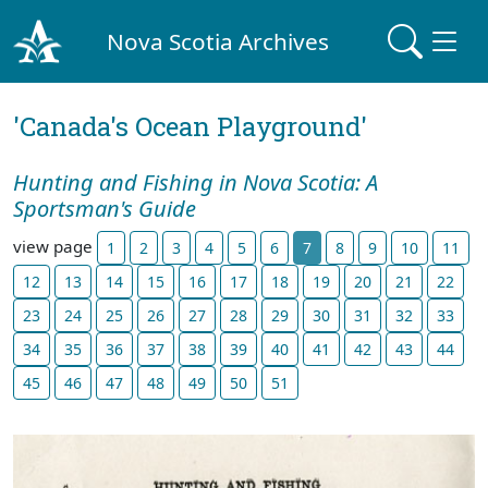
Nova Scotia Archives
'Canada's Ocean Playground'
Hunting and Fishing in Nova Scotia: A
Sportsman's Guide
view page
1
2
3
4
5
6
7
8
9
10
11
12
13
14
15
16
17
18
19
20
21
22
23
24
25
26
27
28
29
30
31
32
33
34
35
36
37
38
39
40
41
42
43
44
45
46
47
48
49
50
51