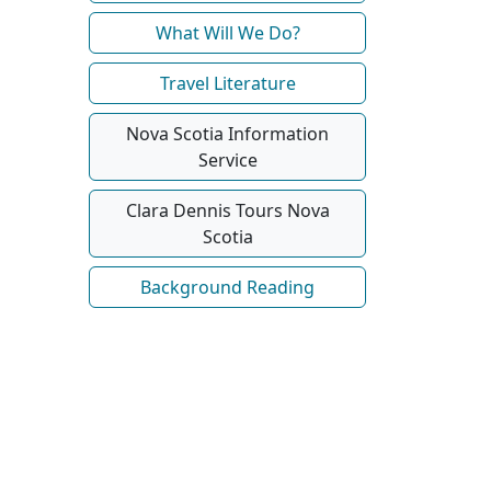
What Will We Do?
Travel Literature
Nova Scotia Information
Service
Clara Dennis Tours Nova
Scotia
Background Reading