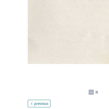
previous