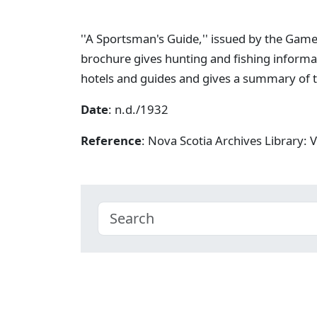
''A Sportsman's Guide,'' issued by the Game
brochure gives hunting and fishing informat
hotels and guides and gives a summary of t
Date
: n.d./1932
Reference
: Nova Scotia Archives Library