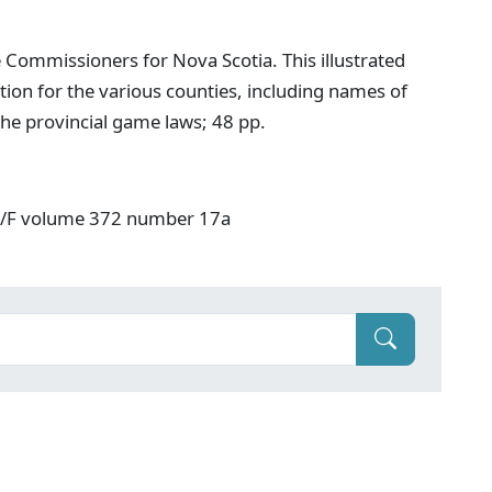
 Commissioners for Nova Scotia. This illustrated
ion for the various counties, including names of
he provincial game laws; 48 pp.
: V/F volume 372 number 17a