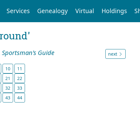
Services
Genealogy
Virtual
Holdings
S
ground'
A Sportsman's Guide
next
10
11
21
22
32
33
43
44