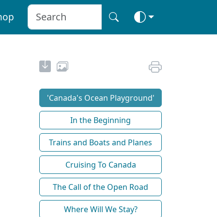
hop
'Canada's Ocean Playground'
In the Beginning
Trains and Boats and Planes
Cruising To Canada
The Call of the Open Road
Where Will We Stay?