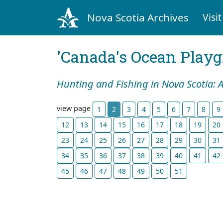
Nova Scotia Archives
Visit
'Canada's Ocean Play
Hunting and Fishing in Nova Scotia: 
view page
1
2
3
4
5
6
7
8
9
12
13
14
15
16
17
18
19
20
23
24
25
26
27
28
29
30
31
34
35
36
37
38
39
40
41
42
45
46
47
48
49
50
51